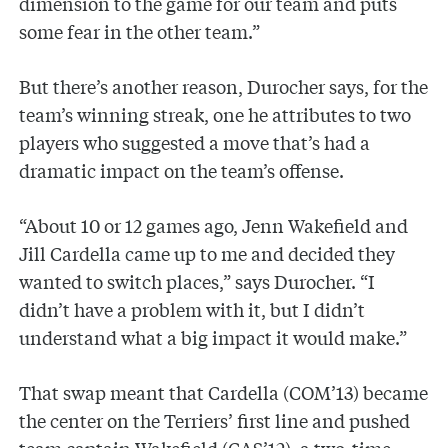
dimension to the game for our team and puts
some fear in the other team.”
But there’s another reason, Durocher says, for the
team’s winning streak, one he attributes to two
players who suggested a move that’s had a
dramatic impact on the team’s offense.
“About 10 or 12 games ago, Jenn Wakefield and
Jill Cardella came up to me and decided they
wanted to switch places,” says Durocher. “I
didn’t have a problem with it, but I didn’t
understand what a big impact it would make.”
That swap meant that Cardella (COM’13) became
the center on the Terriers’ first line and pushed
team captain Wakefield (CAS’12), a two-time