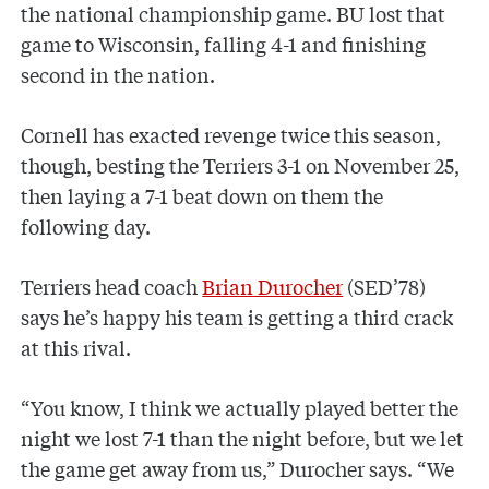
the national championship game. BU lost that
game to Wisconsin, falling 4-1 and finishing
second in the nation.
Cornell has exacted revenge twice this season,
though, besting the Terriers 3-1 on November 25,
then laying a 7-1 beat down on them the
following day.
Terriers head coach
Brian Durocher
(SED’78)
says he’s happy his team is getting a third crack
at this rival.
“You know, I think we actually played better the
night we lost 7-1 than the night before, but we let
the game get away from us,” Durocher says. “We