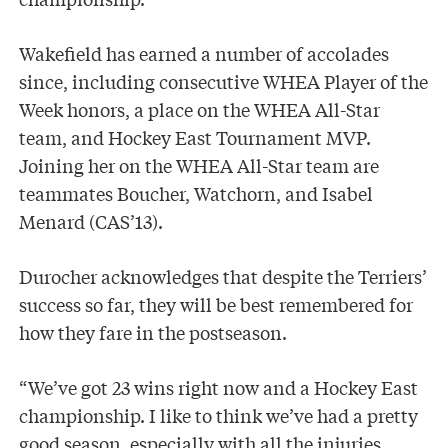
Wakefield has earned a number of accolades
since, including consecutive WHEA Player of the
Week honors, a place on the WHEA All-Star
team, and Hockey East Tournament MVP.
Joining her on the WHEA All-Star team are
teammates Boucher, Watchorn, and Isabel
Menard (CAS’13).
Durocher acknowledges that despite the Terriers’
success so far, they will be best remembered for
how they fare in the postseason.
“We’ve got 23 wins right now and a Hockey East
championship. I like to think we’ve had a pretty
good season, especially with all the injuries