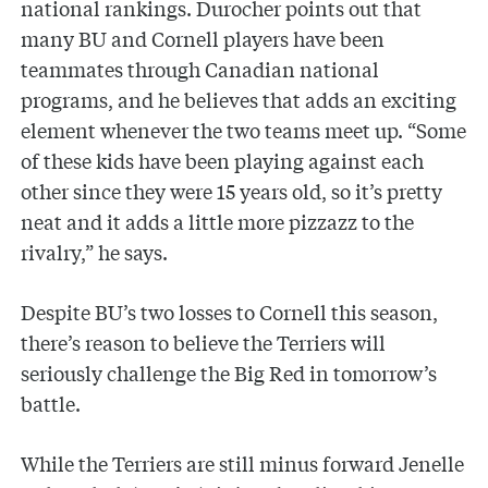
national rankings. Durocher points out that
many BU and Cornell players have been
teammates through Canadian national
programs, and he believes that adds an exciting
element whenever the two teams meet up. “Some
of these kids have been playing against each
other since they were 15 years old, so it’s pretty
neat and it adds a little more pizzazz to the
rivalry,” he says.
Despite BU’s two losses to Cornell this season,
there’s reason to believe the Terriers will
seriously challenge the Big Red in tomorrow’s
battle.
While the Terriers are still minus forward Jenelle