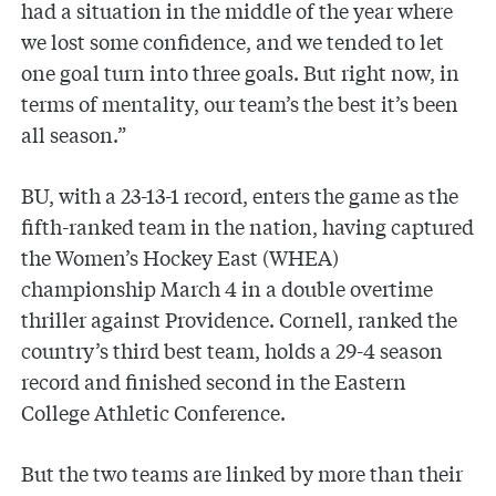
had a situation in the middle of the year where
we lost some confidence, and we tended to let
one goal turn into three goals. But right now, in
terms of mentality, our team’s the best it’s been
all season.”
BU, with a 23-13-1 record, enters the game as the
fifth-ranked team in the nation, having captured
the Women’s Hockey East (WHEA)
championship March 4 in a double overtime
thriller against Providence. Cornell, ranked the
country’s third best team, holds a 29-4 season
record and finished second in the Eastern
College Athletic Conference.
But the two teams are linked by more than their