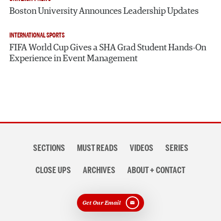
Boston University Announces Leadership Updates
INTERNATIONAL SPORTS
FIFA World Cup Gives a SHA Grad Student Hands-On
Experience in Event Management
Section
SECTIONS
MUST READS
VIDEOS
SERIES
navigation
CLOSE UPS
ARCHIVES
ABOUT + CONTACT
Get Our Email