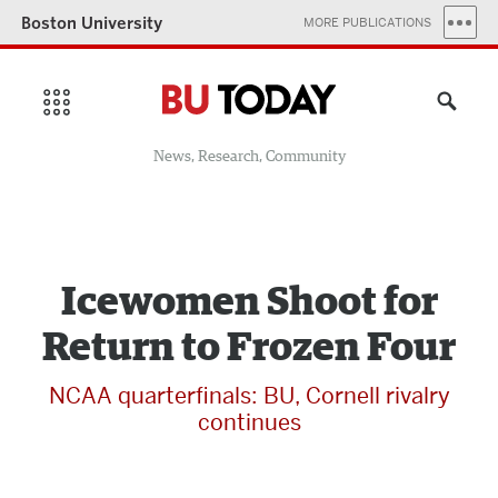
Boston University
MORE PUBLICATIONS
News, Research, Community
Icewomen Shoot for
Return to Frozen Four
NCAA quarterfinals: BU, Cornell rivalry
continues