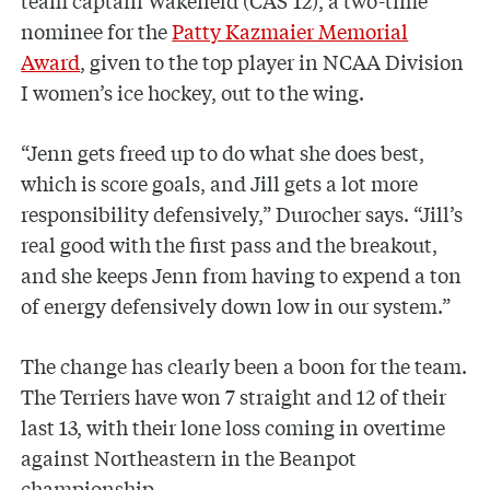
nominee for the
Patty Kazmaier Memorial
Award
, given to the top player in NCAA Division
I women’s ice hockey, out to the wing.
“Jenn gets freed up to do what she does best,
which is score goals, and Jill gets a lot more
responsibility defensively,” Durocher says. “Jill’s
real good with the first pass and the breakout,
and she keeps Jenn from having to expend a ton
of energy defensively down low in our system.”
The change has clearly been a boon for the team.
The Terriers have won 7 straight and 12 of their
last 13, with their lone loss coming in overtime
against Northeastern in the Beanpot
championship.