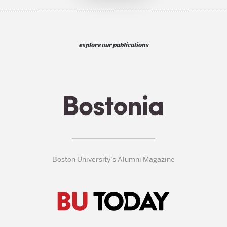
explore our publications
Boston University’s Alumni Magazine