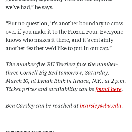
we’ve had,” he says.
“But no question, it’s another boundary to cross
over if you make it to the Frozen Four. Everyone
knows who makes it there, and it’s certainly
another feather we’d like to put in our cap.”
The number-five BU Terriers face the number-
three Cornell Big Red tomorrow, Saturday,
March 10, at Lynah Rink in Ithaca, N.Y., at 2 p.m.
Ticket prices and availability can be
found here
.
Ben Carsley can be reached at
bcarsley@bu.edu
.