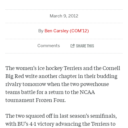
March 9, 2012
Ben Carsley (COM’12)
The women’s ice hockey Terriers and the Cornell
Big Red write another chapter in their budding
rivalry tomorrow when the two powerhouse
teams battle for a return to the NCAA
tournament Frozen Four.
The two squared off in last season’s semifinals,
with BU’s 4-1 victory advancing the Terriers to