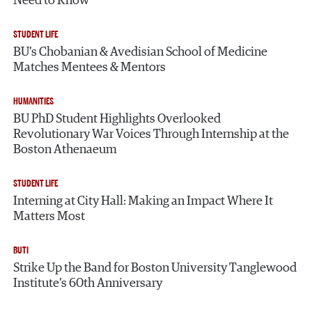
Need to Know
STUDENT LIFE
BU’s Chobanian & Avedisian School of Medicine
Matches Mentees & Mentors
HUMANITIES
BU PhD Student Highlights Overlooked
Revolutionary War Voices Through Internship at the
Boston Athenaeum
STUDENT LIFE
Interning at City Hall: Making an Impact Where It
Matters Most
BUTI
Strike Up the Band for Boston University Tanglewood
Institute’s 60th Anniversary