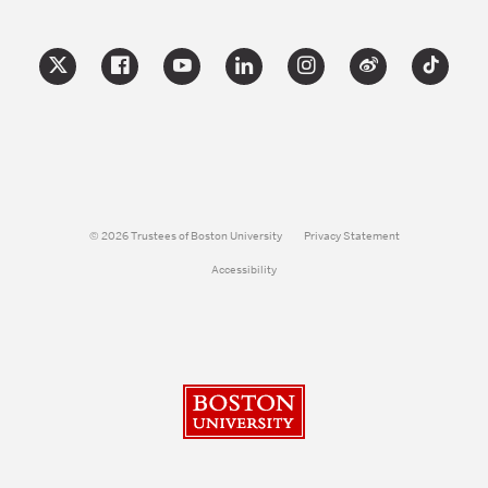
© 2026 Trustees of Boston University
Privacy Statement
Accessibility
Boston University