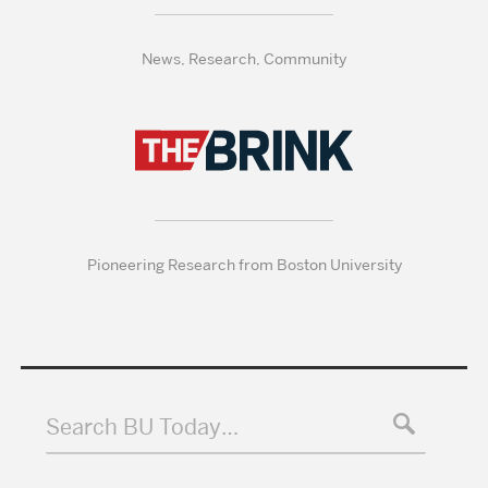
News, Research, Community
Pioneering Research from Boston University
Search BU Today…