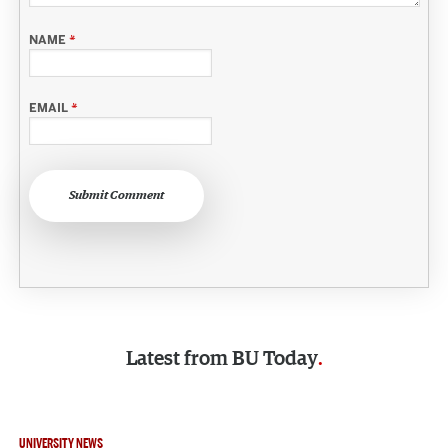
NAME
*
EMAIL
*
Submit Comment
Latest from
BU Today
UNIVERSITY NEWS