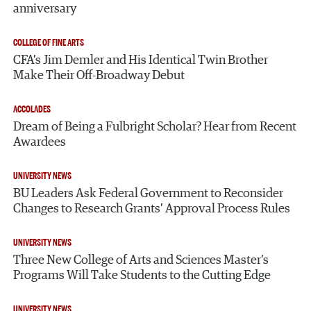
anniversary
COLLEGE OF FINE ARTS
CFA’s Jim Demler and His Identical Twin Brother
Make Their Off-Broadway Debut
ACCOLADES
Dream of Being a Fulbright Scholar? Hear from Recent
Awardees
UNIVERSITY NEWS
BU Leaders Ask Federal Government to Reconsider
Changes to Research Grants’ Approval Process Rules
UNIVERSITY NEWS
Three New College of Arts and Sciences Master’s
Programs Will Take Students to the Cutting Edge
UNIVERSITY NEWS