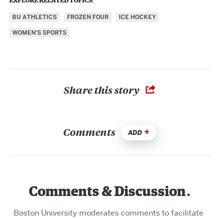
EXPLORE RELATED TOPICS:
BU ATHLETICS
FROZEN FOUR
ICE HOCKEY
WOMEN'S SPORTS
Share this story
Comments
ADD
Comments & Discussion
Boston University moderates comments to facilitate