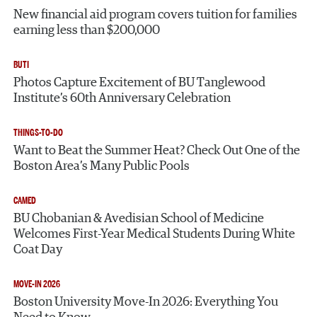
New financial aid program covers tuition for families
earning less than $200,000
BUTI
Photos Capture Excitement of BU Tanglewood
Institute’s 60th Anniversary Celebration
THINGS-TO-DO
Want to Beat the Summer Heat? Check Out One of the
Boston Area’s Many Public Pools
CAMED
BU Chobanian & Avedisian School of Medicine
Welcomes First-Year Medical Students During White
Coat Day
MOVE-IN 2026
Boston University Move-In 2026: Everything You