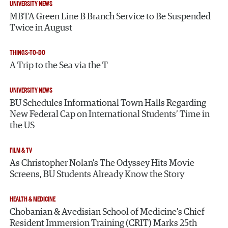
UNIVERSITY NEWS
MBTA Green Line B Branch Service to Be Suspended
Twice in August
THINGS-TO-DO
A Trip to the Sea via the T
UNIVERSITY NEWS
BU Schedules Informational Town Halls Regarding
New Federal Cap on International Students’ Time in
the US
FILM & TV
As Christopher Nolan’s The Odyssey Hits Movie
Screens, BU Students Already Know the Story
HEALTH & MEDICINE
Chobanian & Avedisian School of Medicine’s Chief
Resident Immersion Training (CRIT) Marks 25th