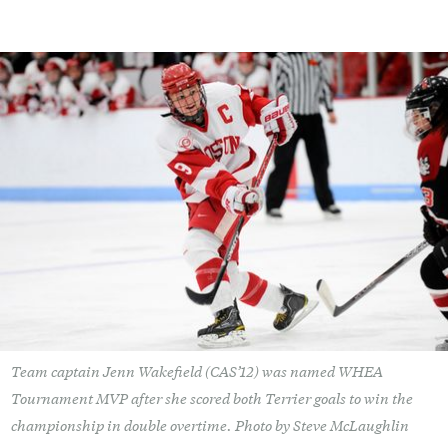
Team captain Jenn Wakefield (CAS’12) was named WHEA
Tournament MVP after she scored both Terrier goals to win the
championship in double overtime. Photo by Steve McLaughlin