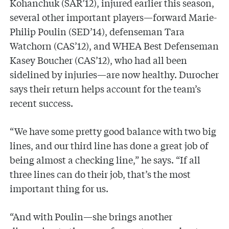
Kohanchuk (SAR’12), injured earlier this season,
several other important players—forward Marie-
Philip Poulin (SED’14), defenseman Tara
Watchorn (CAS’12), and WHEA Best Defenseman
Kasey Boucher (CAS’12), who had all been
sidelined by injuries—are now healthy. Durocher
says their return helps account for the team’s
recent success.
“We have some pretty good balance with two big
lines, and our third line has done a great job of
being almost a checking line,” he says. “If all
three lines can do their job, that’s the most
important thing for us.
“And with Poulin—she brings another