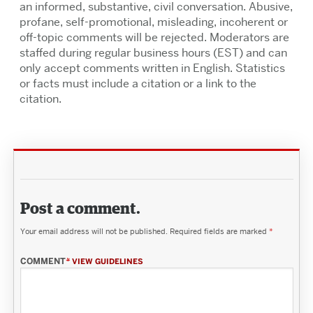
an informed, substantive, civil conversation. Abusive,
profane, self-promotional, misleading, incoherent or
off-topic comments will be rejected. Moderators are
staffed during regular business hours (EST) and can
only accept comments written in English. Statistics
or facts must include a citation or a link to the
citation.
Post a comment.
Your email address will not be published.
Required fields are marked
*
COMMENT
*
VIEW GUIDELINES