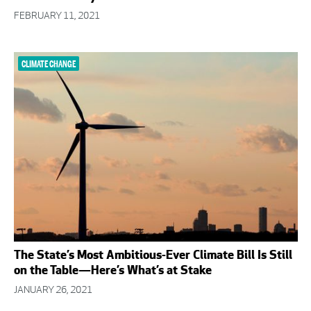
FEBRUARY 11, 2021
CLIMATE CHANGE
The State’s Most Ambitious-Ever Climate Bill Is Still
on the Table—Here’s What’s at Stake
JANUARY 26, 2021