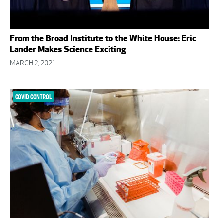
From the Broad Institute to the White House: Eric
Lander Makes Science Exciting
MARCH 2, 2021
COVID CONTROL