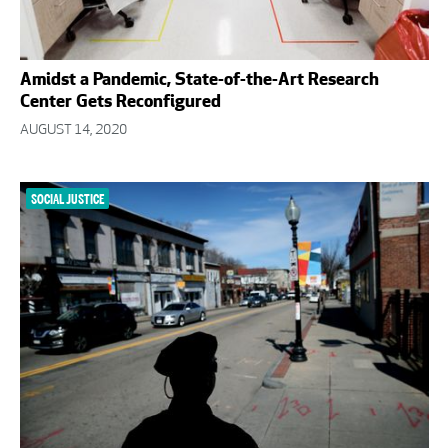
Amidst a Pandemic, State-of-the-Art Research
Center Gets Reconfigured
AUGUST 14, 2020
SOCIAL JUSTICE