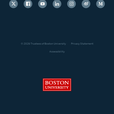
© 2026 Trustees of Boston University
Privacy Statement
Accessibility
Boston University