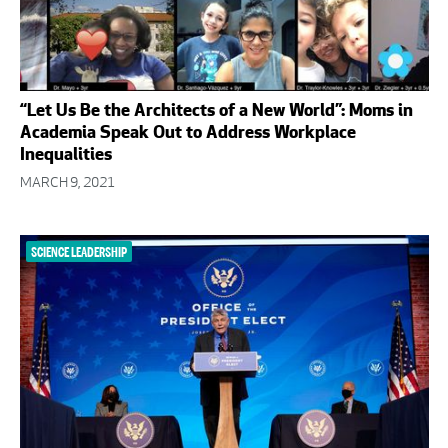
“Let Us Be the Architects of a New World”: Moms in
Academia Speak Out to Address Workplace
Inequalities
MARCH 9, 2021
SCIENCE LEADERSHIP