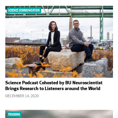
SCIENCE COMMUNICATION
Science Podcast Cohosted by BU Neuroscientist
Brings Research to Listeners around the World
DECEMBER 14, 2020
FRACKING