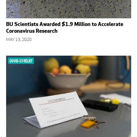
BU Scientists Awarded $1.9 Million to Accelerate
Coronavirus Research
MAY 13, 2020
COVID-19 RELIEF