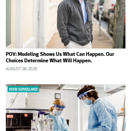
POV: Modeling Shows Us What Can Happen. Our
Choices Determine What Will Happen.
AUGUST 28, 2020
COVID SURVEILLANCE