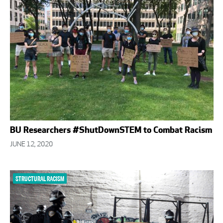
BU Researchers #ShutDownSTEM to Combat Racism
JUNE 12, 2020
STRUCTURAL RACISM