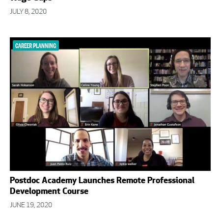
JULY 8, 2020
CAREER PLANNING
Postdoc Academy Launches Remote Professional
Development Course
JUNE 19, 2020