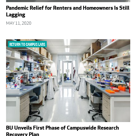
Pandemic Relief for Renters and Homeowners Is Still
Lagging
MAY 11, 2020
RETURN TO CAMPUS LABS
BU Unveils First Phase of Campuswide Research
Recovery Plan