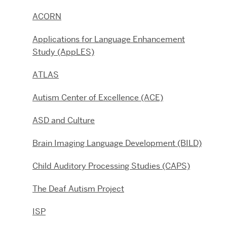
ACORN
Applications for Language Enhancement
Study (AppLES)
ATLAS
Autism Center of Excellence (ACE)
ASD and Culture
Brain Imaging Language Development (BILD)
Child Auditory Processing Studies (CAPS)
The Deaf Autism Project
ISP