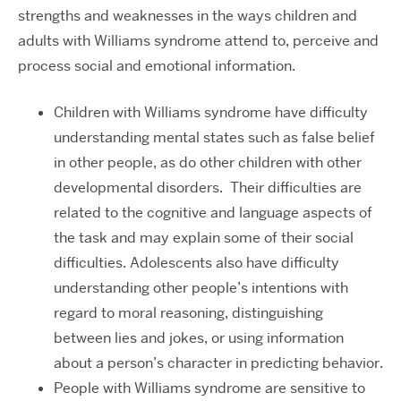
strengths and weaknesses in the ways children and
adults with Williams syndrome attend to, perceive and
process social and emotional information.
Children with Williams syndrome have difficulty
understanding mental states such as false belief
in other people, as do other children with other
developmental disorders. Their difficulties are
related to the cognitive and language aspects of
the task and may explain some of their social
difficulties. Adolescents also have difficulty
understanding other people’s intentions with
regard to moral reasoning, distinguishing
between lies and jokes, or using information
about a person’s character in predicting behavior.
People with Williams syndrome are sensitive to