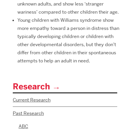
unknown adults, and show less ‘stranger
wariness’ compared to other children their age.
Young children with Williams syndrome show
more empathy toward a person in distress than
typically developing children or children with
other developmental disorders, but they don’t
differ from other children in their spontaneous
attempts to help an adult in need.
Research
Current Research
Past Research
ABC