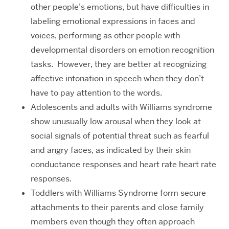
other people’s emotions, but have difficulties in
labeling emotional expressions in faces and
voices, performing as other people with
developmental disorders on emotion recognition
tasks. However, they are better at recognizing
affective intonation in speech when they don’t
have to pay attention to the words.
Adolescents and adults with Williams syndrome
show unusually low arousal when they look at
social signals of potential threat such as fearful
and angry faces, as indicated by their skin
conductance responses and heart rate heart rate
responses.
Toddlers with Williams Syndrome form secure
attachments to their parents and close family
members even though they often approach