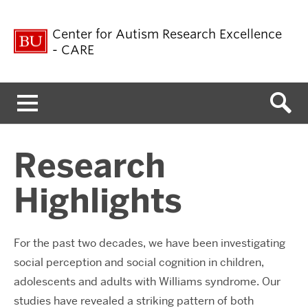
Center for Autism Research Excellence
- CARE
Menu
Research
Highlights
For the past two decades, we have been investigating
social perception and social cognition in children,
adolescents and adults with Williams syndrome. Our
studies have revealed a striking pattern of both