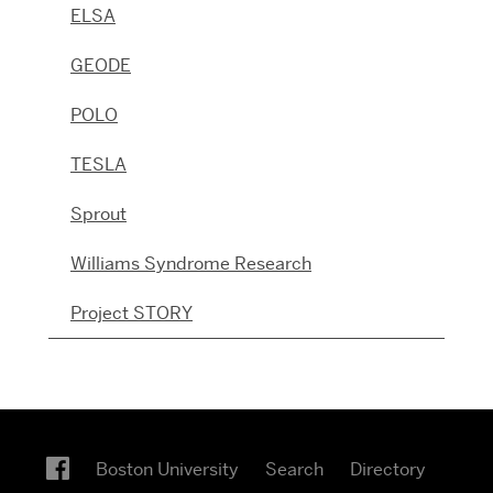
ELSA
GEODE
POLO
TESLA
Sprout
Williams Syndrome Research
Project STORY
Boston University
Search
Directory