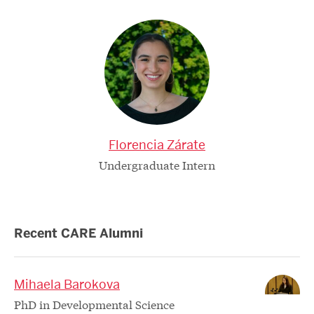
Florencia Zárate
Undergraduate Intern
Recent CARE Alumni
Mihaela Barokova
PhD in Developmental Science