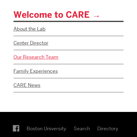
Welcome to CARE
About the Lab
Center Director
Our Research Team
Family Experiences
CARE News
Boston University
Search
Directory