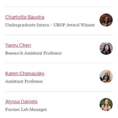
Charlotte Bausha
Undergraduate Intern – UROP Award Winner
Yanru Chen
Research Assistant Professor
Karen Chenausky
Assistant Professor
Alyssa Daniels
Former Lab Manager