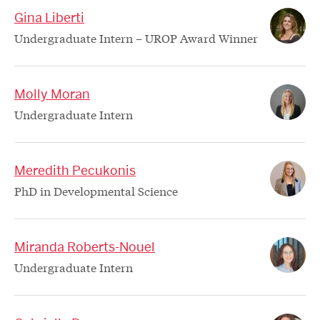
Gina Liberti
Undergraduate Intern – UROP Award Winner
Molly Moran
Undergraduate Intern
Meredith Pecukonis
PhD in Developmental Science
Miranda Roberts-Nouel
Undergraduate Intern