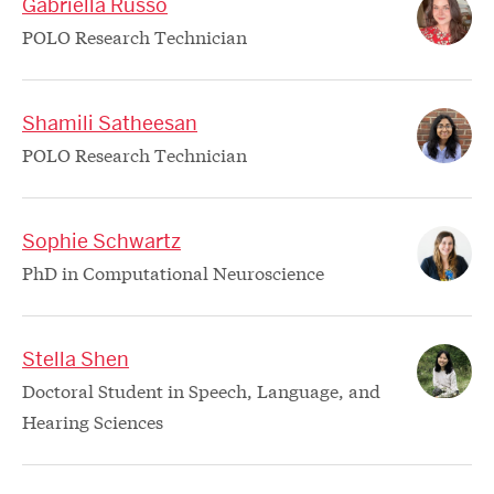
Gabriella Russo
POLO Research Technician
Shamili Satheesan
POLO Research Technician
Sophie Schwartz
PhD in Computational Neuroscience
Stella Shen
Doctoral Student in Speech, Language, and
Hearing Sciences