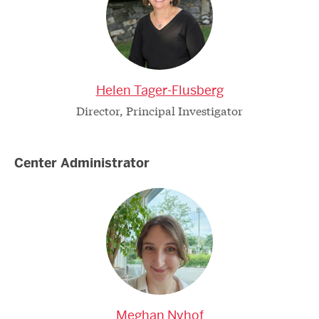
Helen Tager-Flusberg
Director, Principal Investigator
Center Administrator
Meghan Nyhof