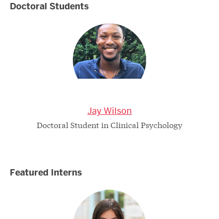
Doctoral Students
Jay Wilson
Doctoral Student in Clinical Psychology
Featured Interns