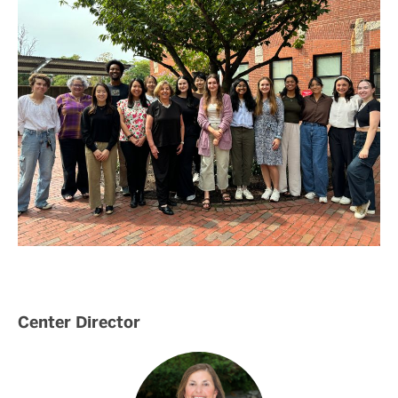
Center Director