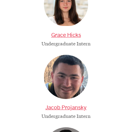
Grace Hicks
Undergraduate Intern
Jacob Projansky
Undergraduate Intern