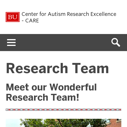
Center for Autism Research Excellence
- CARE
Menu
Research Team
Meet our Wonderful
Research Team!