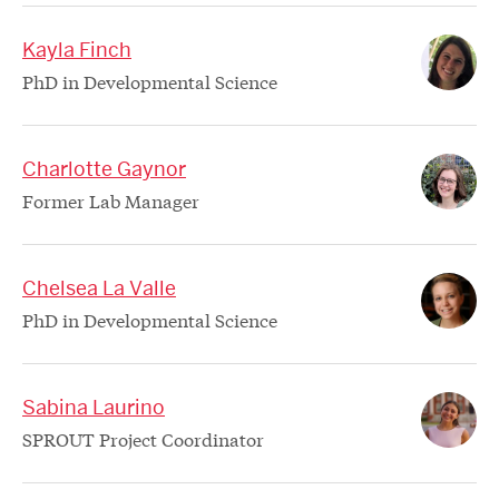
Kayla Finch
PhD in Developmental Science
Charlotte Gaynor
Former Lab Manager
Chelsea La Valle
PhD in Developmental Science
Sabina Laurino
SPROUT Project Coordinator