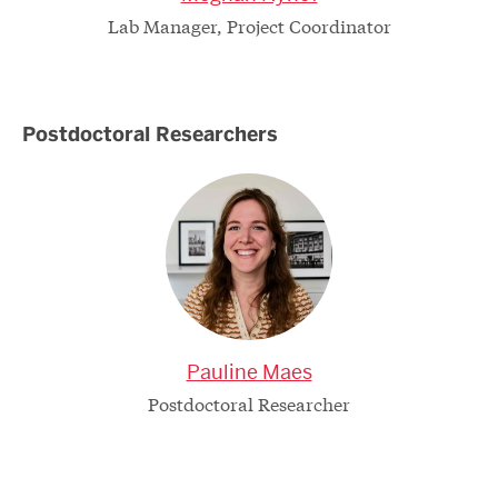
Lab Manager, Project Coordinator
Postdoctoral Researchers
Pauline Maes
Postdoctoral Researcher