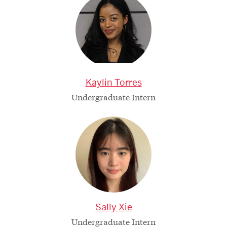
Kaylin Torres
Undergraduate Intern
Sally Xie
Undergraduate Intern