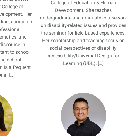
College of Education & Human
 College of
Development. She teaches
velopment. Her
undergraduate and graduate coursework
tion, curriculum
on disability-related issues and provides
ofessional
the seminar for field-based experiences.
ematics, and
Her scholarship and teaching focus on
discourse in
social perspectives of disability,
tant to school
accessibility/Universal Design for
ing school
Learning (UDL), […]
n is a frequent
nal […]