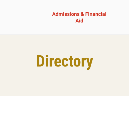
Admissions & Financial
Aid
ssions &
Academics 
Directory
cial Aid
Professional
Developmen
heelock?
Explore Career Options
Admissions & Financial
View All Academic Progr
duate Admissions
Graduate Programs
ore Information
Undergraduate Program