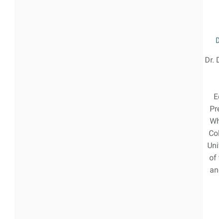
Dr. 
E
Pr
Wh
Co
Uni
of
an