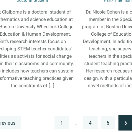
Doctoral Student
Part-Time Inst
t Claiborne is a doctoral student of
Dr. Nicole Cohen is a c
hematics and science education at
member in the Speci
 Boston University Wheelock College
program at Boston Univ
 Education & Human Development.
College of Educati
Brit's research interests focus on
Development. In additi
veloping STEM teacher candidates’
teaching, she superv
lities as activists for social change
teachers in the spec
in their classrooms and community.
student teaching prac
s includes how teachers can sustain
Her research focuses 
sformative teaching practices given
design, with a particu
the constraints of […]
novel methods of inst
revious
1
4
5
6
…