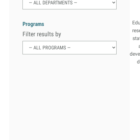
Search
Search
for:
Edu
Programs
res
Filter results by
sta
deve
d