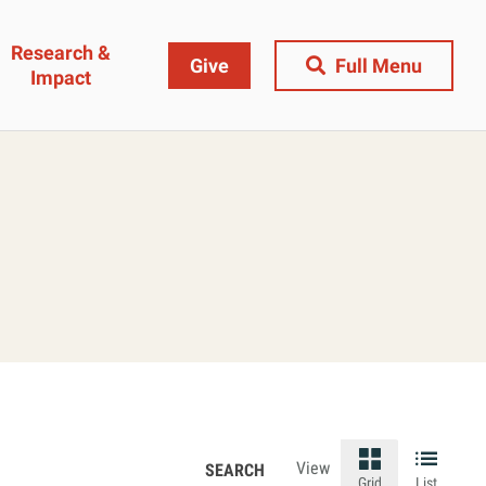
Research &
Give
Full Menu
Impact
Close Menu
&
Research & Impact
Research
t
Community Engagement
AI Ethics Index
ams
Centers, Institutes & Labs
The BU Consortium
Journal of Education
View
Grid
List