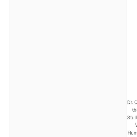
Dr. 
th
Stud
Hum