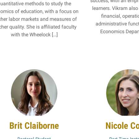
success, with an emph
uantitative methods to study the
learners. Vikram als
omics of education, with a focus on
financial, operati
cher labor markets and measures of
administrative func
her quality. She is affiliated faculty
Economics Depart
with the Wheelock […]
Brit Claiborne
Nicole C