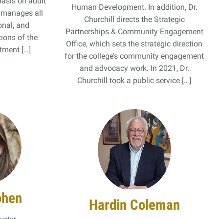
asis on adult
Human Development. In addition, Dr.
o manages all
Churchill directs the Strategic
onal, and
Partnerships & Community Engagement
tions of the
Office, which sets the strategic direction
ment […]
for the college’s community engagement
and advocacy work. In 2021, Dr.
Churchill took a public service […]
ohen
Hardin Coleman