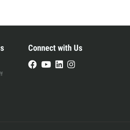
es
Connect with Us
ff