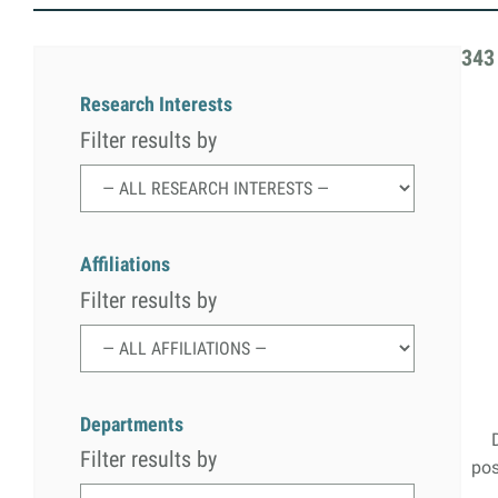
Contact Us
343 
Student Life
News
Research Interests
Filter results by
Latest N
News Cat
BU Wheel
Affiliations
Events Ca
Filter results by
BU Wheelo
Commence
BU Wheel
Departments
Filter results by
pos