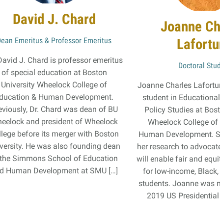
David J. Chard
Joanne Ch
Dean Emeritus & Professor Emeritus
Lafort
David J. Chard is professor emeritus
Doctoral Stu
of special education at Boston
University Wheelock College of
Joanne Charles Lafortun
ducation & Human Development.
student in Educationa
eviously, Dr. Chard was dean of BU
Policy Studies at Bos
eelock and president of Wheelock
Wheelock College of
llege before its merger with Boston
Human Development. S
versity. He was also founding dean
her research to advocate
 the Simmons School of Education
will enable fair and equ
d Human Development at SMU […]
for low-income, Black
students. Joanne was 
2019 US Presidential