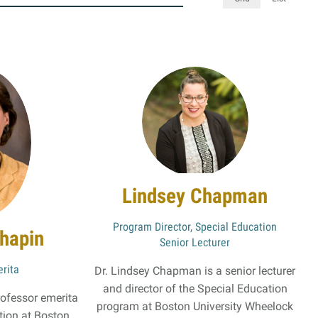
s
Resources
Students
Faculty & Staff
Alumni
Lindsey Chapman
Program Director, Special Education
hapin
Senior Lecturer
rita
Dr. Lindsey Chapman is a senior lecturer
and director of the Special Education
rofessor emerita
program at Boston University Wheelock
ion at Boston