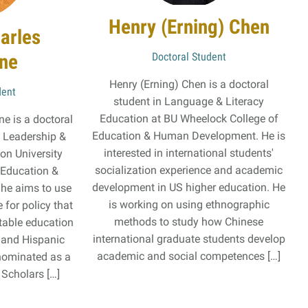
Henry (Erning) Chen
arles
une
Doctoral Student
Henry (Erning) Chen is a doctoral
dent
student in Language & Literacy
Education at BU Wheelock College of
e is a doctoral
Education & Human Development. He is
l Leadership &
interested in international students'
ton University
socialization experience and academic
 Education &
development in US higher education. He
he aims to use
is working on using ethnographic
 for policy that
methods to study how Chinese
itable education
international graduate students develop
, and Hispanic
academic and social competences […]
nominated as a
 Scholars […]