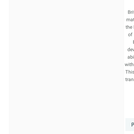
Bri
mat
the
of
de
abi
with
Thi
tran
P