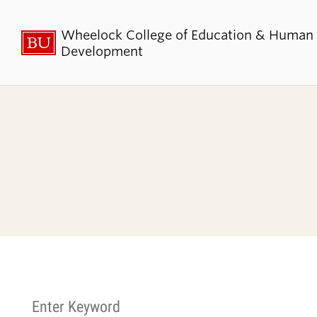
Wheelock College of Education & Human
Development
About BU
Admi
Wheelock
Finan
By the Numbers
Why BU W
Equity, Diversity & Inclusion
Graduate 
Aid
Guide Star & Values
Undergra
Offices
Request M
Directory