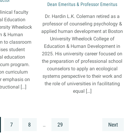
ructor
Dean Emeritus & Professor Emeritus
linical faculty
Dr. Hardin L.K. Coleman retired as a
al Education
professor of counseling psychology &
ersity Wheelock
applied human development at Boston
on & Human
University Wheelock College of
on to classroom
Education & Human Development in
ises student
2025. His university career focused on
ial education
the preparation of professional school
ticum program.
counselors to apply an ecological
on curriculum
systems perspective to their work and
lar emphasis on
the role of universities in facilitating
ructional […]
equal […]
7
8
29
Next
…