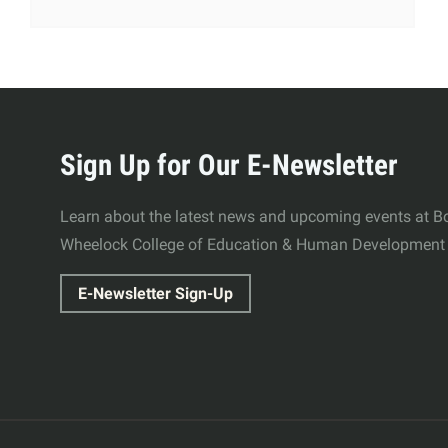
More
about
Sign Up for Our E-Newsletter
Wheelock
Learn about the latest news and upcoming events at Bo
Wheelock College of Education & Human Development
College
E-Newsletter Sign-Up
of
Education