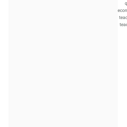
q
econ
tea
teac