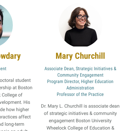
owdary
Mary Churchill
dent
Associate Dean, Strategic Initiatives &
Community Engagement
octoral student
Program Director, Higher Education
ership at Boston
Administration
Professor of the Practice
 College of
velopment. His
Dr. Mary L. Churchill is associate dean
lude how higher
of strategic initiatives & community
practices affect
engagement Boston University
d long-term
Wheelock College of Education &