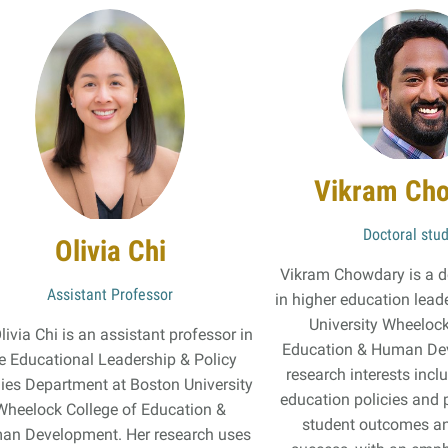
Vikram Ch
Doctoral stu
Olivia Chi
Vikram Chowdary is a d
Assistant Professor
in higher education lead
University Wheelock
Olivia Chi is an assistant professor in
Education & Human De
e Educational Leadership & Policy
research interests inc
ies Department at Boston University
education policies and 
Wheelock College of Education &
student outcomes an
an Development. Her research uses