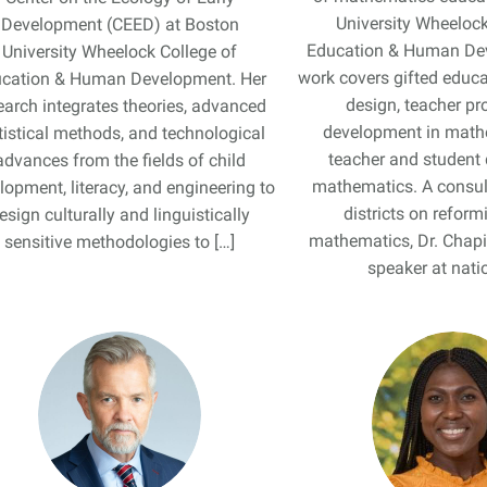
University Wheelock
Development (CEED) at Boston
Education & Human De
University Wheelock College of
work covers gifted educa
cation & Human Development. Her
design, teacher pr
earch integrates theories, advanced
development in math
tistical methods, and technological
teacher and student 
advances from the fields of child
mathematics. A consul
lopment, literacy, and engineering to
districts on reform
esign culturally and linguistically
mathematics, Dr. Chapi
sensitive methodologies to […]
speaker at natio