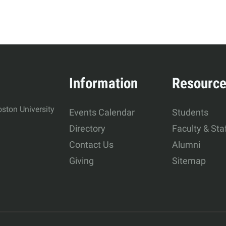
Information
Resourc
ston University
Events Calendar
Students
Directory
Faculty & Sta
Contact Us
Alumni
Giving
Sitemap