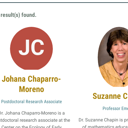
Online Graduate Program
result(s) found
.
 & Events
Giving
ews
Why Our Donors Give
egories
ock Magazine
lendar
Johana Chaparro-
ck in the Media
Moreno
ment & Convocation
Suzanne C
ock Forum
Postdoctoral Research Associate
Professor Eme
Dr. Johana Chaparro-Moreno is a
Dr. Suzanne Chapin is p
tdoctoral research associate at the
of mathematics educat
Center on the Ecology of Early