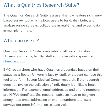
What is Qualtrics Research Suite?
The Qualtrics Research Suite is a user-friendly, feature rich, web-
based survey tool which allows users to build, distribute, and
analyze online surveys, collaborate in real-time, and export data
in multiple formats.
Who can use it?
Qualtrics Research Suite is available to all current Boston
University students, faculty, staff and those with a sponsored
Guest account
.
BMC researchers who have Qualtrics credentials based on their
status as a Boston University faculty, staff, or student can use this
tool to perform Boston Medical Center research, if the research
does not involve the collection of individually identifiable health
information. For example, email addresses and phone numbers
are HIPAA identifiers. So, research subjects have to be given
anonymous email addresses or phone numbers to answer
surveys (for more information, please visit: