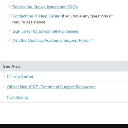
Review the Known Issues and FAQs
Contact the IT Help Center
if you have any questions or
require assistance.
Sign up for Qualtrics training classes
Visit the Qualtrics Academic Support Portal
See Also
IT Help Center
Other (Non-IS&T) Technical Support Resources
Purchasing