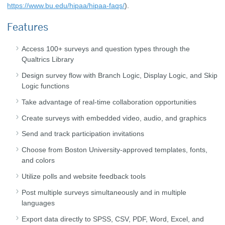
https://www.bu.edu/hipaa/hipaa-faqs/
).
Features
Access 100+ surveys and question types through the
Qualtrics Library
Design survey flow with Branch Logic, Display Logic, and Skip
Logic functions
Take advantage of real-time collaboration opportunities
Create surveys with embedded video, audio, and graphics
Send and track participation invitations
Choose from Boston University-approved templates, fonts,
and colors
Utilize polls and website feedback tools
Post multiple surveys simultaneously and in multiple
languages
Export data directly to SPSS, CSV, PDF, Word, Excel, and