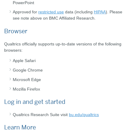
PowerPoint
Approved for
restricted use
data (including
HIPAA
). Please
see note above on BMC Affiliated Research.
Browser
Qualtrics officially supports up-to-date versions of the following
browsers:
Apple Safari
Google Chrome
Microsoft Edge
Mozilla Firefox
Log in and get started
Qualtrics Research Suite visit
bu.edu/qualtrics
Learn More