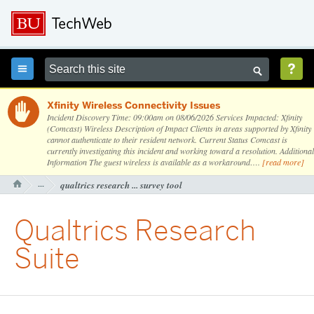



Xfinity Wireless Connectivity Issues

Incident Discovery Time: 09:00am on 08/06/2026 Services Impacted: Xfinity
(Comcast) Wireless Description of Impact Clients in areas supported by Xfinity
cannot authenticate to their resident network. Current Status Comcast is
currently investigating this incident and working toward a resolution. Additional
Information The guest wireless is available as a workaround….
[read more]
···
qualtrics research ... survey tool

Qualtrics Research
Suite