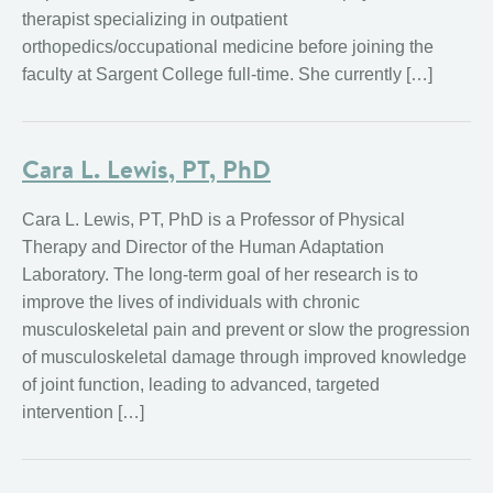
therapist specializing in outpatient
orthopedics/occupational medicine before joining the
faculty at Sargent College full-time. She currently […]
Cara L. Lewis, PT, PhD
Cara L. Lewis, PT, PhD is a Professor of Physical
Therapy and Director of the Human Adaptation
Laboratory. The long-term goal of her research is to
improve the lives of individuals with chronic
musculoskeletal pain and prevent or slow the progression
of musculoskeletal damage through improved knowledge
of joint function, leading to advanced, targeted
intervention […]