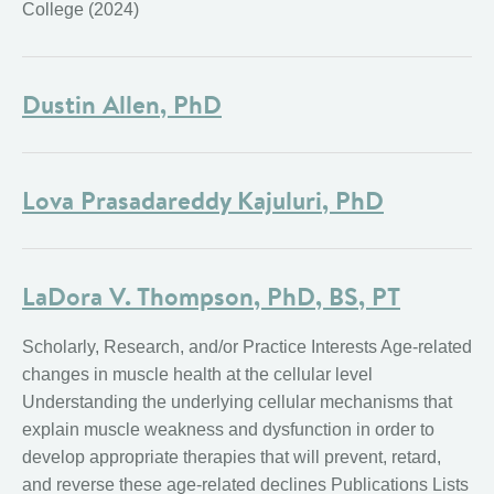
College (2024)
Dustin Allen, PhD
Lova Prasadareddy Kajuluri, PhD
LaDora V. Thompson, PhD, BS, PT
Scholarly, Research, and/or Practice Interests Age-related
changes in muscle health at the cellular level
Understanding the underlying cellular mechanisms that
explain muscle weakness and dysfunction in order to
develop appropriate therapies that will prevent, retard,
and reverse these age-related declines Publications Lists