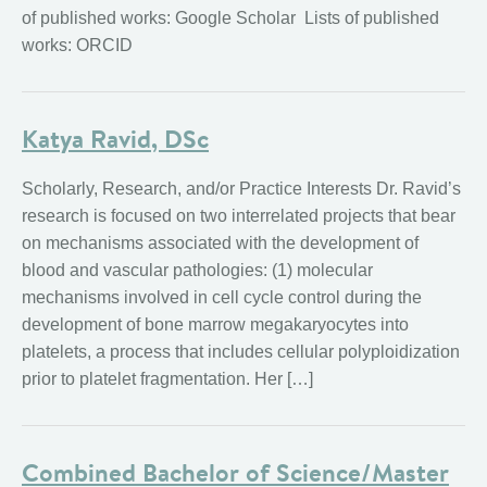
of published works: Google Scholar Lists of published
works: ORCID
Katya Ravid, DSc
Scholarly, Research, and/or Practice Interests Dr. Ravid’s
research is focused on two interrelated projects that bear
on mechanisms associated with the development of
blood and vascular pathologies: (1) molecular
mechanisms involved in cell cycle control during the
development of bone marrow megakaryocytes into
platelets, a process that includes cellular polyploidization
prior to platelet fragmentation. Her […]
Combined Bachelor of Science/Master