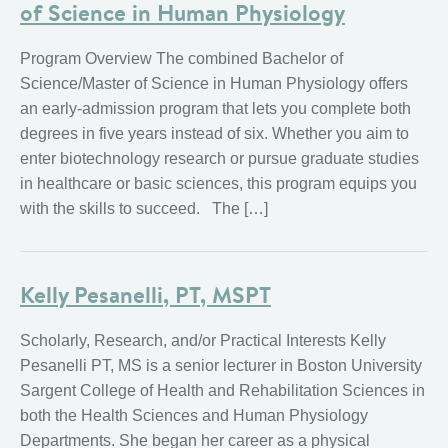
of Science in Human Physiology
Program Overview The combined Bachelor of
Science/Master of Science in Human Physiology offers
an early-admission program that lets you complete both
degrees in five years instead of six. Whether you aim to
enter biotechnology research or pursue graduate studies
in healthcare or basic sciences, this program equips you
with the skills to succeed. The […]
Kelly Pesanelli, PT, MSPT
Scholarly, Research, and/or Practical Interests Kelly
Pesanelli PT, MS is a senior lecturer in Boston University
Sargent College of Health and Rehabilitation Sciences in
both the Health Sciences and Human Physiology
Departments. She began her career as a physical