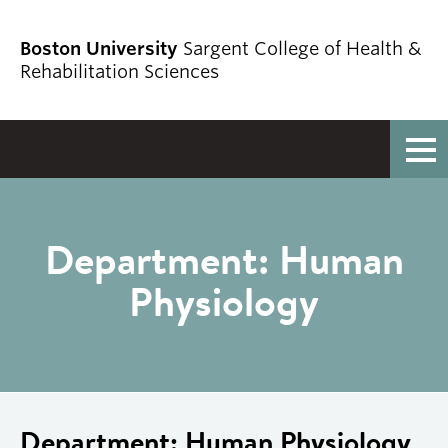
Boston University
Sargent College of Health &
Rehabilitation Sciences
Full Menu
Department:
Human
Physiology
Department:
Human Physiology