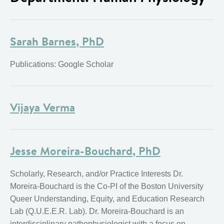
Sarah Barnes, PhD
Publications: Google Scholar
Vijaya Verma
Jesse Moreira-Bouchard, PhD
Scholarly, Research, and/or Practice Interests Dr.
Moreira-Bouchard is the Co-PI of the Boston University
Queer Understanding, Equity, and Education Research
Lab (Q.U.E.E.R. Lab). Dr. Moreira-Bouchard is an
interdisciplinary pathophysiologist with a focus on