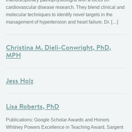
cardiovascular disease research. They blend clinical and
molecular techniques to identify novel targets in the
management of hypertension and heart failure. Dr. […]
Christina M. Dieli-Conwright, PhD,
MPH
Jess Holz
Lisa Roberts, PhD
Publications: Google Scholar Awards and Honors
Whitney Powers Excellence in Teaching Award, Sargent