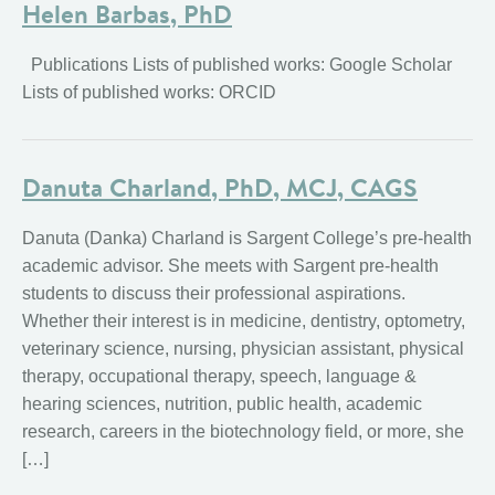
Helen Barbas, PhD
Publications Lists of published works: Google Scholar
Lists of published works: ORCID
Danuta Charland, PhD, MCJ, CAGS
Danuta (Danka) Charland is Sargent College’s pre-health
academic advisor. She meets with Sargent pre-health
students to discuss their professional aspirations.
Whether their interest is in medicine, dentistry, optometry,
veterinary science, nursing, physician assistant, physical
therapy, occupational therapy, speech, language &
hearing sciences, nutrition, public health, academic
research, careers in the biotechnology field, or more, she
[…]