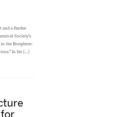
t and a Pardee
hemical Society’s
 in the Biosphere:
ons.” In his […]
y
cture
 for