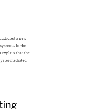
-authored a new
systems. In the
 explain that the
oyster-mediated
ting