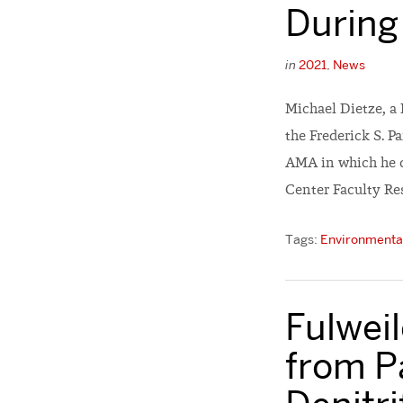
During
in
2021
,
News
Michael Dietze, a
the Frederick S. P
AMA in which he d
Center Faculty Re
Tags:
Environmental
Fulwei
from P