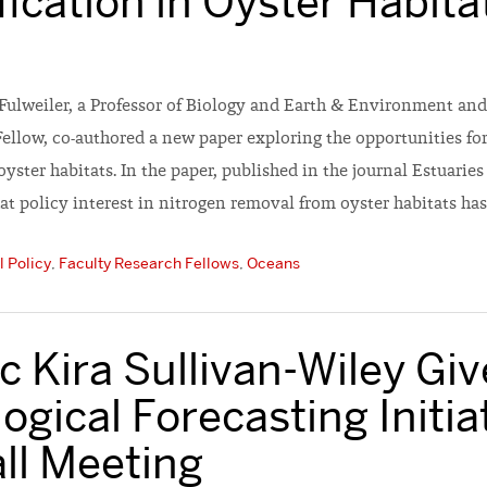
fication in Oyster Habita
Fulweiler, a Professor of Biology and Earth & Environment and
Fellow, co-authored a new paper exploring the opportunities f
 oyster habitats. In the paper, published in the journal Estuarie
at policy interest in nitrogen removal from oyster habitats has
 Policy
,
Faculty Research Fellows
,
Oceans
 Kira Sullivan-Wiley Giv
ogical Forecasting Initia
ll Meeting