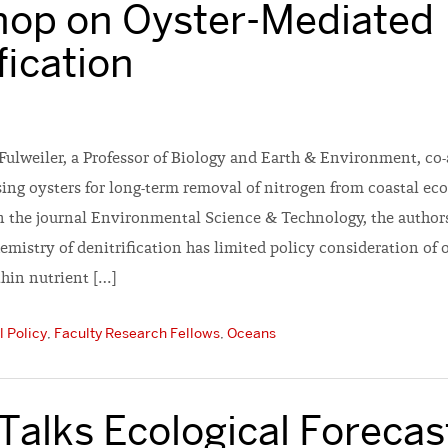
op on Oyster-Mediated
fication
Fulweiler, a Professor of Biology and Earth & Environment, co
ing oysters for long-term removal of nitrogen from coastal eco
in the journal Environmental Science & Technology, the authors
mistry of denitrification has limited policy consideration of 
thin nutrient […]
 Policy
,
Faculty Research Fellows
,
Oceans
Talks Ecological Forecas