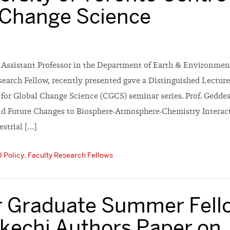
 Change Science
n Assistant Professor in the Department of Earth & Environmen
earch Fellow, recently presented gave a Distinguished Lecture
for Global Change Science (CGCS) seminar series. Prof. Geddes’s
 Future Changes to Biosphere-Atmosphere-Chemistry Interact
estrial […]
 Policy
,
Faculty Research Fellows
 Graduate Summer Fell
kechi Authors Paper on