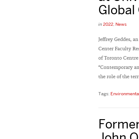
Global
in
2022
,
News
Jeffrey Geddes, a
Center Faculty Res
of Toronto Centre 
“Contemporary and
the role of the terr
Tags:
Environmental
Former
John O