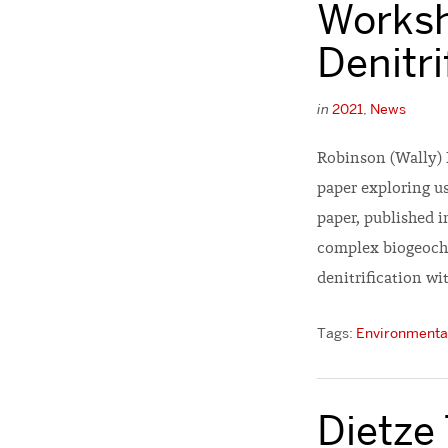
Worksh
Denitri
in
2021
,
News
Robinson (Wally) 
paper exploring us
paper, published 
complex biogeoche
denitrification wi
Tags:
Environmental
Dietze 