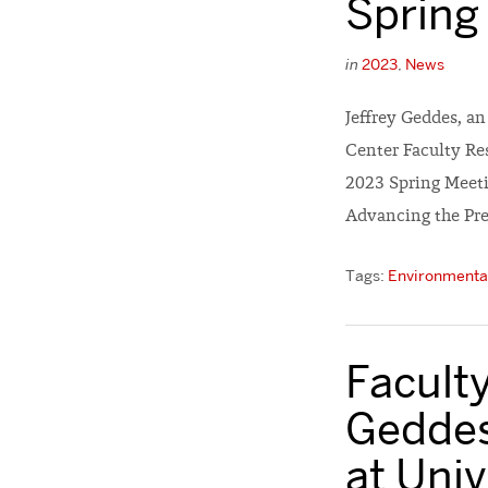
Spring
in
2023
,
News
Jeffrey Geddes, a
Center Faculty Res
2023 Spring Meetin
Advancing the Pre
Tags:
Environmental
Faculty
Geddes
at Univ