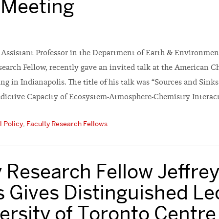
 Meeting
n Assistant Professor in the Department of Earth & Environmen
earch Fellow, recently gave an invited talk at the American C
g in Indianapolis. The title of his talk was “Sources and Sinks
dictive Capacity of Ecosystem-Atmosphere-Chemistry Interacti
 Policy
,
Faculty Research Fellows
 Research Fellow Jeffre
 Gives Distinguished Le
ersity of Toronto Centre