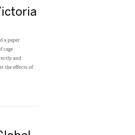
ictoria
d a paper
of cage
rectly and
t the effects of
y