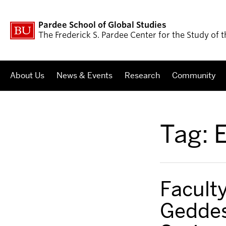
Pardee School of Global Studies
The Frederick S. Pardee Center for the Study of
About Us
News & Events
Research
Community
Tag:
E
Faculty
Geddes