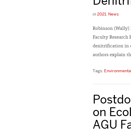
Denitri
in
2021
,
News
Robinson (Wally) 
Faculty Research 
denitrification in
authors explain th
Tags:
Environmental
Postdoc
on Ecol
AGU Fa