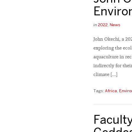
Enviro
in
2022
,
News
John Okechi, a 20
exploring the ecol
aquaculture in re
indirectly for the
climate […]
Tags:
Africa
,
Enviro
Faculty