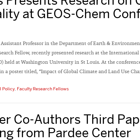
 Presents Research on 
ality at GEOS-Chem Con
n Assistant Professor in the Department of Earth & Environmen
search Fellow, recently presented research at the Internation
) held at Washington University in St Louis. At the conferenc
in a poster titled, “Impact of Global Climate and Land Use Ch
 Policy
,
Faculty Research Fellows
ler Co-Authors Third Pap
ing from Pardee Center