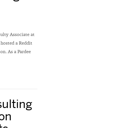
ulty Associate at
 hosted a Reddit
on. As a Pardee
ulting
on