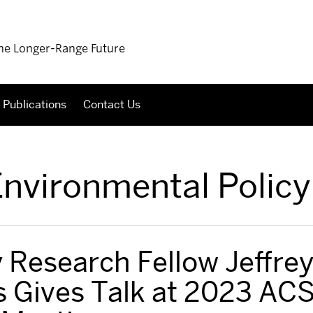
 the Longer-Range Future
Publications
Contact Us
nvironmental Policy
 Research Fellow Jeffre
 Gives Talk at 2023 AC