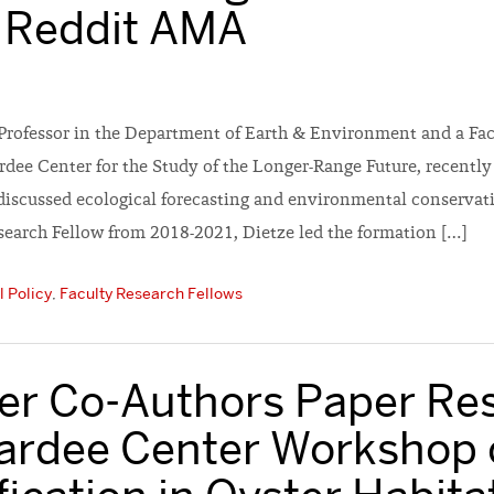
 Reddit AMA
 Professor in the Department of Earth & Environment and a Fac
ardee Center for the Study of the Longer-Range Future, recently
iscussed ecological forecasting and environmental conservati
search Fellow from 2018-2021, Dietze led the formation […]
 Policy
,
Faculty Research Fellows
ler Co-Authors Paper Res
ardee Center Workshop 