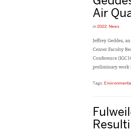
Geddes
Air Qu
in
2022
,
News
Jeffrey Geddes, a
Center Faculty Re
Conference (IGC10
preliminary work 
Tags:
Environmental
Fulwei
Result