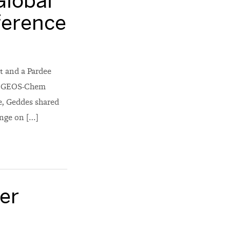
Global
ference
t and a Pardee
al GEOS-Chem
e, Geddes shared
ange on […]
er