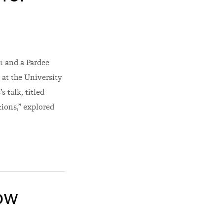
t and a Pardee
 at the University
 talk, titled
ions,” explored
ow