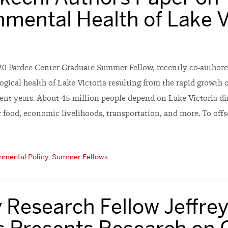
nmental Health of Lake V
20 Pardee Center Graduate Summer Fellow, recently co-authore
ogical health of Lake Victoria resulting from the rapid growth 
cent years. About 45 million people depend on Lake Victoria di
ir food, economic livelihoods, transportation, and more. To offse
nmental Policy
,
Summer Fellows
 Research Fellow Jeffre