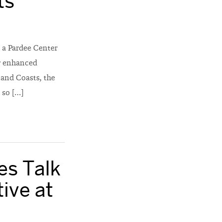
ts
 a Pardee Center
or enhanced
s and Coasts, the
 so […]
es Talk
tive at