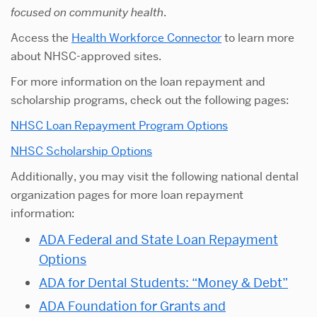
focused on community health
.
Access the
Health Workforce Connector
to learn more
about NHSC-approved sites.
For more information on the loan repayment and
scholarship programs, check out the following pages:
NHSC Loan Repayment Program Options
NHSC Scholarship Options
Additionally, you may visit the following national dental
organization pages for more loan repayment
information:
ADA Federal and State Loan Repayment
Options
ADA for Dental Students: “Money & Debt”
ADA Foundation for Grants and