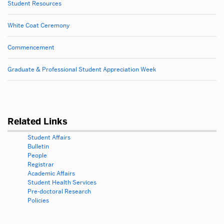
Student Resources
White Coat Ceremony
Commencement
Graduate & Professional Student Appreciation Week
Related Links
Student Affairs
Bulletin
People
Registrar
Academic Affairs
Student Health Services
Pre-doctoral Research
Policies