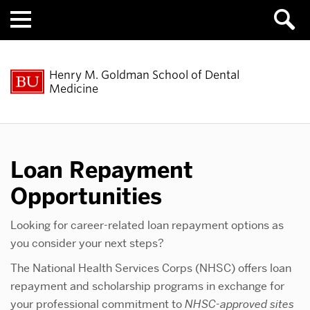
Menu
Henry M. Goldman School of Dental
Medicine
Loan Repayment
Opportunities
Looking for career-related loan repayment options as
you consider your next steps?
The National Health Services Corps (NHSC) offers loan
repayment and scholarship programs in exchange for
your professional commitment to
NHSC-approved sites