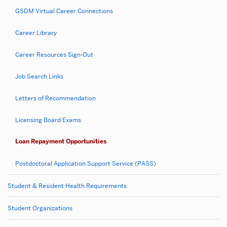
GSDM Virtual Career Connections
Career Library
Career Resources Sign-Out
Job Search Links
Letters of Recommendation
Licensing Board Exams
Loan Repayment Opportunities
Postdoctoral Application Support Service (PASS)
Student & Resident Health Requirements
Student Organizations