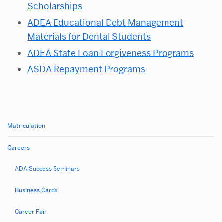
Scholarships
ADEA Educational Debt Management
Materials for Dental Students
ADEA State Loan Forgiveness Programs
ASDA Repayment Programs
Matriculation
Related
to
Careers
Loan
ADA Success Seminars
Repayment
Opportunities
Business Cards
Career Fair