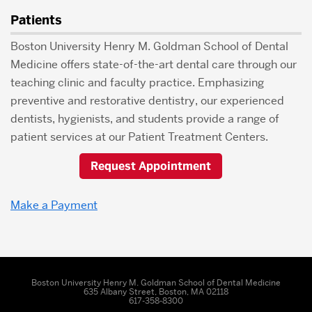
Patients
Boston University Henry M. Goldman School of Dental
Medicine offers state-of-the-art dental care through our
teaching clinic and faculty practice. Emphasizing
preventive and restorative dentistry, our experienced
dentists, hygienists, and students provide a range of
patient services at our Patient Treatment Centers.
Request Appointment
Make a Payment
Boston University Henry M. Goldman School of Dental Medicine
635 Albany Street, Boston, MA 02118
617-358-8300