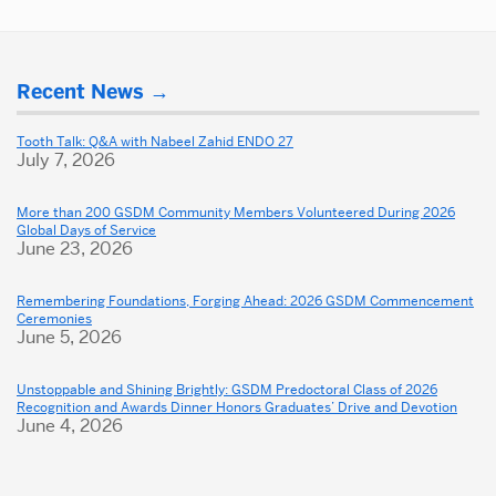
More
Recent News
about
Dental
Tooth Talk: Q&A with Nabeel Zahid ENDO 27
July 7, 2026
School
More than 200 GSDM Community Members Volunteered During 2026
Global Days of Service
June 23, 2026
Remembering Foundations, Forging Ahead: 2026 GSDM Commencement
Ceremonies
June 5, 2026
Unstoppable and Shining Brightly: GSDM Predoctoral Class of 2026
Recognition and Awards Dinner Honors Graduates’ Drive and Devotion
June 4, 2026