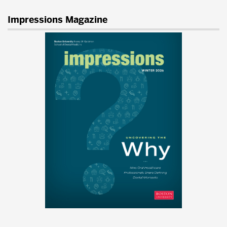
Impressions Magazine