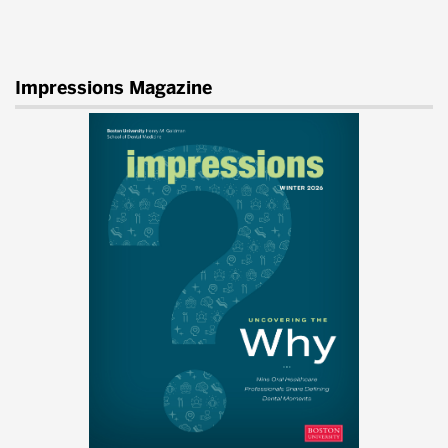
Impressions Magazine