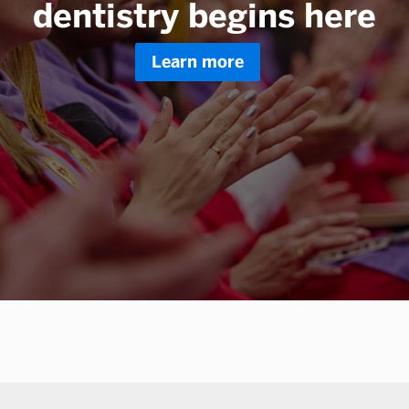
dentistry begins here
Learn more