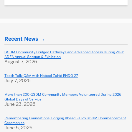
More
Recent News
about
Dental
GSDM Community Bridged Pathways and Advanced Access During 2026
ADEA Annual Session & Exhibition
School
August 7, 2026
Tooth Talk: Q&A with Nabeel Zahid ENDO 27
July 7, 2026
More than 200 GSDM Community Members Volunteered During 2026
Global Days of Service
June 23, 2026
Remembering Foundations, Forging Ahead: 2026 GSDM Commencement
Ceremonies
June 5, 2026