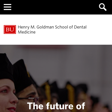
Menu
Henry M. Goldman School of Dental
Medicine
The future of