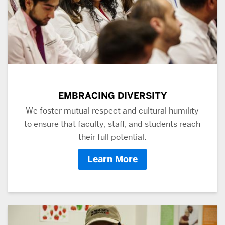
EMBRACING DIVERSITY
We foster mutual respect and cultural humility
to ensure that faculty, staff, and students reach
their full potential.
Learn More