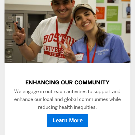
ENHANCING OUR COMMUNITY
We engage in outreach activities to support and
enhance our local and global communities while
reducing health inequities.
Learn More