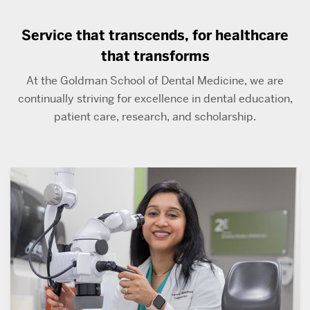
Service that transcends, for healthcare
that transforms
At the Goldman School of Dental Medicine, we are
continually striving for excellence in dental education,
patient care, research, and scholarship.