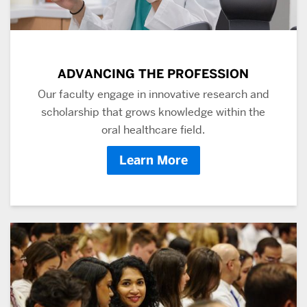
ADVANCING THE PROFESSION
Our faculty engage in innovative research and
scholarship that grows knowledge within the
oral healthcare field.
Learn More