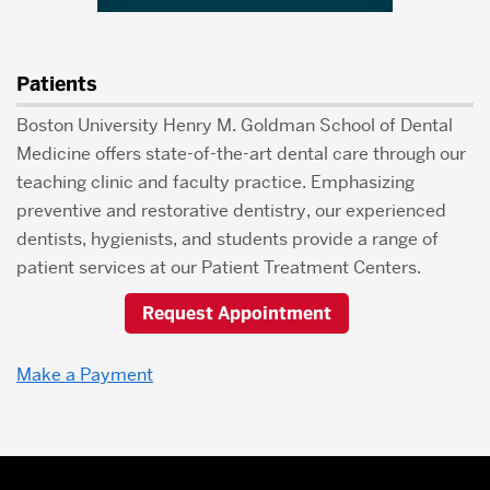
Patients
Boston University Henry M. Goldman School of Dental
Medicine offers state-of-the-art dental care through our
teaching clinic and faculty practice. Emphasizing
preventive and restorative dentistry, our experienced
dentists, hygienists, and students provide a range of
patient services at our Patient Treatment Centers.
Request Appointment
Make a Payment