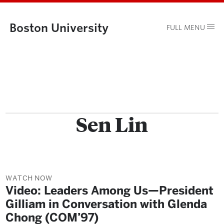
Boston University
FULL MENU
Sen Lin
WATCH NOW
Video: Leaders Among Us—President
Gilliam in Conversation with Glenda
Chong (COM’97)