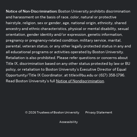
Notice of Non-Discrimination:
Boston University prohibits discrimination
and harassment on the basis of race, color, natural or protective
hairstyle, religion, sex or gender, age, national origin, ethnicity, shared
ancestry and ethnic characteristics, physical or mental disability, sexual
orientation, gender identity and/or expression, genetic information,
pregnancy or pregnancy-related condition, military service, marital,
parental, veteran status, or any other legally protected status in any and
all educational programs or activities operated by Boston University.
Retaliation is also prohibited. Please refer questions or concerns about
Title IX, discrimination based on any other status protected by law or BU
policy, or retaliation to Boston University’s Executive Director of Equal
Opportunity/Title IX Coordinator, at titleix@bu.edu or (617) 358-1796.
Read Boston University’s full
Notice of Nondiscrimination
.
© 2026 Trustees of Boston University
Privacy Statement
Accessibility