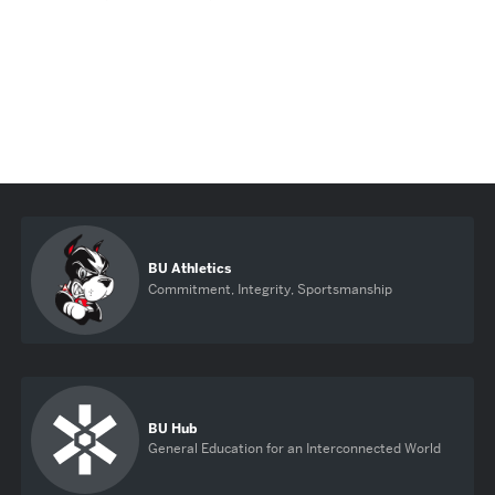
BU Athletics
Commitment, Integrity, Sportsmanship
BU Hub
General Education for an Interconnected World