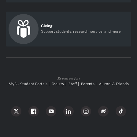
Giving
Support students, research, service, and more
Resources for:
MyBU Student Portals
Faculty
Staff
Parents
Alumni & Friends