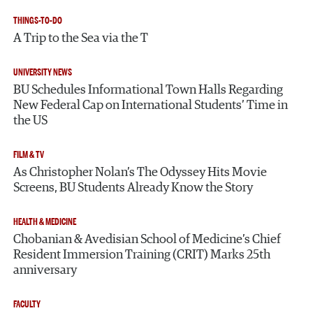
THINGS-TO-DO
A Trip to the Sea via the T
UNIVERSITY NEWS
BU Schedules Informational Town Halls Regarding
New Federal Cap on International Students’ Time in
the US
FILM & TV
As Christopher Nolan’s The Odyssey Hits Movie
Screens, BU Students Already Know the Story
HEALTH & MEDICINE
Chobanian & Avedisian School of Medicine’s Chief
Resident Immersion Training (CRIT) Marks 25th
anniversary
FACULTY