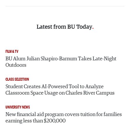
Latest from
BU Today
FILM & TV
BU Alum Julian Shapiro-Barnum Takes Late-Night
Outdoors
CLASS SELECTION
Student Creates AI-Powered Tool to Analyze
Classroom Space Usage on Charles River Campus
UNIVERSITY NEWS
New financial aid program covers tuition for families
earning less than $200,000