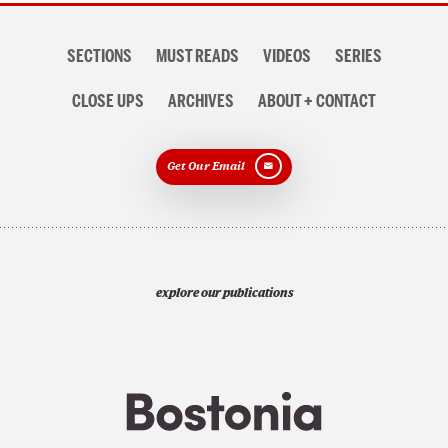
Section
SECTIONS
MUST READS
VIDEOS
SERIES
navigation
CLOSE UPS
ARCHIVES
ABOUT + CONTACT
Get Our Email
explore our publications