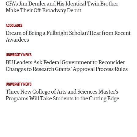
CFA’s Jim Demler and His Identical Twin Brother
Make Their Off-Broadway Debut
ACCOLADES
Dream of Being a Fulbright Scholar? Hear from Recent
Awardees
UNIVERSITY NEWS
BU Leaders Ask Federal Government to Reconsider
Changes to Research Grants’ Approval Process Rules
UNIVERSITY NEWS
Three New College of Arts and Sciences Master’s
Programs Will Take Students to the Cutting Edge