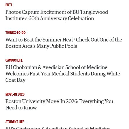
BUTI
Photos Capture Excitement of BU Tanglewood
Institute’s 60th Anniversary Celebration
THINGS-TO-DO
Want to Beat the Summer Heat? Check Out One of the
Boston Area’s Many Public Pools
CAMPUS LIFE
BU Chobanian & Avedisian School of Medicine
Welcomes First-Year Medical Students During White
Coat Day
MOVE-IN 2026
Boston University Move-In 2026: Everything You
Need to Know
STUDENT LIFE