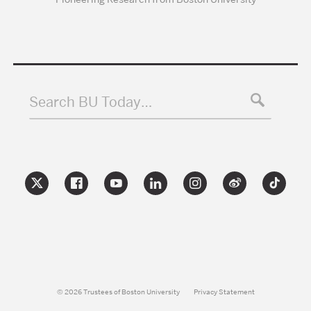
Search BU Today…
© 2026 Trustees of Boston University
Privacy Statement