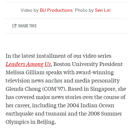
BU Productions
Sen Lin
In the latest installment of our video series
Leaders Among Us
,
Boston University President
Melissa Gilliam speaks with award-winning
television news anchor and media personality
Glenda Chong (COM’97). Based in Singapore, she
has covered major news stories over the course of
her career, including the 2004 Indian Ocean
earthquake and tsunami and the 2008 Summer
Olympics in Beijing.