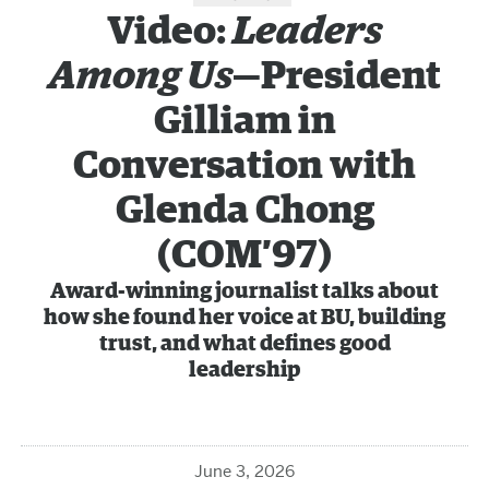
Video:
Leaders
Among Us
—President
Gilliam in
Conversation with
Glenda Chong
(COM’97)
Award-winning journalist talks about
how she found her voice at BU, building
trust, and what defines good
leadership
June 3, 2026