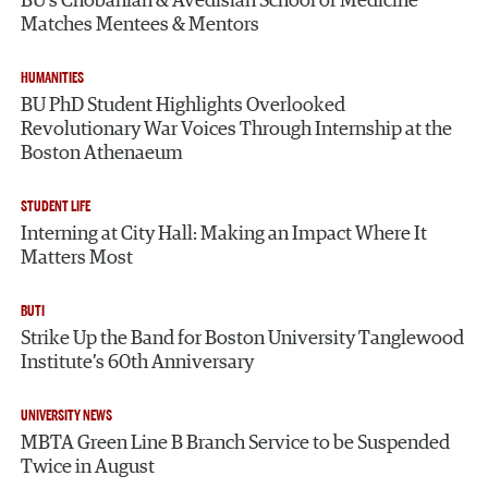
BU’s Chobanian & Avedisian School of Medicine
Matches Mentees & Mentors
HUMANITIES
BU PhD Student Highlights Overlooked
Revolutionary War Voices Through Internship at the
Boston Athenaeum
STUDENT LIFE
Interning at City Hall: Making an Impact Where It
Matters Most
BUTI
Strike Up the Band for Boston University Tanglewood
Institute’s 60th Anniversary
UNIVERSITY NEWS
MBTA Green Line B Branch Service to be Suspended
Twice in August