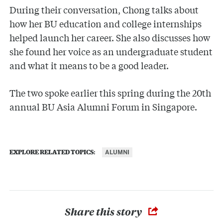
During their conversation, Chong talks about
how her BU education and college internships
helped launch her career. She also discusses how
she found her voice as an undergraduate student
and what it means to be a good leader.
The two spoke earlier this spring during the 20th
annual BU Asia Alumni Forum in Singapore.
ALUMNI
EXPLORE RELATED TOPICS:
Share this story