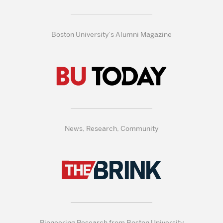
Boston University’s Alumni Magazine
News, Research, Community
Pioneering Research from Boston University