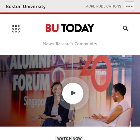
Boston University
MORE PUBLICATIONS
News, Research, Community
WATCH NOW