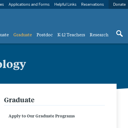
ces
Applications and Forms
Helpful Links
Reservations
Donate
uate
Graduate
Postdoc
K-12 Teachers
Research
ology
Graduate
Related
to
Apply to Our Graduate Programs
Master