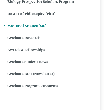
Biology Prospective Scholars Program
of
Doctor of Philosophy (PhD)
Science
(MS)
Master of Science (MS)
in
Graduate Research
Biology
Awards & Fellowships
Graduate Student News
Graduate Beat (Newsletter)
Graduate Program Resources