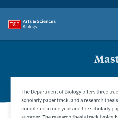
Arts & Sciences
Biology
Mast
The Department of Biology offers three trac
scholarly paper track, and a research thesi
completed in one year and the scholarly pa
summer. The research thesis track typically