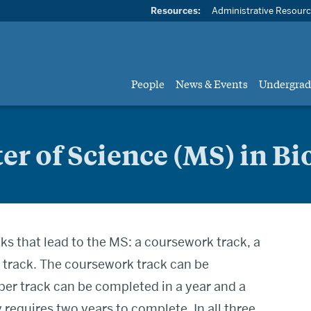
Resources:
Administrative Resour
People
News & Events
Undergrad
er of Science (MS) in Bi
ks that lead to the MS: a coursework track, a
s track. The coursework track can be
per track can be completed in a year and a
 requires two years to complete. In all three