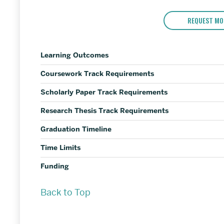
REQUEST MO
Learning Outcomes
Coursework Track Requirements
Scholarly Paper Track Requirements
Research Thesis Track Requirements
Graduation Timeline
Time Limits
Funding
Back to Top