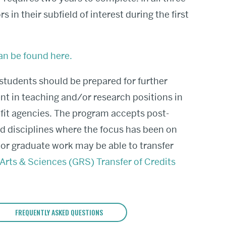
 in their subfield of interest during the first
an be found here.
tudents should be prepared for further
nt in teaching and/or research positions in
fit agencies.
The program accepts post-
ed disciplines where the focus has been on
rior graduate work may be able to transfer
Arts & Sciences (GRS) Transfer of Credits
FREQUENTLY ASKED QUESTIONS