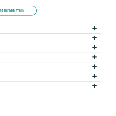
RE INFORMATION