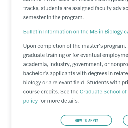
tracks, students are assigned faculty advisors
semester in the program.
Bulletin Information on the MS in Biology c
Upon completion of the master’s program, s
graduate training or for eventual employme
academia, industry, government, or nonpro
bachelor’s applicants with degrees in relat
biology or a relevant field. Students with p
course credits. See the
Graduate School of 
policy
for more details.
HOW TO APPLY