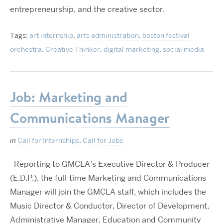
entrepreneurship, and the creative sector.
Tags:
art internship
,
arts administration
,
boston festival
orchestra
,
Creative Thinker
,
digital marketing
,
social media
Job: Marketing and
Communications Manager
in
Call for Internships
,
Call for Jobs
Reporting to GMCLA’s Executive Director & Producer
(E.D.P.), the full-time Marketing and Communications
Manager will join the GMCLA staff, which includes the
Music Director & Conductor, Director of Development,
Administrative Manager, Education and Community