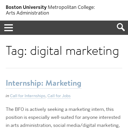
Boston University
Metropolitan College:
Arts Administration
Menu
Tag:
digital marketing
Internship: Marketing
in
Call for Internships
,
Call for Jobs
The BFO is actively seeking a marketing intern, this
position is especially well-suited for anyone interested
in arts administration, social media/digital marketing,