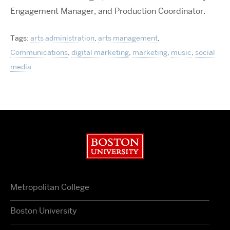
Engagement Manager, and Production Coordinator.
Tags:
arts administration
,
arts management
,
Communications
,
digital marketing
,
marketing
,
music
,
social
media
Boston University
Metropolitan College
Boston University