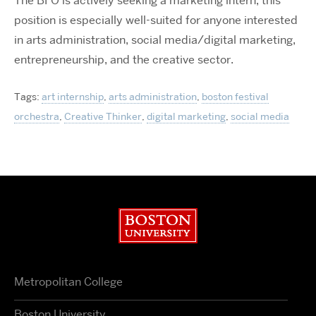
The BFO is actively seeking a marketing intern, this
position is especially well-suited for anyone interested
in arts administration, social media/digital marketing,
entrepreneurship, and the creative sector.
Tags:
art internship
,
arts administration
,
boston festival
orchestra
,
Creative Thinker
,
digital marketing
,
social media
Boston University
Metropolitan College
Boston University