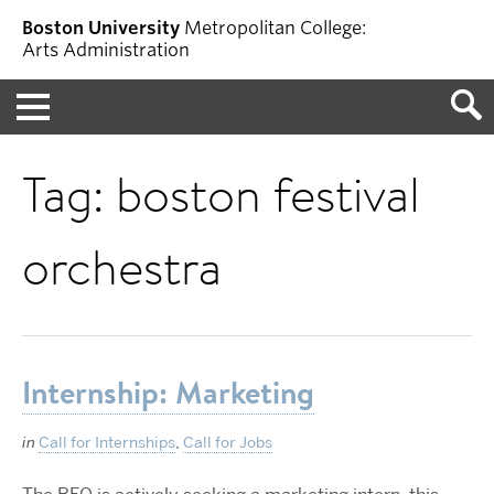
Boston University
Metropolitan College:
Arts Administration
Menu
Tag:
boston festival
orchestra
Internship: Marketing
in
Call for Internships
,
Call for Jobs