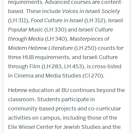
requirements. Advanced courses are content-
based. These include
Voices in Israeli Society
(LH 311),
Food Culture in Israel
(LH 312),
Israeli
Popular Music
(LH 330) and
Israeli Culture
through Media
(LH 340).
Masterpieces of
Modern Hebrew Literature
(LH 250) counts for
three HUB requirements, and Israeli Culture
through Film (LH 283, LH 453), is cross-listed
in Cinema and Media Studies (CI 270).
Hebrew education at BU continues beyond the
classroom. Students participate in
community-based projects and co-curricular
activities on campus, including those of the
Elie Wiesel Center for Jewish Studies and the