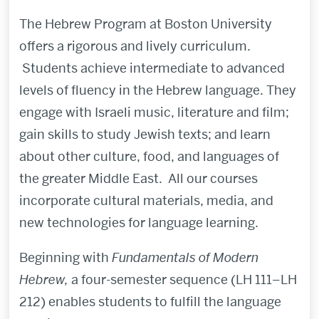
The Hebrew Program at Boston University
offers a rigorous and lively curriculum.
Students achieve intermediate to advanced
levels of fluency in the Hebrew language. They
engage with Israeli music, literature and film;
gain skills to study Jewish texts; and learn
about other culture, food, and languages of
the greater Middle East. All our courses
incorporate cultural materials, media, and
new technologies for language learning.
Beginning with
Fundamentals of Modern
Hebrew,
a four-semester sequence (LH 111–LH
212) enables students to fulfill the language