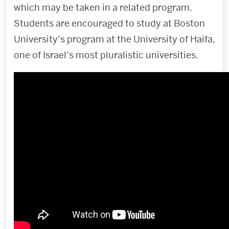
which may be taken in a related program.
Students are encouraged to study at Boston
University’s program at the University of Haifa,
one of Israel’s most pluralistic universities.