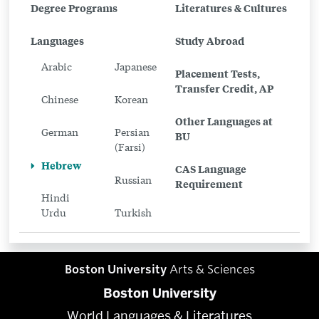
Related
Degree Programs
Literatures & Cultures
to
Languages
Study Abroad
Hebrew
Arabic
Japanese
Placement Tests,
Transfer Credit, AP
Chinese
Korean
Other Languages at
German
Persian
BU
(Farsi)
Hebrew
CAS Language
Russian
Requirement
Hindi
Urdu
Turkish
Boston University
Arts & Sciences
Boston University
World Languages & Literatures