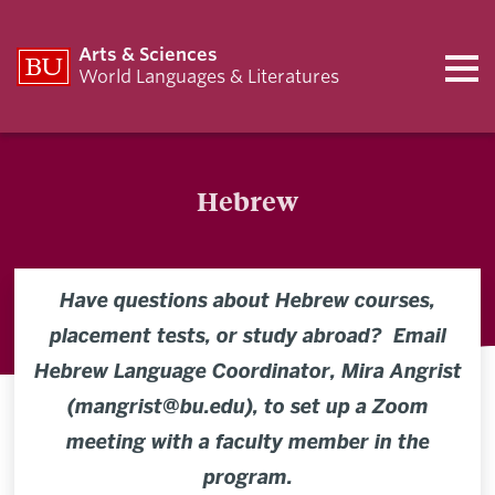
Arts & Sciences
World Languages & Literatures
Hebrew
Have questions about Hebrew courses,
placement tests, or study abroad? Email
Hebrew Language Coordinator, Mira Angrist
(mangrist@bu.edu), to set up a Zoom
meeting with a faculty member in the
program.