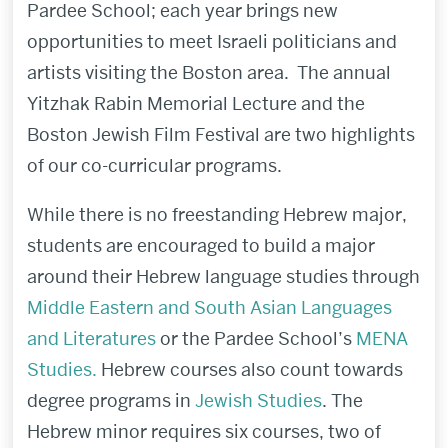
Pardee School; each year brings new
opportunities to meet Israeli politicians and
artists visiting the Boston area. The annual
Yitzhak Rabin Memorial Lecture and the
Boston Jewish Film Festival are two highlights
of our co-curricular programs.
While there is no freestanding Hebrew major,
students are encouraged to build a major
around their Hebrew language studies through
Middle Eastern and South Asian Languages
and Literatures
or the Pardee School’s
MENA
Studies.
Hebrew courses also count towards
degree programs in
Jewish Studies
. The
Hebrew minor requires six courses, two of