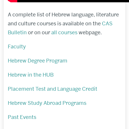
A complete list of Hebrew language, literature
and culture courses is available on the
CAS
Bulletin
or on our
all courses
webpage.
Faculty
Hebrew Degree Program
Hebrew in the HUB
Placement Test and Language Credit
Hebrew Study Abroad Programs
Past Events