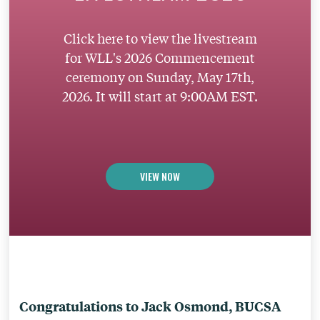
Click here to view the livestream
for WLL's 2026 Commencement
ceremony on Sunday, May 17th,
2026. It will start at 9:00AM EST.
VIEW NOW
Congratulations to Jack Osmond, BUCSA