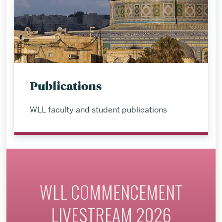
Publications
WLL faculty and student publications
WLL COMMENCEMENT
LIVESTREAM 2026