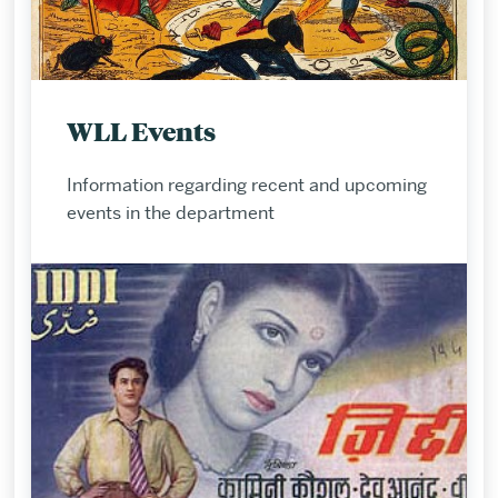
WLL Events
Information regarding recent and upcoming
events in the department