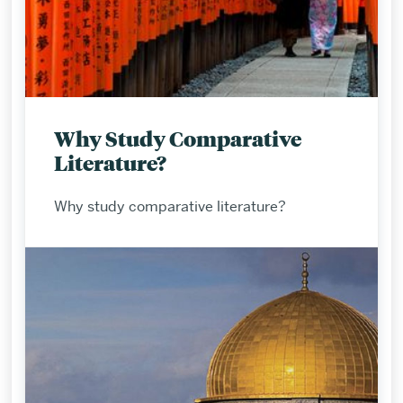
Why Study Comparative
Literature?
Why study comparative literature?