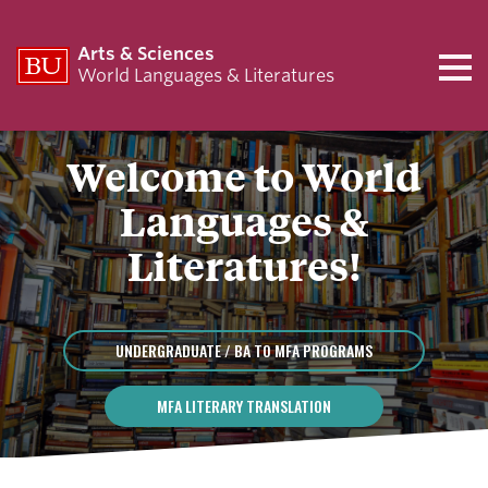
Arts & Sciences
World Languages & Literatures
Welcome to World
Languages &
Literatures!
UNDERGRADUATE / BA TO MFA PROGRAMS
MFA LITERARY TRANSLATION