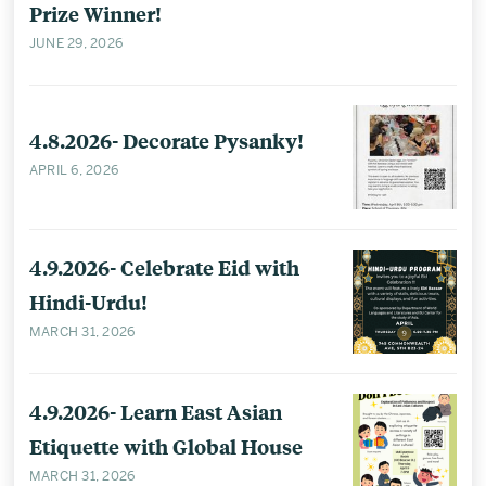
Prize Winner!
JUNE 29, 2026
4.8.2026- Decorate Pysanky!
APRIL 6, 2026
4.9.2026- Celebrate Eid with
Hindi-Urdu!
MARCH 31, 2026
4.9.2026- Learn East Asian
Etiquette with Global House
MARCH 31, 2026