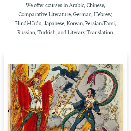
We offer courses in Arabic, Chinese,
Comparative Literature, German, Hebrew,
Hindi-Urdu, Japanese, Korean, Persian/Farsi,
Russian, Turkish, and Literary Translation.