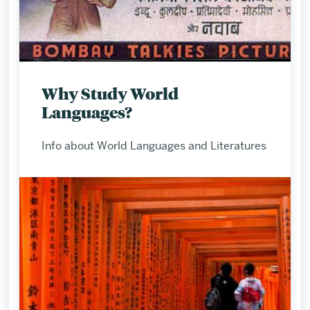
Why Study World
Languages?
Info about World Languages and Literatures