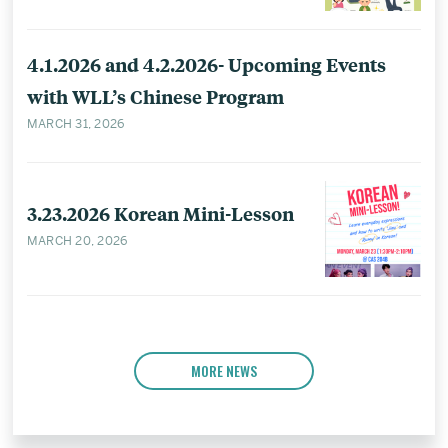
4.1.2026 and 4.2.2026- Upcoming Events
with WLL’s Chinese Program
MARCH 31, 2026
3.23.2026 Korean Mini-Lesson
MARCH 20, 2026
MORE NEWS