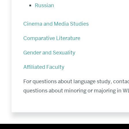
Russian
Cinema and Media Studies
Comparative Literature
Gender and Sexuality
Affiliated Faculty
For questions about language study, contac
questions about minoring or majoring in WL