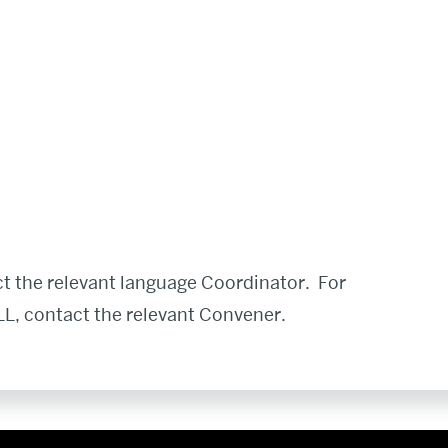
t the relevant language Coordinator. For
L, contact the relevant Convener.