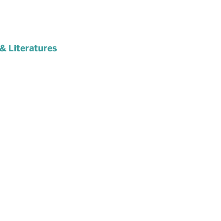
& Literatures