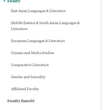
Faculty
East Asian Languages & Literature
Middle Eastern & South Asian Languages &
Literature
European Languages & Literature
Cinema and Media Studies
Comparative Literature
Gender and Sexuality
Affiliated Faculty
Faculty Emeriti