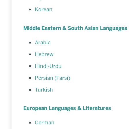
Korean
Middle Eastern & South Asian Languages 
Arabic
Hebrew
Hindi-Urdu
Persian (Farsi)
Turkish
European Languages & Literatures
German