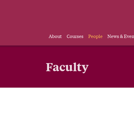
About
Courses
People
News & Even
Faculty