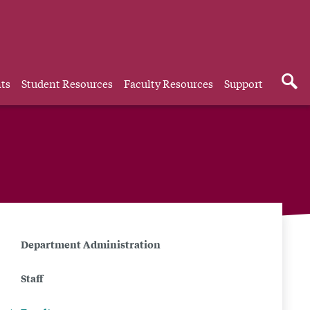
ts
Student Resources
Faculty Resources
Support
Related
Department Administration
to
Staff
Faculty