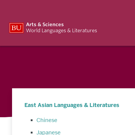
Arts & Sciences
World Languages & Literatures
East Asian Languages & Literatures
Chinese
Japanese