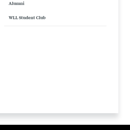
Alumni
WLL Student Club