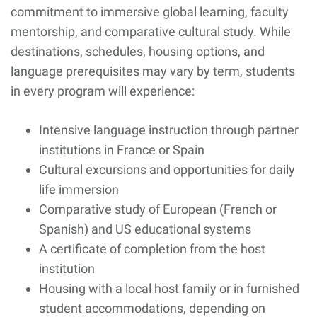
commitment to immersive global learning, faculty
mentorship, and comparative cultural study. While
destinations, schedules, housing options, and
language prerequisites may vary by term, students
in every program will experience:
Intensive language instruction through partner
institutions in France or Spain
Cultural excursions and opportunities for daily
life immersion
Comparative study of European (French or
Spanish) and US educational systems
A certificate of completion from the host
institution
Housing with a local host family or in furnished
student accommodations, depending on