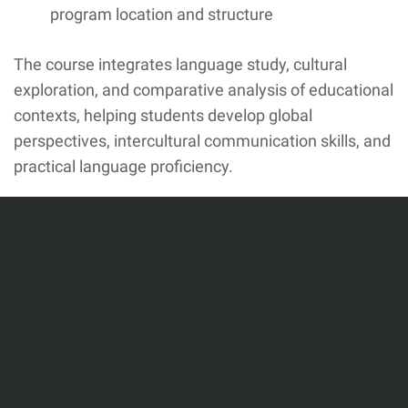
program location and structure
The course integrates language study, cultural
exploration, and comparative analysis of educational
contexts, helping students develop global
perspectives, intercultural communication skills, and
practical language proficiency.
This webpage will be updated regularly with
additional program details, application materials,
and deadlines. Please check back often for the latest
information.
In the meantime, if you are interested in learning
more, please contact: