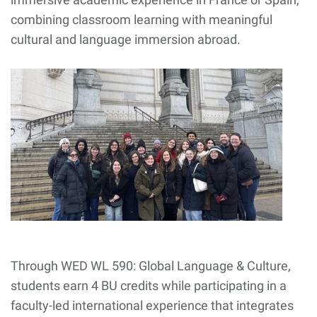
combining classroom learning with meaningful
cultural and language immersion abroad.
Through WED WL 590: Global Language & Culture,
students earn 4 BU credits while participating in a
faculty-led international experience that integrates