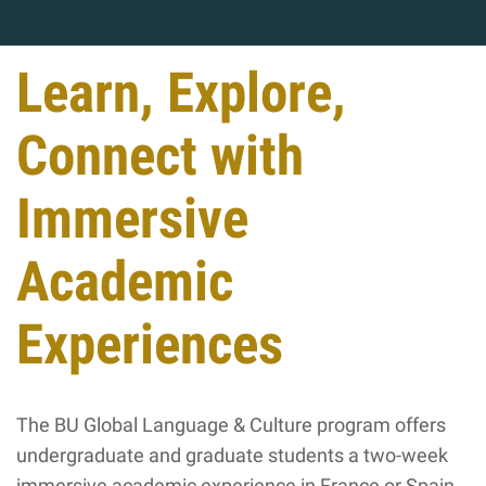
Learn, Explore,
Connect with
Immersive
Academic
Experiences
The BU Global Language & Culture program offers
undergraduate and graduate students a two-week
immersive academic experience in France or Spain,