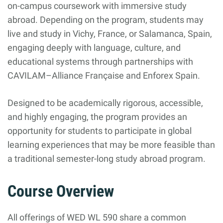
on-campus coursework with immersive study
abroad. Depending on the program, students may
live and study in Vichy, France, or Salamanca, Spain,
engaging deeply with language, culture, and
educational systems through partnerships with
CAVILAM–Alliance Française and Enforex Spain.
Designed to be academically rigorous, accessible,
and highly engaging, the program provides an
opportunity for students to participate in global
learning experiences that may be more feasible than
a traditional semester-long study abroad program.
Course Overview
All offerings of WED WL 590 share a common