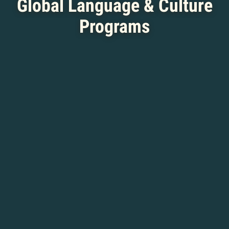
Global Language & Culture
Programs