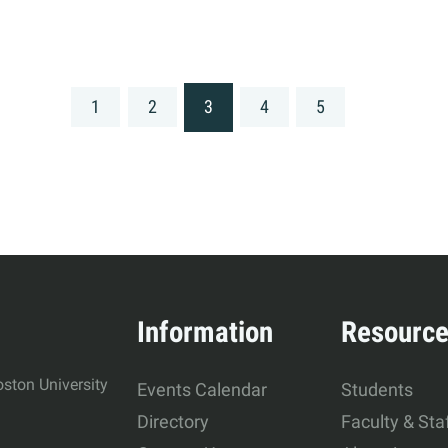
1
2
3
4
5
Information
Resourc
ston University
Events Calendar
Students
Directory
Faculty & Sta