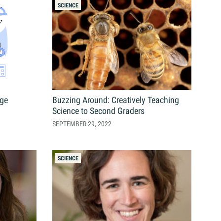
s
SCIENCE
Resources
Students
Faculty & Staff
nge
Buzzing Around: Creatively Teaching
Alumni
Science to Second Graders
SEPTEMBER 29, 2022
SCIENCE