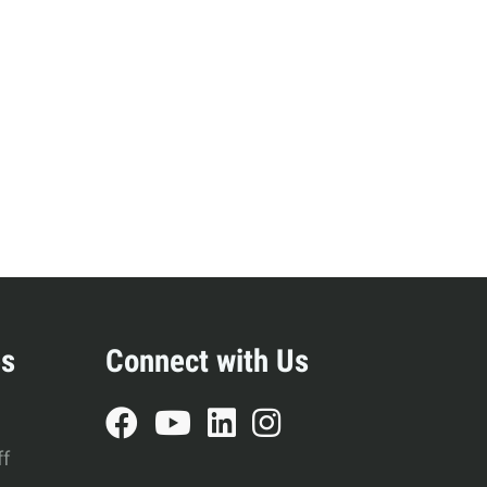
es
Connect with Us
ff