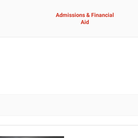
Admissions & Financial
Aid
ssions &
Academics 
cial Aid
Professional
Developmen
heelock?
Explore Career Options
Admissions & Financial
View All Academic Progr
duate Admissions
Graduate Programs
ore Information
Undergraduate Program