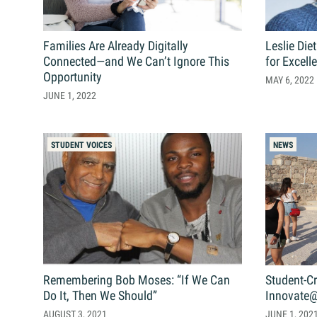
Search
Search
for:
Families Are Already Digitally
Leslie Die
Connected—and We Can’t Ignore This
for Excell
Opportunity
MAY 6, 2022
JUNE 1, 2022
STUDENT VOICES
NEWS
Remembering Bob Moses: “If We Can
Student-C
Do It, Then We Should”
Innovate@
AUGUST 3, 2021
JUNE 1, 202