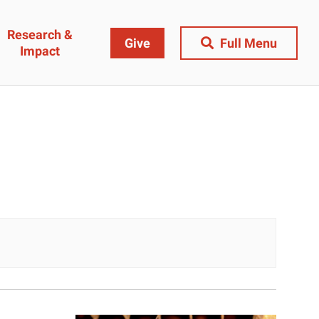
Research &
Give
Full Menu
Impact
Close Menu
&
Research & Impact
Research
t
Community Engagement
AI Ethics Index
ams
Centers, Institutes & Labs
The BU Consortium
Journal of Education