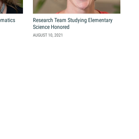
ematics
Research Team Studying Elementary
Science Honored
AUGUST 10, 2021