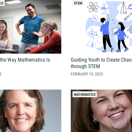
Online Graduate Program
CS
STEM
 & Events
Giving
ews
Why Our Donors Give
egories
the Way Mathematics Is
Guiding Youth to Create Cha
ock Magazine
through STEM
lendar
3
FEBRUARY 10, 2023
ck in the Media
ment & Convocation
MATHEMATICS
ock Forum