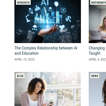
Contact Us
RESEARCH
MATHEMATI
Student Life
News
Latest N
News Cat
The Complex Relationship between AI
Changing 
BU Wheel
and Education
Taught
Events Ca
APRIL 19, 2023
APRIL 4, 202
BU Wheelo
Commence
BLOG
NEWS
BU Wheel