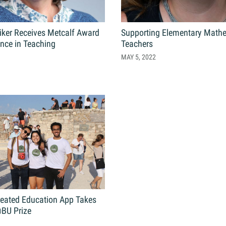
tiker Receives Metcalf Award
Supporting Elementary Math
ence in Teaching
Teachers
MAY 5, 2022
reated Education App Takes
BU Prize
1