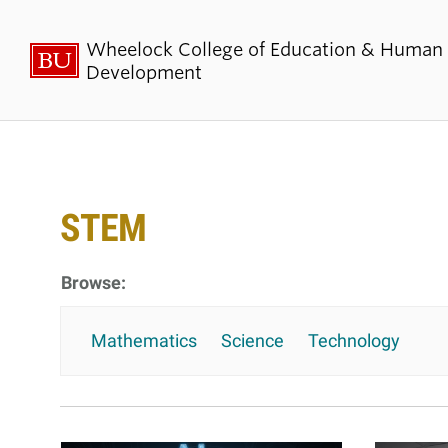
Wheelock College of Education & Human
Development
About BU
Admi
Wheelock
Finan
STEM
By the Numbers
Why BU W
Equity, Diversity & Inclusion
Graduate 
Aid
Guide Star & Values
Mathematics
Science
Technology
Undergra
Offices
Request M
Directory