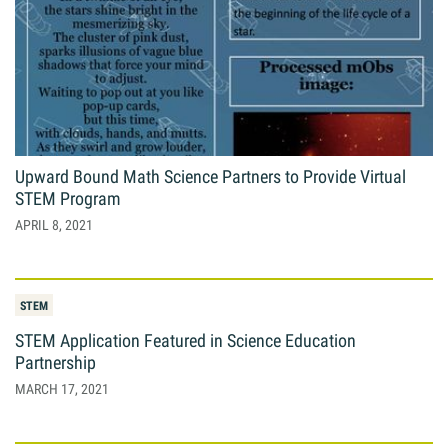
Upward Bound Math Science Partners to Provide Virtual
STEM Program
APRIL 8, 2021
STEM
STEM Application Featured in Science Education
Partnership
MARCH 17, 2021