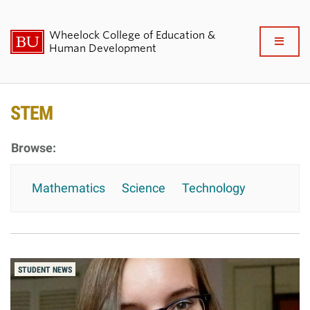
Wheelock College of Education &
Full
Human Development
Clo
About BU Wheelock
STEM
Admissions & Financial Aid
Academics & Professional
Mathematics
Science
Technology
Development
Research & Impact
Student Life
STUDENT NEWS
News & Events