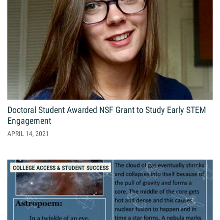
Giving
Resources
Search
Search
for:
Doctoral Student Awarded NSF Grant to Study Early STEM
Engagement
APRIL 14, 2021
COLLEGE ACCESS & STUDENT SUCCESS