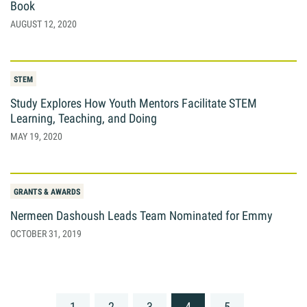
Book
AUGUST 12, 2020
STEM
Study Explores How Youth Mentors Facilitate STEM
Learning, Teaching, and Doing
MAY 19, 2020
GRANTS & AWARDS
Nermeen Dashoush Leads Team Nominated for Emmy
OCTOBER 31, 2019
Posts
1
2
3
4
5