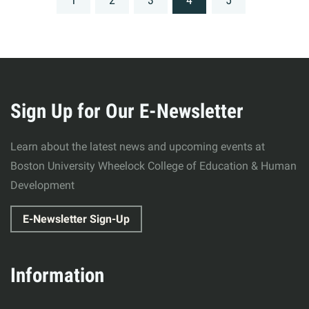
navigation
More
about
Sign Up for Our E-Newsletter
Wheelock
Learn about the latest news and upcoming events at
College
Boston University Wheelock College of Education & Human
Development
of
E-Newsletter Sign-Up
Education
&
Information
Human