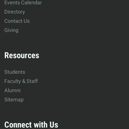
Events Calendar
Development
Directory
Contact Us
Giving
Resources
Students
Faculty & Staff
Alumni
Sitemap
Connect with Us