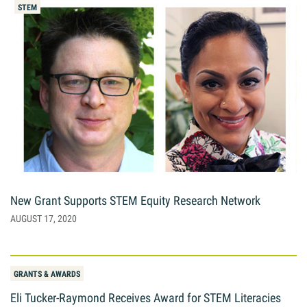
STEM
New Grant Supports STEM Equity Research Network
AUGUST 17, 2020
GRANTS & AWARDS
Eli Tucker-Raymond Receives Award for STEM Literacies