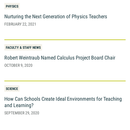
PHYSICS
Nurturing the Next Generation of Physics Teachers
FEBRUARY 22, 2021
FACULTY & STAFF NEWS
Robert Weintraub Named Calculus Project Board Chair
OCTOBER 9, 2020
SCIENCE
How Can Schools Create Ideal Environments for Teaching
and Learning?
SEPTEMBER 29, 2020