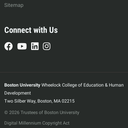
Sitemap
Connect with Us
Boston University
Wheelock College of Education & Human
Development
Two Silber Way, Boston, MA 02215
© 2026 Trustees of Boston University
Digital Millennium Copyright Act