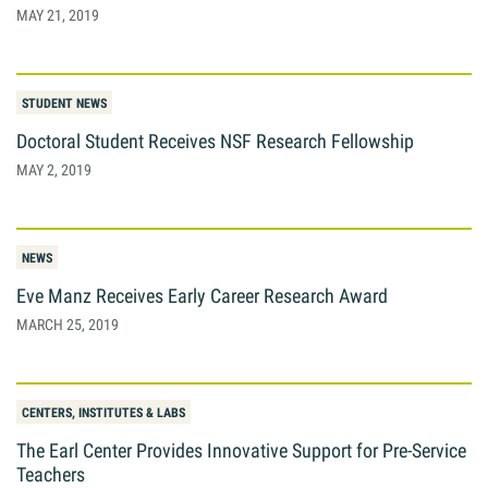
MAY 21, 2019
Giving
Resources
STUDENT NEWS
Doctoral Student Receives NSF Research Fellowship
MAY 2, 2019
Search
Search
for:
NEWS
Eve Manz Receives Early Career Research Award
MARCH 25, 2019
CENTERS, INSTITUTES & LABS
The Earl Center Provides Innovative Support for Pre-Service
Teachers