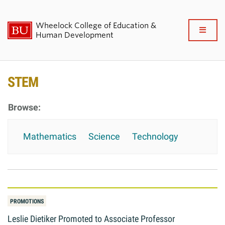
Wheelock College of Education &
Full
Human Development
Clo
About BU Wheelock
STEM
Admissions & Financial Aid
Academics & Professional
Mathematics
Science
Technology
Development
Research & Impact
Student Life
PROMOTIONS
News & Events
Leslie Dietiker Promoted to Associate Professor