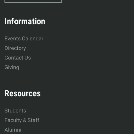
Education
&
Information
Human
Events Calendar
Development
Directory
Contact Us
Giving
Resources
Students
Faculty & Staff
Alumni