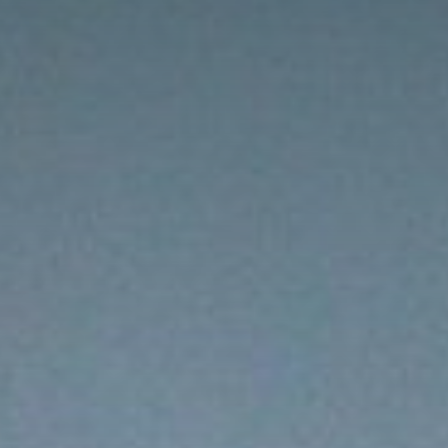
s
Resources
Students
Faculty & Staff
Alumni