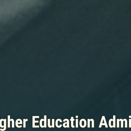
gher Education Admi