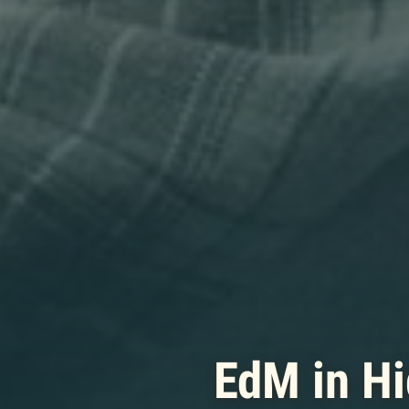
EdM in Hi