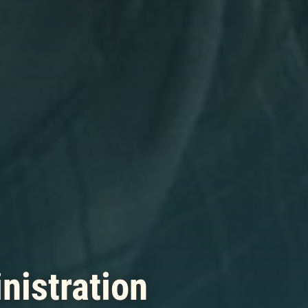
nistration