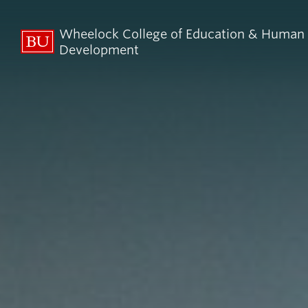
Wheelock College of Education & Human
Development
About BU
Admi
Wheelock
Finan
By the Numbers
Why BU W
Equity, Diversity & Inclusion
Graduate 
Aid
Guide Star & Values
Undergra
Offices
Request M
Directory