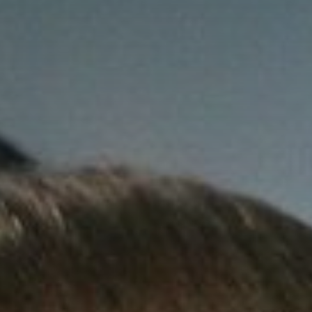
Contact Us
Student Life
News
Latest N
News Cat
BU Wheel
Events Ca
BU Wheelo
Commence
BU Wheel