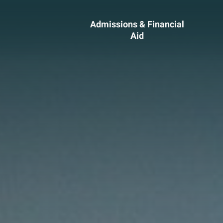
Admissions & Financial
Aid
ssions &
Academics 
cial Aid
Professional
Developmen
heelock?
Explore Career Options
Admissions & Financial
View All Academic Progr
duate Admissions
Graduate Programs
ore Information
Undergraduate Program