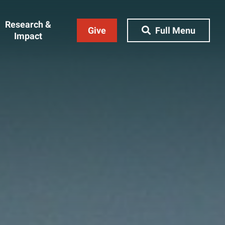
Research &
Give
Full Menu
Impact
Close Menu
&
Research & Impact
Research
t
Community Engagement
AI Ethics Index
ams
Centers, Institutes & Labs
The BU Consortium
Journal of Education