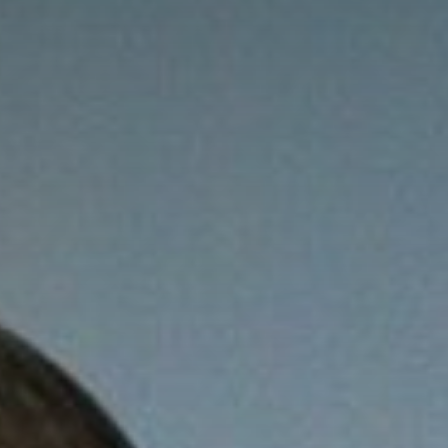
Online Graduate Program
 & Events
Giving
ews
Why Our Donors Give
egories
ock Magazine
lendar
ck in the Media
ment & Convocation
ock Forum