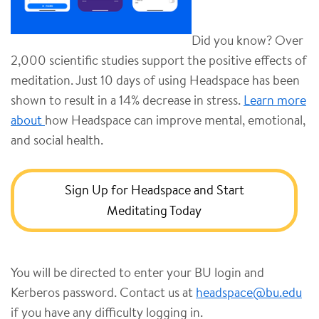
Did you know? Over
2,000 scientific studies support the positive effects of
meditation. Just 10 days of using Headspace has been
shown to result in a 14% decrease in stress.
Learn more
about
how Headspace can improve mental, emotional,
and social health.
Sign Up for Headspace and Start
Meditating Today
You will be directed to enter your BU login and
Kerberos password. Contact us at
headspace@bu.edu
if you have any difficulty logging in.