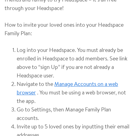
through your Headspace!
How to invite your loved ones into your Headspace
Family Plan:
Log into your Headspace. You must already be
enrolled in Headspace to add members. See link
above to “sign Up” if you are not already a
Headspace user.
Navigate to the
Manage Accounts on a web
browser
. You must be using a web browser, not
the app.
Go to Settings, then Manage Family Plan
accounts.
Invite up to 5 loved ones by inputting their email
addresses.