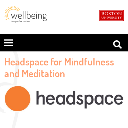
Boston
Student
University
Wellbeing
Menu
Headspace for Mindfulness
and Meditation