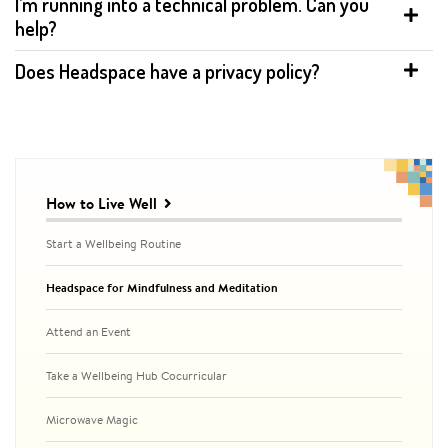
I’m running into a technical problem. Can you
help?
Does Headspace have a privacy policy?
Related
to
How to Live Well
Headspace
for
Start a Wellbeing Routine
Mindfulness
and
Headspace for Mindfulness and Meditation
Meditation
Attend an Event
Take a Wellbeing Hub Cocurricular
Microwave Magic