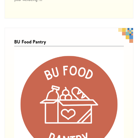
BU Food Pantry