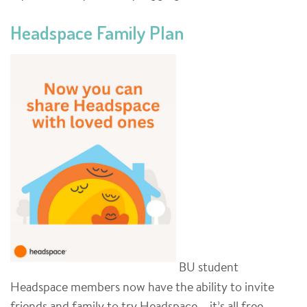
Headspace Family Plan
BU student
Headspace members now have the ability to invite
friends and family to try Headspace – it’s all free