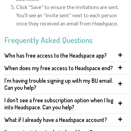
Click “Save” to ensure the invitations are sent.
You’ll see an “invite sent” next to each person
once they received an email from Headspace.
Frequently Asked Questions
Who has free access to the Headspace app?
When does my free access to Headspace end?
I'm having trouble signing up with my BU email.
Can you help?
I don’t see a free subscription option when I log
into Headspace. Can you help?
What if I already have a Headspace account?