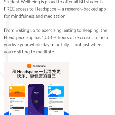
Student Wellbeing is proud to offer all BU students
FREE access to Headspace — a research-backed app
for mindfulness and meditation.
From waking up to exercising, eating to sleeping, the
Headspace app has 1,000+ hours of exercises to help
you live your whole day mindfully — not just when
you’re sitting to meditate.