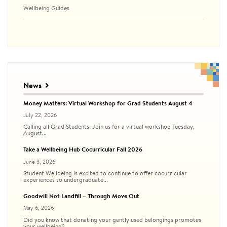
Wellbeing Guides
News
Money Matters: Virtual Workshop for Grad Students August 4
July 22, 2026
Calling all Grad Students: Join us for a virtual workshop Tuesday,
August...
Take a Wellbeing Hub Cocurricular Fall 2026
June 3, 2026
Student Wellbeing is excited to continue to offer cocurricular
experiences to undergraduate...
Goodwill Not Landfill – Through Move Out
May 6, 2026
Did you know that donating your gently used belongings promotes
your wellbeing?...