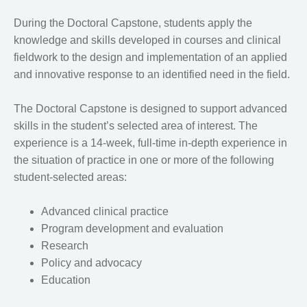
During the Doctoral Capstone, students apply the
knowledge and skills developed in courses and clinical
fieldwork to the design and implementation of an applied
and innovative response to an identified need in the field.
The Doctoral Capstone is designed to support advanced
skills in the student’s selected area of interest. The
experience is a 14-week, full-time in-depth experience in
the situation of practice in one or more of the following
student-selected areas:
Advanced clinical practice
Program development and evaluation
Research
Policy and advocacy
Education