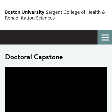
Boston University
Sargent College of Health &
Rehabilitation Sciences
Full Menu
Doctoral Capstone