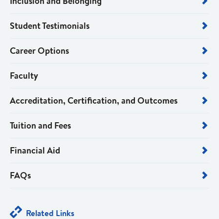
Inclusion and Belonging
Student Testimonials
Career Options
Faculty
Accreditation, Certification, and Outcomes
Tuition and Fees
Financial Aid
FAQs
Related Links