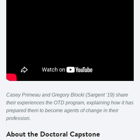
Casey Primeau and Gregory Blocki (Sargent ’19) share
their experiences the OTD program, explaining how it has
prepared them to become agents of change in their
profession.
About the Doctoral Capstone