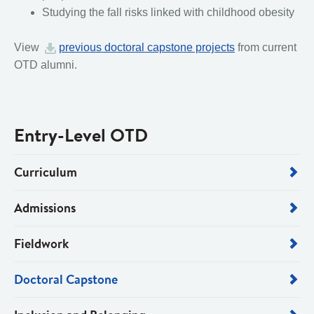
Studying the fall risks linked with childhood obesity
View
previous doctoral capstone projects
from current
OTD alumni.
Entry-Level OTD
Curriculum
Admissions
Fieldwork
Doctoral Capstone