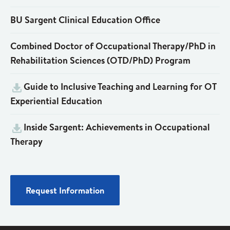
BU Sargent Clinical Education Office
Combined Doctor of Occupational Therapy/PhD in
Rehabilitation Sciences (OTD/PhD) Program
Guide to Inclusive Teaching and Learning for OT
Experiential Education
Inside Sargent: Achievements in Occupational
Therapy
Request Information