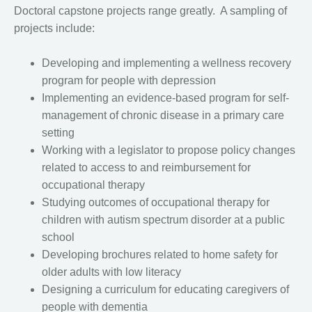
Doctoral capstone projects range greatly. A sampling of
projects include:
Developing and implementing a wellness recovery
program for people with depression
Implementing an evidence-based program for self-
management of chronic disease in a primary care
setting
Working with a legislator to propose policy changes
related to access to and reimbursement for
occupational therapy
Studying outcomes of occupational therapy for
children with autism spectrum disorder at a public
school
Developing brochures related to home safety for
older adults with low literacy
Designing a curriculum for educating caregivers of
people with dementia