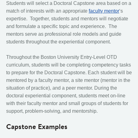
Students will select a Doctoral Capstone area based on a
match of interests with an appropriate
faculty mentor
‘s
expertise. Together, students and mentors will negotiate
and formulate a specific topic and experience. The
mentors serve as professional role models and guide
students throughout the experiential component.
Throughout the Boston University Entry-Level OTD
curriculum, students will be completing competency tasks
to prepare for the Doctoral Capstone. Each student will be
mentored by a faculty mentor, a site mentor (mentor in the
situation of practice), and a peer mentor. During the
doctoral experiential component, students meet on-line
with their faculty mentor and small groups of students for
support, problem-solving, and mentorship.
Capstone Examples