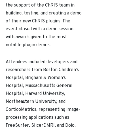
the support of the ChRIS team in
building, testing, and creating a demo
of their new ChRIS plugins. The
event closed with a demo session,
with awards given to the most
notable plugin demos.
Attendees included developers and
researchers from Boston Children’s
Hospital, Brigham & Women’s
Hospital, Massachusetts General
Hospital, Harvard University,
Northeastern University, and
CorticoMetrics, representing image-
processing applications such as
FreeSurfer, SlicerDMRI, and Dojo.