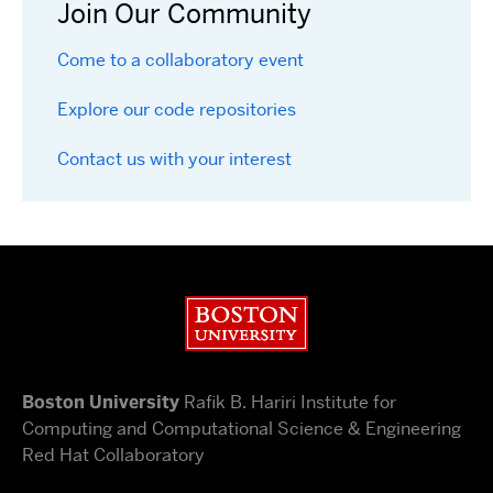
Join Our Community
Come to a collaboratory event
Explore our code repositories
Contact us with your interest
Boston University
Boston University
Rafik B. Hariri Institute for
Computing and Computational Science & Engineering
Red Hat Collaboratory