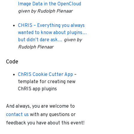
Image Data in the OpenCloud
given by Rudolph Pienaar
CHRIS – Everything you always
wanted to know about plugins…
but didn’t dare ask…
given by
Rudolph Pienaar
Code
ChRIS Cookie Cutter App
–
template for creating new
ChRIS app plugins
And always, you are welcome to
contact us
with any questions or
feedback you have about this event!