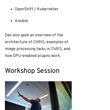
OpenShift / Kubernetes
Ansible
Dan also gave an overview of the
architecture of ChRIS, examples of
image processing tasks in ChRIS, and
how GPU-enabled plugins work.
Workshop Session