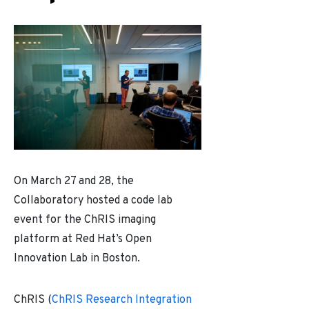
On March 27 and 28, the
Collaboratory hosted a code lab
event for the ChRIS imaging
platform at Red Hat’s Open
Innovation Lab in Boston.
ChRIS (
ChRIS Research Integration