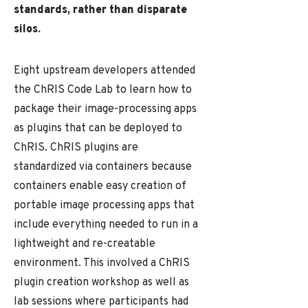
standards, rather than disparate
silos.
Eight upstream developers attended
the ChRIS Code Lab to learn how to
package their image-processing apps
as plugins that can be deployed to
ChRIS. ChRIS plugins are
standardized via containers because
containers enable easy creation of
portable image processing apps that
include everything needed to run in a
lightweight and re-creatable
environment. This involved a ChRIS
plugin creation workshop as well as
lab sessions where participants had