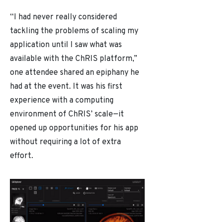
“I had never really considered
tackling the problems of scaling my
application until I saw what was
available with the ChRIS platform,”
one attendee shared an epiphany he
had at the event. It was his first
experience with a computing
environment of ChRIS’ scale
—
it
opened up opportunities for his app
without requiring a lot of extra
effort.