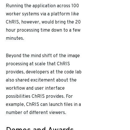
Running the application across 100
worker systems via a platform like
ChRIS, however, would bring the 20
hour processing time down to a few
minutes.
Beyond the mind shift of the image
processing at scale that ChRIS
provides, developers at the code lab
also shared excitement about the
workflow and user interface
possibilities ChRIS provides. For
example, ChRIS can launch files in a
number of different viewers.