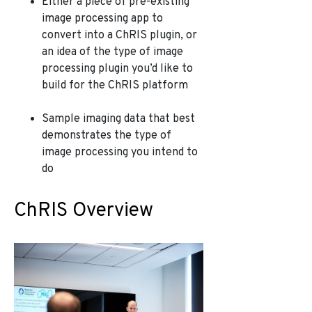
Either a piece of pre-existing
image processing app to
convert into a ChRIS plugin, or
an idea of the type of image
processing plugin you’d like to
build for the ChRIS platform
Sample imaging data that best
demonstrates the type of
image processing you intend to
do
ChRIS Overview