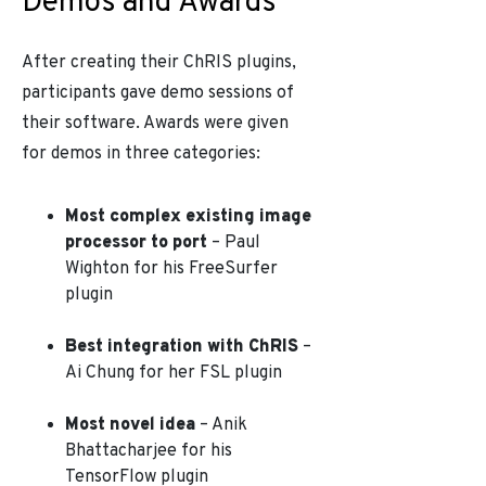
Demos and Awards
After creating their ChRIS plugins,
participants gave demo sessions of
their software. Awards were given
for demos in three categories:
Most complex existing image
processor to port
– Paul
Wighton for his FreeSurfer
plugin
Best integration with ChRIS
–
Ai Chung for her FSL plugin
Most novel idea
– Anik
Bhattacharjee for his
TensorFlow plugin