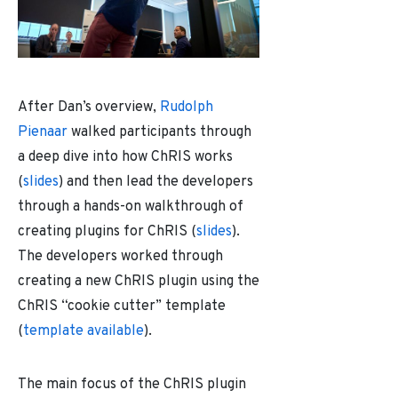
After Dan’s overview,
Rudolph
Pienaar
walked participants through
a deep dive into how ChRIS works
(
slides
) and then lead the developers
through a hands-on walkthrough of
creating plugins for ChRIS (
slides
).
The developers worked through
creating a new ChRIS plugin using the
ChRIS “cookie cutter” template
(
template available
).
The main focus of the ChRIS plugin