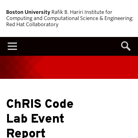
Boston University
Rafik B. Hariri Institute for
Computing and Computational Science & Engineering:
Red Hat Collaboratory
Menu
ChRIS Code
Lab Event
Report