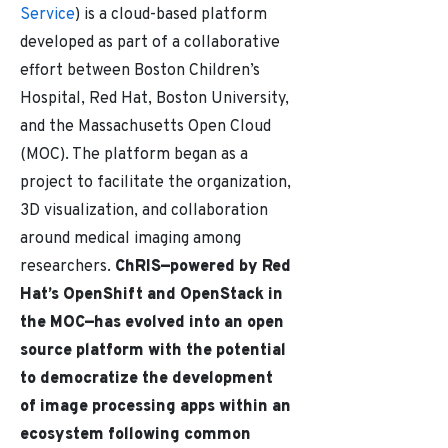
Service
) is a cloud-based platform
developed as part of a collaborative
effort between Boston Children’s
Hospital, Red Hat, Boston University,
and the Massachusetts Open Cloud
(MOC). The platform began as a
project to facilitate the organization,
3D visualization, and collaboration
around medical imaging among
researchers.
ChRIS
—
powered by Red
Hat’s OpenShift and OpenStack in
the MOC—
has evolved into an open
source platform with the potential
to democratize the development
of image processing apps within an
ecosystem following common