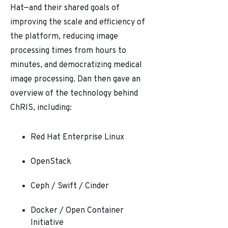
Hat
—
and their shared goals of
improving the scale and efficiency of
the platform, reducing image
processing times from hours to
minutes, and democratizing medical
image processing. Dan then gave an
overview of the technology behind
ChRIS, including:
Red Hat Enterprise Linux
OpenStack
Ceph / Swift / Cinder
Docker / Open Container
Initiative