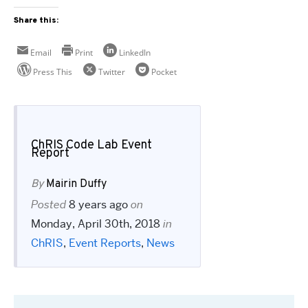
Share this:
Email
Print
LinkedIn
Press This
Twitter
Pocket
ChRIS Code Lab Event
Report
By
Mairin Duffy
Posted
8 years ago
on
Monday, April 30th, 2018
in
ChRIS
,
Event Reports
,
News