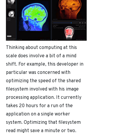
Thinking about computing at this
scale does involve a bit of a mind
shift. For example, this developer in
particular was concerned with
optimizing the speed of the shared
filesystem involved with his image
processing application. It currently
takes 20 hours for a run of the
application on a single worker
system. Optimizing that filesystem
read might save a minute or two.