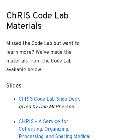
ChRIS Code Lab
Materials
Missed the Code Lab but want to
learn more? We’ve made the
materials from the Code Lab
available below:
Slides
ChRIS Code Lab Slide Deck
given by Dan McPherson
CHRIS – A Service for
Collecting, Organizing,
Processing, and Sharing Medical