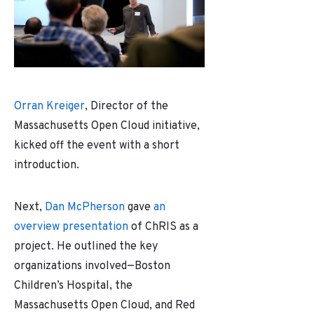
Orran Kreiger
, Director of the
Massachusetts Open Cloud initiative,
kicked off the event with a short
introduction.
Next,
Dan McPherson
gave
an
overview presentation
of ChRIS as a
project. He outlined the key
organizations involved
—
Boston
Children’s Hospital, the
Massachusetts Open Cloud, and Red