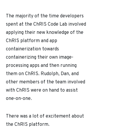
The majority of the time developers
spent at the ChRIS Code Lab involved
applying their new knowledge of the
ChRIS platform and app
containerization towards
containerizing their own image-
processing apps and then running
them on ChRIS. Rudolph, Dan, and
other members of the team involved
with ChRIS were on hand to assist
one-on-one.
There was a lot of excitement about
the ChRIS platform.