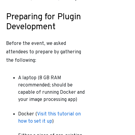
Preparing for Plugin
Development
Before the event, we asked
attendees to prepare by gathering
the following:
A laptop (8 GB RAM
recommended; should be
capable of running Docker and
your image processing app)
Docker (
Visit this tutorial on
how to set it up
)