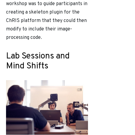
workshop was to guide participants in
creating a skeleton plugin for the
ChRIS platform that they could then
modify to include their image-
processing code.
Lab Sessions and
Mind Shifts