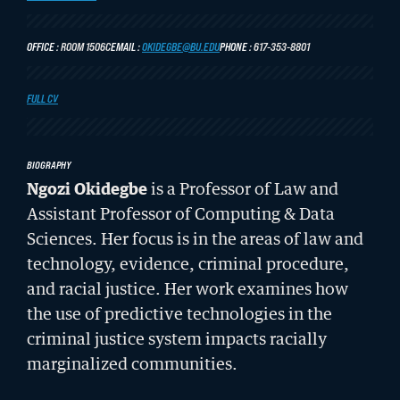
LATEST STORIES FROM THE RECORD
OFFICE
ROOM 1506C
EMAIL
OKIDEGBE@BU.EDU
PHONE
617-353-8801
FULL CV
CIVIL RIGHTS HISTORY
BIOGRAPHY
Remembering the Last of the Lions: Dr.
Ngozi Okidegbe
is a Professor of Law and
Clarence B. Jones (’59)
Assistant Professor of Computing & Data
READ MORE
Sciences
. Her focus is in the areas of law and
technology, evidence, criminal procedure,
and racial justice. Her work examines how
the use of predictive technologies in the
criminal justice system impacts racially
marginalized communities.