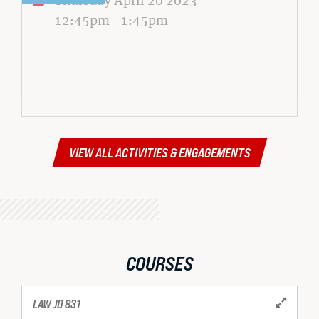
12:45pm
-
1:45pm
VIEW ALL ACTIVITIES & ENGAGEMENTS
COURSES
LAW JD 831