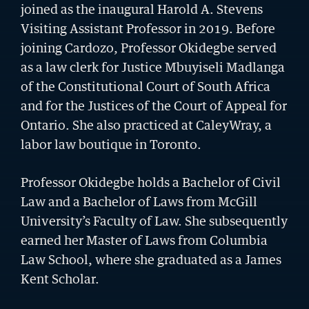
joined as the inaugural Harold A. Stevens
Visiting Assistant Professor in 2019. Before
joining Cardozo, Professor Okidegbe served
as a law clerk for Justice Mbuyiseli Madlanga
of the Constitutional Court of South Africa
and for the Justices of the Court of Appeal for
Ontario. She also practiced at CaleyWray, a
labor law boutique in Toronto.
Professor Okidegbe holds a
Bachelor of Civil
Law and a Bachelor of Laws
from McGill
University’s Faculty of Law. She subsequently
earned her Master of Laws from Columbia
BU LAW NEWS
Law School, where she graduated as a James
BU Law Celebrates 2026 Retiring Faculty
Kent Scholar.
READ MORE