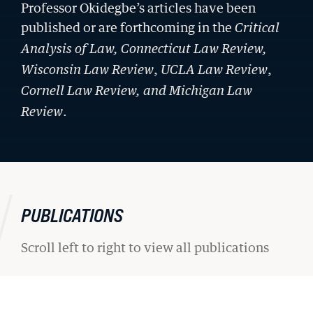
Professor Okidegbe’s articles have been
published or are forthcoming in the
Critical
Analysis of Law, Connecticut Law Review
,
,
,
Wisconsin Law Review
UCLA Law Review
Cornell Law Review,
and
Michigan Law
.
Review
PUBLICATIONS
Scroll left to right to view all publications
STUDENT ADVOCACY
Uncomfortable Truths, Real-World
Lawyering