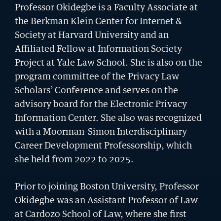
Professor Okidegbe is a Faculty Associate at
the Berkman Klein Center for Internet &
Society at Harvard University and an
Affiliated Fellow at Information Society
Project at Yale Law School. She is also on the
program committee of the Privacy Law
Scholars’ Conference and serves on the
advisory board for the Electronic Privacy
Information Center. She also was recognized
with a Moorman-Simon Interdisciplinary
Career Development Professorship, which
she held from 2022 to 2025.
GIVING
A Litigator’s Library
Prior to joining Boston University, Professor
READ MORE
Okidegbe was an Assistant Professor of Law
at Cardozo School of Law, where she first