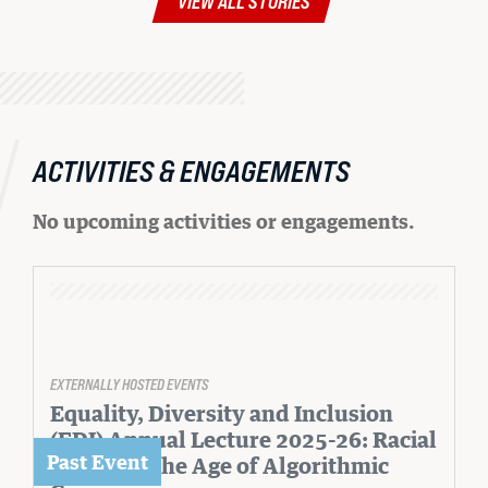
VIEW ALL STORIES
ACTIVITIES & ENGAGEMENTS
No upcoming activities or engagements.
EXTERNALLY HOSTED EVENTS
Equality, Diversity and Inclusion
(EDI) Annual Lecture 2025-26: Racial
Justice in the Age of Algorithmic