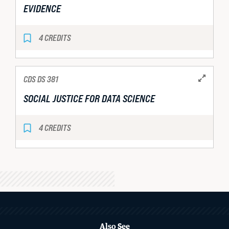
EVIDENCE
4 CREDITS
CDS DS 381
SOCIAL JUSTICE FOR DATA SCIENCE
4 CREDITS
MORE
ABOUT
Also See