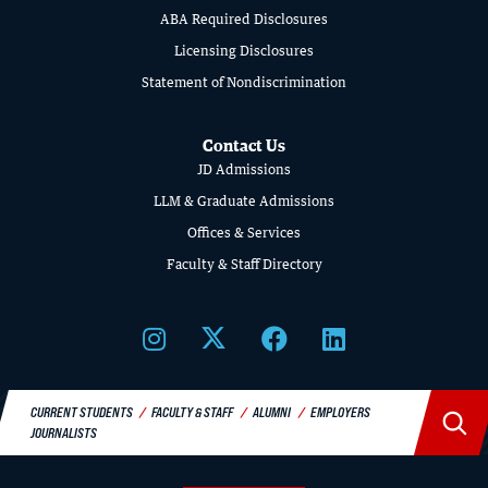
SCHOOL
ABA Required Disclosures
OF
Licensing Disclosures
LAW
Statement of Nondiscrimination
Contact Us
JD Admissions
LLM & Graduate Admissions
Offices & Services
Faculty & Staff Directory
CURRENT STUDENTS
FACULTY & STAFF
ALUMNI
EMPLOYERS
JOURNALISTS