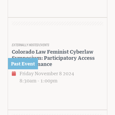
EXTERNALLY HOSTED EVENTS
Colorado Law Feminist Cyberlaw
Symposium: Participatory Access
and Governance
Friday November 8 2024
8:30am
-
1:00pm