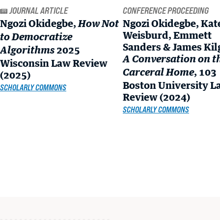
READ MORE
Ngozi Okidegbe,
Ngozi Okidegbe, Kat
How Not
Weisburd, Emmett
to Democratize
Sanders & James Kil
2025
Algorithms
A Conversation on t
Wisconsin Law Review
, 103
Carceral Home
(2025)
Boston University L
SCHOLARLY COMMONS
Review (2024)
SCHOLARLY COMMONS