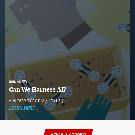
INNOVATION
Can We Harness AI?
November 27, 2023
LEARN MORE