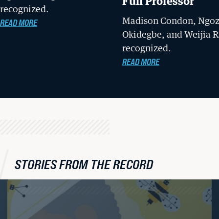
Full Professor
recognized.
Madison Condon, Ngoz
READ MORE
Okidegbe, and Weijia R
recognized.
READ MORE
STORIES FROM THE RECORD