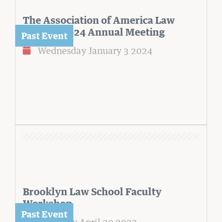
The Association of America Law
Schools 2024 Annual Meeting
Wednesday January 3 2024
Brooklyn Law School Faculty
Workshop
Thursday April 20 2023