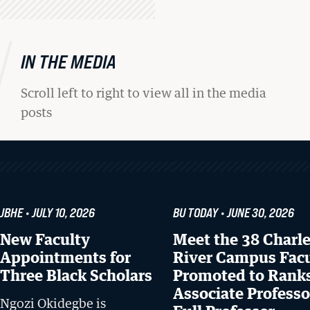
IN THE MEDIA
Scroll left to right to view all in the media
posts
JBHE
JULY 10, 2026
BU TODAY
JUNE 30, 2026
New Faculty
Meet the 38 Charl
Appointments for
River Campus Fac
Three Black Scholars
Promoted to Ranks
Associate Professo
Ngozi Okidegbe is