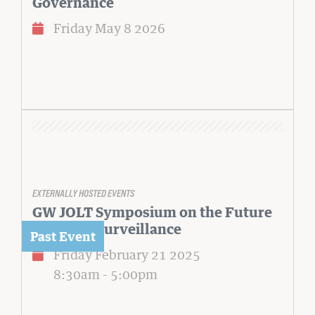
Governance
Friday May 8 2026
EXTERNALLY HOSTED EVENTS
GW JOLT Symposium on the Future
of Al and Surveillance
Friday February 21 2025
8:30am
-
5:00pm