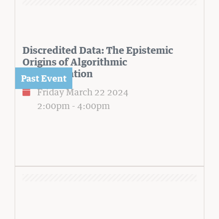
Discredited Data: The Epistemic
Origins of Algorithmic
Discrimination
Friday March 22 2024
2:00pm
-
4:00pm