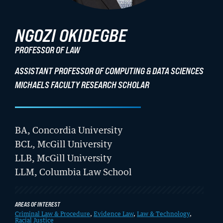
Student Life
NGOZI OKIDEGBE
Law Libraries
PROFESSOR OF LAW
About BU Law
ASSISTANT PROFESSOR OF COMPUTING & DATA SCIENCES
MICHAELS FACULTY RESEARCH SCHOLAR
News & Stories
BA, Concordia University
WANT TO SUPPORT BU LAW?
BCL, McGill University
LLB, McGill University
LLM, Columbia Law School
AREAS OF INTEREST
Criminal Law & Procedure
,
Evidence Law
,
Law & Technology
,
Racial Justice