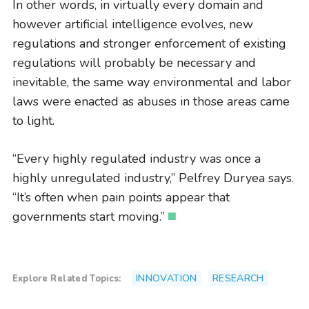
In other words, in virtually every domain and
however artificial intelligence evolves, new
regulations and stronger enforcement of existing
regulations will probably be necessary and
inevitable, the same way environmental and labor
laws were enacted as abuses in those areas came
to light.
“Every highly regulated industry was once a
highly unregulated industry,” Pelfrey Duryea says.
“It’s often when pain points appear that
governments start moving.”
INNOVATION
RESEARCH
Explore Related Topics: