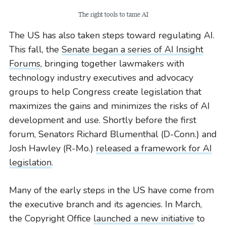
The right tools to tame AI
The US has also taken steps toward regulating AI.
This fall, the
Senate began a series of AI Insight
Forums
, bringing together lawmakers with
technology industry executives and advocacy
groups to help Congress create legislation that
maximizes the gains and minimizes the risks of AI
development and use. Shortly before the first
forum, Senators Richard Blumenthal (D-Conn.) and
Josh Hawley (R-Mo.)
released a framework for AI
legislation
.
Many of the early steps in the US have come from
the executive branch and its agencies. In March,
the Copyright Office
launched a new initiative
to