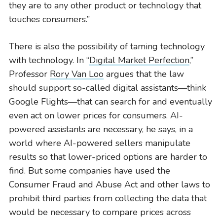
they are to any other product or technology that
touches consumers.”
There is also the possibility of taming technology
with technology. In “
Digital Market Perfection
,”
Professor
Rory Van Loo
argues that the law
should support so-called digital assistants—think
Google Flights—that can search for and eventually
even act on lower prices for consumers. AI-
powered assistants are necessary, he says, in a
world where AI-powered sellers manipulate
results so that lower-priced options are harder to
find. But some companies have used the
Consumer Fraud and Abuse Act and other laws to
prohibit third parties from collecting the data that
would be necessary to compare prices across