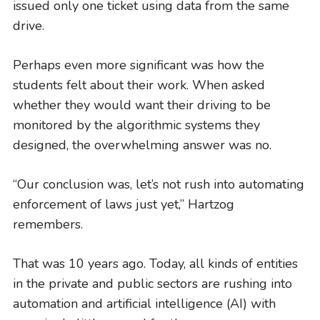
issued only one ticket using data from the same
drive.
Perhaps even more significant was how the
students felt about their work. When asked
whether they would want their driving to be
monitored by the algorithmic systems they
designed, the overwhelming answer was no.
“Our conclusion was, let’s not rush into automating
enforcement of laws just yet,” Hartzog
remembers.
GIVING
A Litigator’s Library
That was 10 years ago. Today, all kinds of entities
READ MORE
in the private and public sectors are rushing into
automation and artificial intelligence (AI) with