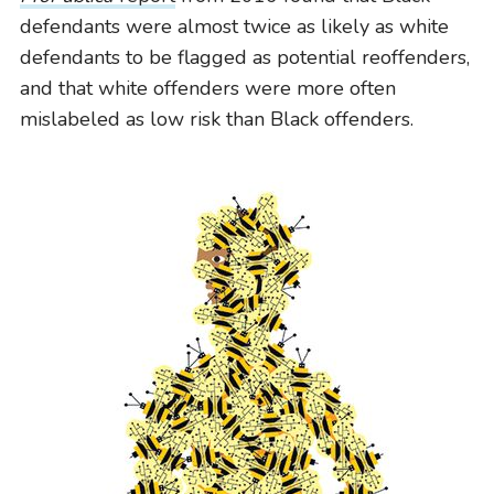
defendants were almost twice as likely as white
defendants to be flagged as potential reoffenders,
and that white offenders were more often
mislabeled as low risk than Black offenders.