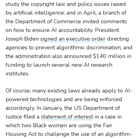
study the copyright law and policy issues raised
by artificial intelligence; and in April, a branch of
the Department of Commerce invited comments
on how to ensure AI accountability. President
Joseph Biden
signed an executive order
directing
agencies to prevent algorithmic discrimination, and
the administration also announced $140 million in
funding to launch several new AI research
institutes.
Of course, many existing laws already apply to AI-
powered technologies and are being enforced
accordingly. In January, the US Department of
Justice filed a
statement of interest
in a case in
which two Black women are using the Fair
Housing Act to challenge the use of an algorithm-