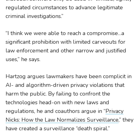
regulated circumstances to advance legitimate
criminal investigations.”
“I think we were able to reach a compromise…a
significant prohibition with limited carveouts for
law enforcement and other narrow and justified
uses,” he says.
Hartzog argues lawmakers have been complicit in
AI- and algorithm-driven privacy violations that
harm the public. By failing to confront the
technologies head-on with new laws and
regulations, he and coauthors argue in “
Privacy
Nicks: How the Law Normalizes Surveillance
,” they
have created a surveillance “death spiral.”