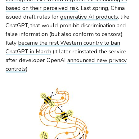
based on their perceived risk
. Last spring, China
issued draft rules for
generative AI products
, like
ChatGPT, that would prohibit discrimination and
false information (but also conform to censors);
Italy
became the first Western country to ban
ChatGPT in March
(it later reinstated the service
after developer OpenAI
announced new privacy
controls
).