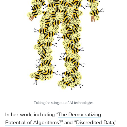
Taking the sting out of AI technologies
In her work, including “
The Democratizing
Potential of Algorithms?
” and “
Discredited Data
,”