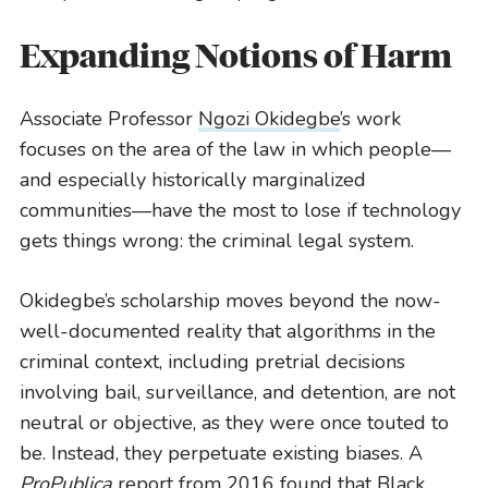
Lawyering
Expanding Notions of Harm
READ MORE
Associate Professor
Ngozi Okidegbe
’s work
focuses on the area of the law in which people—
and especially historically marginalized
communities—have the most to lose if technology
gets things wrong: the criminal legal system.
Okidegbe’s scholarship moves beyond the now-
well-documented reality that algorithms in the
criminal context, including pretrial decisions
involving bail, surveillance, and detention, are not
neutral or objective, as they were once touted to
be. Instead, they perpetuate existing biases. A
ProPublica
report
from 2016 found that Black