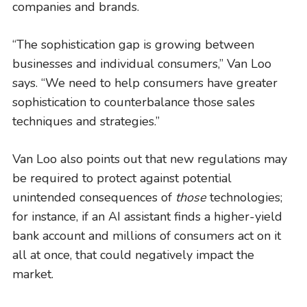
companies and brands.
“The sophistication gap is growing between
businesses and individual consumers,” Van Loo
says. “We need to help consumers have greater
sophistication to counterbalance those sales
techniques and strategies.”
Van Loo also points out that new regulations may
be required to protect against potential
unintended consequences of
those
technologies;
for instance, if an AI assistant finds a higher-yield
bank account and millions of consumers act on it
all at once, that could negatively impact the
market.