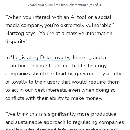
Protecting ourselves from the prying eyes of AI
“When you interact with an AI tool or a social
media company, you’re extremely vulnerable,”
Hartzog says. “You’re at a massive information
disparity.”
In “
Legislating Data Loyalty
,” Hartzog and a
coauthor continue to argue that technology
companies should instead be governed by a duty
of loyalty to their users that would require them
to act in our best interests, even when doing so
conflicts with their ability to make money.
“We think this is a significantly more productive
and sustainable approach to regulating companies