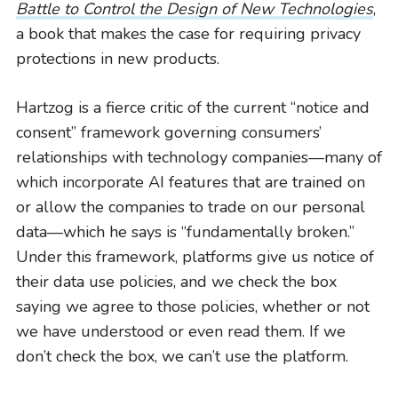
Battle to Control the Design of New Technologies
,
a book that makes the case for requiring privacy
protections in new products.
Hartzog is a fierce critic of the current “notice and
consent” framework governing consumers’
relationships with technology companies—many of
which incorporate AI features that are trained on
or allow the companies to trade on our personal
data—which he says is “fundamentally broken.”
Under this framework, platforms give us notice of
their data use policies, and we check the box
saying we agree to those policies, whether or not
we have understood or even read them. If we
don’t check the box, we can’t use the platform.