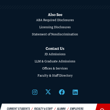
MORE
ABOUT
Also See
SCHOOL
ABA Required Disclosures
OF
Licensing Disclosures
Statement of Nondiscrimination
LAW
Contact Us
JD Admissions
LLM & Graduate Admissions
Offices & Services
Faculty & Staff Directory
CURRENT STUDENTS
FACULTY & STAFF
ALUMNI
EMPLOYERS