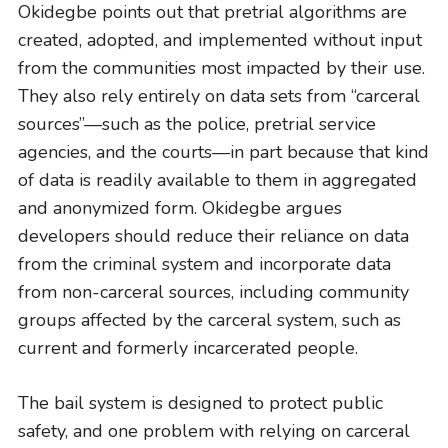
Okidegbe points out that pretrial algorithms are
created, adopted, and implemented without input
from the communities most impacted by their use.
They also rely entirely on data sets from “carceral
sources”—such as the police, pretrial service
agencies, and the courts—in part because that kind
of data is readily available to them in aggregated
and anonymized form. Okidegbe argues
developers should reduce their reliance on data
from the criminal system and incorporate data
from non-carceral sources, including community
groups affected by the carceral system, such as
current and formerly incarcerated people.
The bail system is designed to protect public
safety, and one problem with relying on carceral