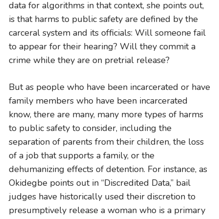
data for algorithms in that context, she points out,
is that harms to public safety are defined by the
carceral system and its officials: Will someone fail
to appear for their hearing? Will they commit a
crime while they are on pretrial release?
But as people who have been incarcerated or have
family members who have been incarcerated
know, there are many, many more types of harms
to public safety to consider, including the
separation of parents from their children, the loss
of a job that supports a family, or the
dehumanizing effects of detention. For instance, as
Okidegbe points out in “Discredited Data,” bail
judges have historically used their discretion to
presumptively release a woman who is a primary