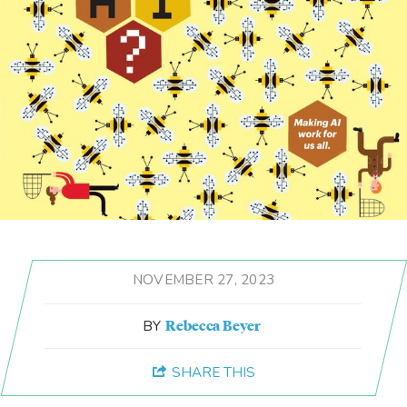
Student Life
Law Libraries
About BU Law
News & Stories
WANT TO SUPPORT BU LAW?
NOVEMBER 27, 2023
Rebecca Beyer
LATEST STORIES FROM THE RECORD