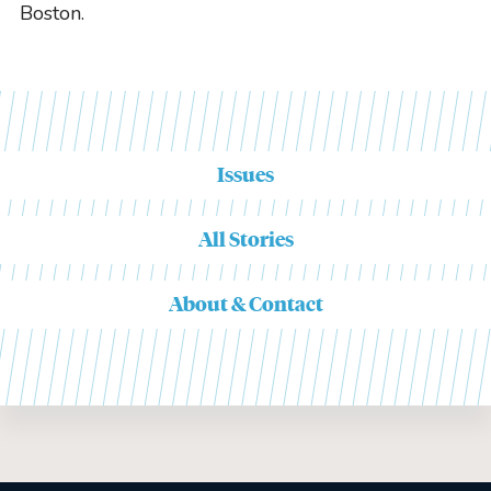
Boston.
Issues
All Stories
About & Contact