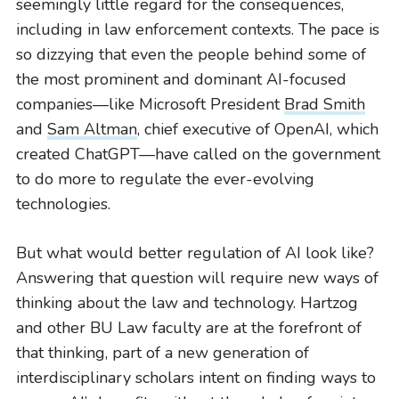
seemingly little regard for the consequences,
including in law enforcement contexts. The pace is
so dizzying that even the people behind some of
the most prominent and dominant AI-focused
companies—like Microsoft President
Brad Smith
and
Sam Altman
, chief executive of OpenAI, which
created ChatGPT—have called on the government
to do more to regulate the ever-evolving
technologies.
But what would better regulation of AI look like?
Answering that question will require new ways of
thinking about the law and technology. Hartzog
BU LAW NEWS
and other BU Law faculty are at the forefront of
BU Law Celebrates 2026 Retiring Faculty
that thinking, part of a new generation of
interdisciplinary scholars intent on finding ways to
READ MORE