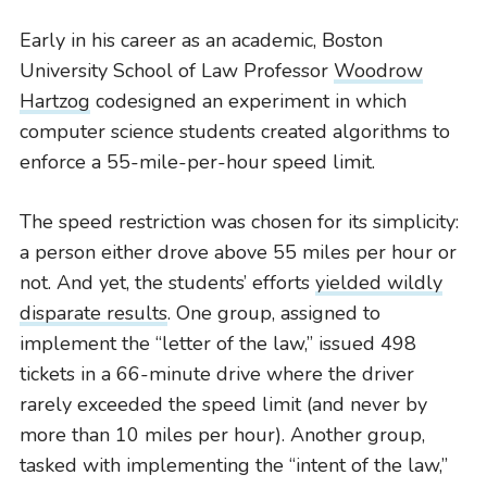
Early in his career as an academic, Boston
University School of Law Professor
Woodrow
Hartzog
codesigned an experiment in which
computer science students created algorithms to
enforce a 55-mile-per-hour speed limit.
CIVIL RIGHTS HISTORY
Remembering the Last of the Lions: Dr.
The speed restriction was chosen for its simplicity:
Clarence B. Jones (’59)
a person either drove above 55 miles per hour or
READ MORE
not. And yet, the students’ efforts
yielded wildly
disparate results
. One group, assigned to
implement the “letter of the law,” issued 498
tickets in a 66-minute drive where the driver
rarely exceeded the speed limit (and never by
more than 10 miles per hour). Another group,
tasked with implementing the “intent of the law,”