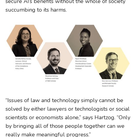
secure AI’s benefits without the whole of society
succumbing to its harms.
“Issues of law and technology simply cannot be
solved by either lawyers or technologists or social
scientists or economists alone,” says Hartzog. “Only
STUDENT ADVOCACY
by bringing all of those people together can we
Uncomfortable Truths, Real-World
really make meaningful progress.”