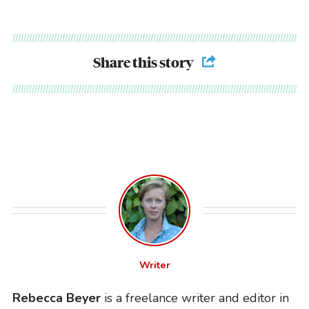
Share this story
Writer
Rebecca Beyer
is a freelance writer and editor in