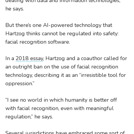
dealing with data and information technologies,”
he says.
But there’s one AI-powered technology that
Hartzog thinks cannot be regulated into safety:
facial recognition software.
In a
2018 essay
, Hartzog and a coauthor called for
an outright ban on the use of facial recognition
technology, describing it as an “irresistible tool for
oppression.”
“I see no world in which humanity is better off
with facial recognition, even with meaningful
regulation,” he says.
Several jurisdictions have embraced some sort of