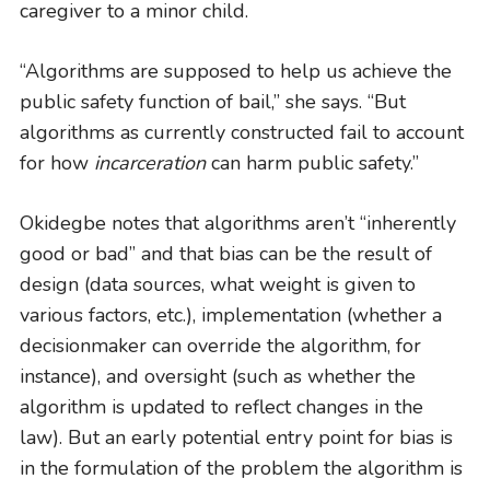
caregiver to a minor child.
“Algorithms are supposed to help us achieve the
public safety function of bail,” she says. “But
algorithms as currently constructed fail to account
for how
incarceration
can harm public safety.”
Okidegbe notes that algorithms aren’t “inherently
good or bad” and that bias can be the result of
design (data sources, what weight is given to
various factors, etc.), implementation (whether a
decisionmaker can override the algorithm, for
instance), and oversight (such as whether the
algorithm is updated to reflect changes in the
law). But an early potential entry point for bias is
in the formulation of the problem the algorithm is