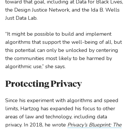
toward that goal, including at Data for Black Lives,
the Design Justice Network, and the Ida B. Wells
Just Data Lab.
“It might be possible to build and implement
algorithms that support the well-being of all, but
this potential can only be unlocked by centering
the communities most likely to be harmed by
algorithmic use,” she says.
Protecting Privacy
Since his experiment with algorithms and speed
limits, Hartzog has expanded his focus to other
areas of law and technology, including data
privacy. In 2018, he wrote
Privacy’s Blueprint: The