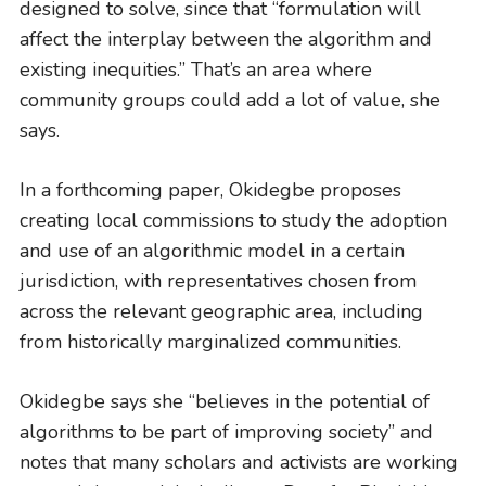
designed to solve, since that “formulation will
affect the interplay between the algorithm and
existing inequities.” That’s an area where
community groups could add a lot of value, she
says.
In a forthcoming paper, Okidegbe proposes
creating local commissions to study the adoption
and use of an algorithmic model in a certain
jurisdiction, with representatives chosen from
across the relevant geographic area, including
from historically marginalized communities.
Okidegbe says she “believes in the potential of
algorithms to be part of improving society” and
notes that many scholars and activists are working