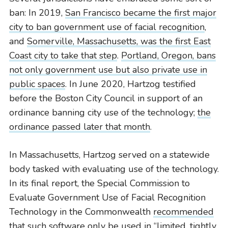
ban: In 2019,
San Francisco became the first major
city to ban government use of facial recognition
,
and
Somerville, Massachusetts, was the first East
Coast city to take that step
.
Portland, Oregon, bans
not only government use but also private use in
public spaces
. In June 2020, Hartzog testified
before the Boston City Council in support of an
ordinance banning city use of the technology;
the
ordinance passed later that month
.
In Massachusetts, Hartzog served on a statewide
body tasked with evaluating use of the technology.
In its final report, the Special Commission to
Evaluate Government Use of Facial Recognition
Technology in the Commonwealth
recommended
that such software only be used in “limited, tightly