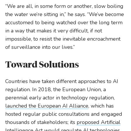
“We are all, in some form or another, slow boiling
the water we’re sitting in,” he says. “We’ve become
accustomed to being watched over the long term
in a way that makes it very difficult, if not
impossible, to resist the inevitable encroachment
of surveillance into our lives.”
Toward Solutions
Countries have taken different approaches to AI
regulation. In 2018, the European Union, a
perennial early actor in technology regulation,
launched the European AI Alliance
, which has
hosted regular public consultations and engaged
thousands of stakeholders; its
proposed Artificial
Intelligence Act would regulate AI technologies