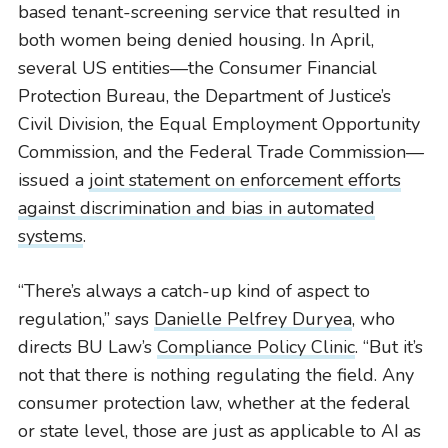
based tenant-screening service that resulted in
both women being denied housing. In April,
several US entities—the Consumer Financial
Protection Bureau, the Department of Justice’s
Civil Division, the Equal Employment Opportunity
Commission, and the Federal Trade Commission—
issued a
joint statement on enforcement efforts
against discrimination and bias in automated
systems
.
“There’s always a catch-up kind of aspect to
regulation,” says
Danielle Pelfrey Duryea
, who
directs BU Law’s
Compliance Policy Clinic
. “But it’s
not that there is nothing regulating the field. Any
consumer protection law, whether at the federal
or state level, those are just as applicable to AI as