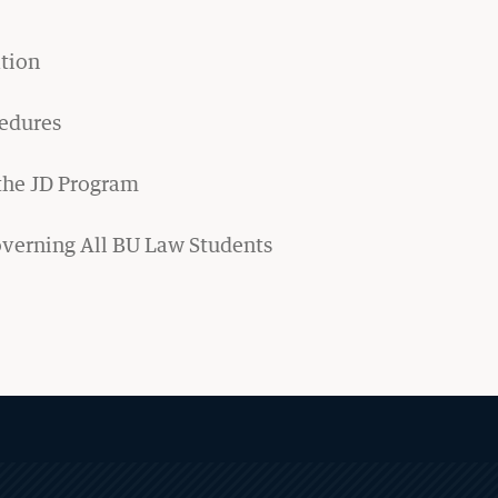
Financial Aid
tion
Visits & Tours
cedures
Careers & Professional
Development
 the JD Program
Judicial Clerkship Program
overning All BU Law Students
Career Advising for Graduate
Students
Employment Statistics
Legal Career Paths
Public Service Programs
Sua Sponte Podcast