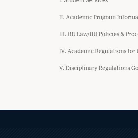
Study Abroad
II. Academic Program Informa
Academic Calendar
III. BU Law/BU Policies & Pro
Experiential Learning
IV. Academic Regulations for
Clinics & Practicums
Externship Programs
V. Disciplinary Regulations G
Simulation Courses
Law Journals
Moot Court
Experiential Program Newsletters
MORE
ABOUT