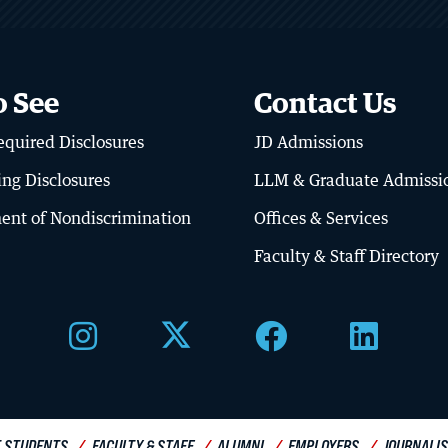
o See
Contact Us
About BU Law
quired Disclosures
JD Admissions
Offices & Services
ing Disclosures
LLM & Graduate Admissi
Meet the Dean
ent of Nondiscrimination
Offices & Services
Diversity, Equity & Inclusion
Faculty & Staff Directory
Visit Campus
 STUDENTS
FACULTY & STAFF
ALUMNI
EMPLOYERS
JOURNALI