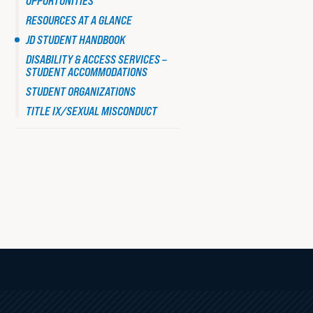
OPPORTUNITIES
HANDBOOK
Faculty Resources
RESOURCES AT A GLANCE
JD STUDENT HANDBOOK
DISABILITY & ACCESS SERVICES –
STUDENT ACCOMMODATIONS
Student Life
STUDENT ORGANIZATIONS
TITLE IX/SEXUAL MISCONDUCT
Law Student Well-Being
Law Student Organizations
Boston Legal Landscape