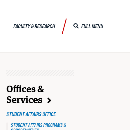
FACULTY & RESEARCH
FULL MENU
CLOSE MENU
ALISTS
RELATED
TO
Offices &
Faculty & Research
Services
JD
Faculty Profiles
STUDENT AFFAIRS OFFICE
Activities & Engagements
STUDENT
STUDENT AFFAIRS PROGRAMS &
Centers & Institutes