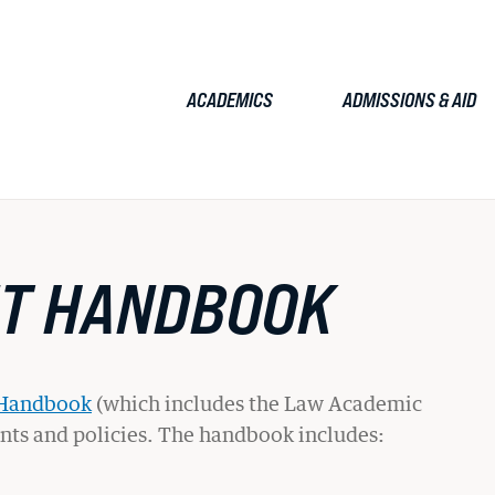
ACADEMICS
ADMISSIONS & AID
TUDENTS
FACULTY & STAFF
ALUMNI
EMPLOYERS
JOURN
NT HANDBOOK
Admissions & Aid
JD Admissions
 Handbook
(which includes the Law Academic
ents and policies. The handbook includes:
Graduate Admissions
Tuition & Fees