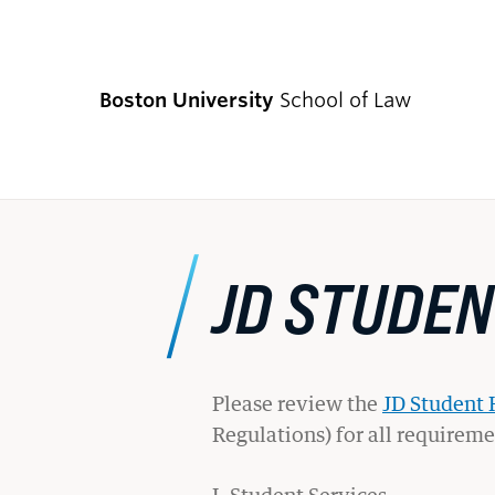
Boston University
School of Law
CURRENT S
JD STUDE
Academics
Academic Enrichment Program
Please review the
JD Student
Regulations) for all requirem
Find Degrees and Programs
Explore Your Options
I. Student Services