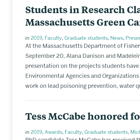
Students in Research Cla
Massachusetts Green Ca
in
2019
,
Faculty
,
Graduate students
,
News
,
Prese
At the Massachusetts Department of Fisher
September 20, Alana Danison and Madeleine
presentation on the projects students have 
Environmental Agencies and Organizations 
work on lead poisoning prevention, water q
Tess McCabe honored fo
in
2019
,
Awards
,
Faculty
,
Graduate students
,
Mich
PhD candidate Tess McCabe has received th