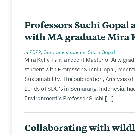
Professors Suchi Gopal 
with MA graduate Mira K
in
2022
,
Graduate students
,
Suchi Gopal
Mira Kelly-Fair, a recent Master of Arts g
student with Professor Suchi Gopal, recent
Sustainability. The publication, Analysis 
Lends of SDG’s in Semarang, Indonesia, had
Environment’s Professor Suchi […]
Collaborating with wildl