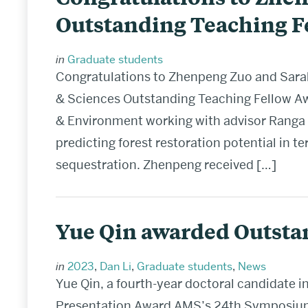
Outstanding Teaching F
in
Graduate students
Congratulations to Zhenpeng Zuo and Sarah 
& Sciences Outstanding Teaching Fellow Aw
& Environment working with advisor Ranga 
predicting forest restoration potential in 
sequestration. Zhenpeng received […]
Yue Qin awarded Outsta
in
2023
,
Dan Li
,
Graduate students
,
News
Yue Qin, a fourth-year doctoral candidate 
Presentation Award AMS’s 24th Symposium 