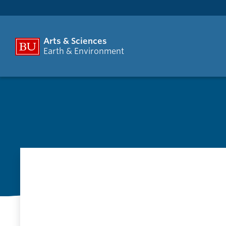
Arts & Sciences
Earth & Environment
G