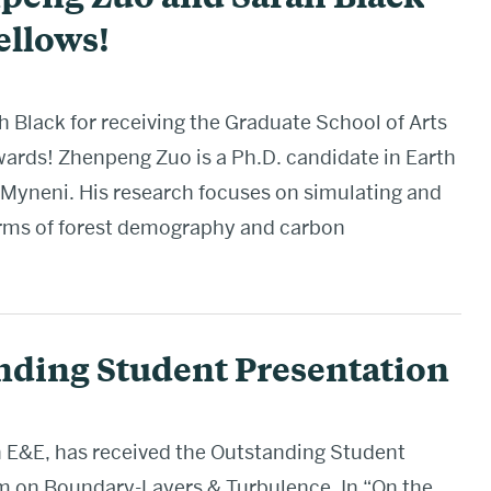
ellows!
Black for receiving the Graduate School of Arts
ards! Zhenpeng Zuo is a Ph.D. candidate in Earth
Myneni. His research focuses on simulating and
terms of forest demography and carbon
nding Student Presentation
in E&E, has received the Outstanding Student
on Boundary-Layers & Turbulence. In “On the