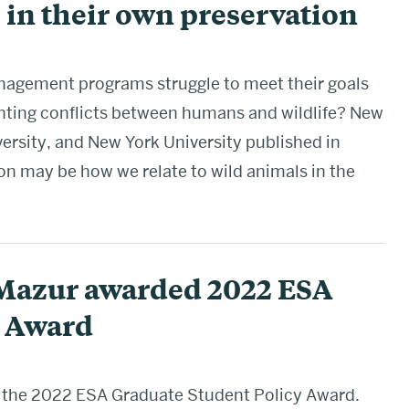
 in their own preservation
nagement programs struggle to meet their goals
nting conflicts between humans and wildlife? New
ersity, and New York University published in
on may be how we relate to wild animals in the
Mazur awarded 2022 ESA
y Award
the 2022 ESA Graduate Student Policy Award.