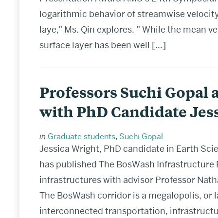
logarithmic behavior of streamwise velocity
laye,” Ms. Qin explores, ” While the mean ve
surface layer has been well […]
Professors Suchi Gopal 
with PhD Candidate Jes
in
Graduate students
,
Suchi Gopal
Jessica Wright, PhD candidate in Earth Sci
has published The BosWash Infrastructure
infrastructures with advisor Professor Nath
The BosWash corridor is a megalopolis, or 
interconnected transportation, infrastructu