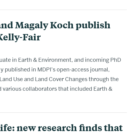
and Magaly Koch publish
elly-Fair
raduate in Earth & Environment, and incoming PhD
ly published in MDPI’s open-access journal,
of Land Use and Land Cover Changes through the
 various collaborators that included Earth &
ife: new research finds that