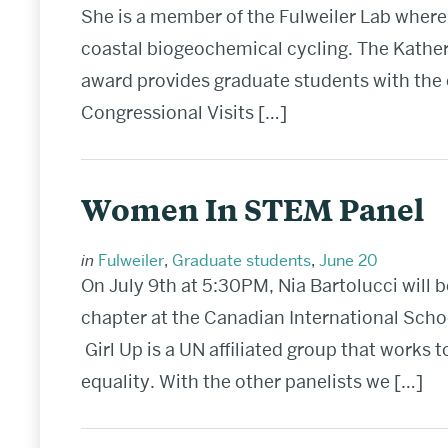
She is a member of the Fulweiler Lab where
coastal biogeochemical cycling. The Kathe
award provides graduate students with the o
Congressional Visits […]
Women In STEM Panel
in
Fulweiler
,
Graduate students
,
June 20
On July 9th at 5:30PM, Nia Bartolucci will b
chapter at the Canadian International Scho
Girl Up is a UN affiliated group that works 
equality. With the other panelists we […]