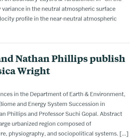
 variance in the neutral atmospheric surface
locity profile in the near-neutral atmospheric
and Nathan Phillips publish
sica Wright
ences in the Department of Earth & Environment,
 Biome and Energy System Succession in
an Phillips and Professor Suchi Gopal. Abstract
large urbanized region composed of
re, physiography, and sociopolitical systems. […]