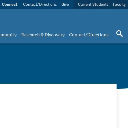
Connect:
Contact/Directions
Give
Current Students
Faculty
mmunity
Research & Discovery
Contact/Directions
ts