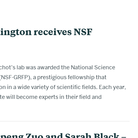
ington receives NSF
chot’s lab was awarded the National Science
NSF-GRFP), a prestigious fellowship that
 in a wide variety of scientific fields. Each year,
 will become experts in their field and
peng Zuo and Sarah Black –