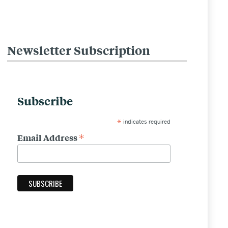
Newsletter Subscription
Related
to
Standard
Subscribe
Content
*
indicates required
Template
*
Email Address