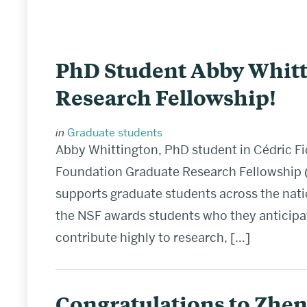
PhD Student Abby Whitt
Research Fellowship!
in
Graduate students
Abby Whittington, PhD student in Cédric Fi
Foundation Graduate Research Fellowship (
supports graduate students across the nation
the NSF awards students who they anticipate
contribute highly to research, […]
Congratulations to Zhen