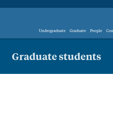
Undergraduate
Graduate
People
Co
Graduate students
raduate studen