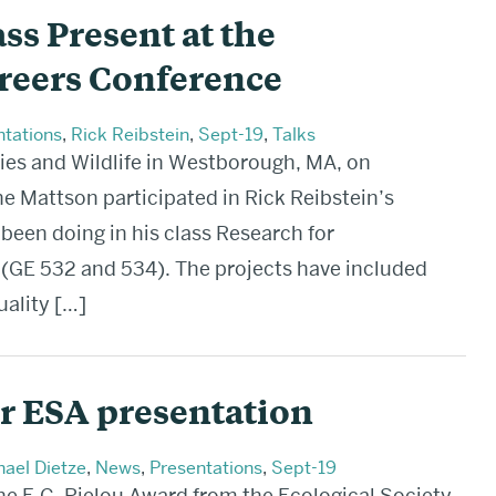
ss Present at the
reers Conference
ntations
,
Rick Reibstein
,
Sept-19
,
Talks
ies and Wildlife in Westborough, MA, on
 Mattson participated in Rick Reibstein’s
been doing in his class Research for
(GE 532 and 534). The projects have included
uality […]
r ESA presentation
ael Dietze
,
News
,
Presentations
,
Sept-19
e E.C. Pielou Award from the Ecological Society