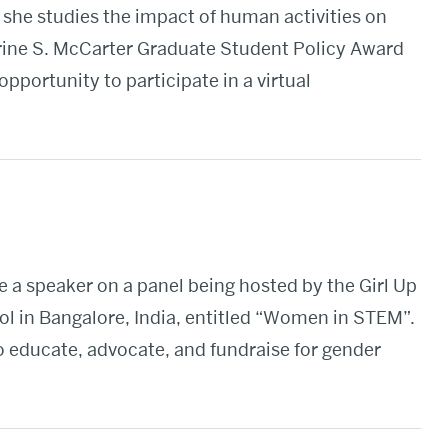
 she studies the impact of human activities on
rine S. McCarter Graduate Student Policy Award
pportunity to participate in a virtual
e a speaker on a panel being hosted by the Girl Up
ol in Bangalore, India, entitled “Women in STEM”.
to educate, advocate, and fundraise for gender