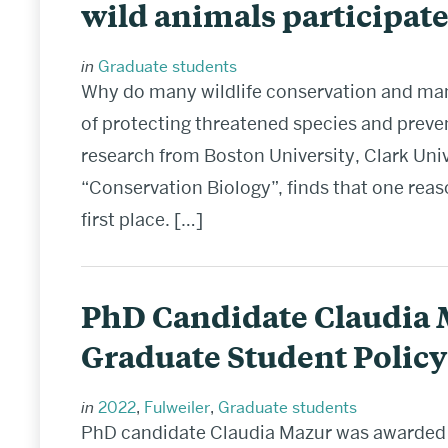
wild animals participate
in
Graduate students
Why do many wildlife conservation and ma
of protecting threatened species and preve
research from Boston University, Clark Univ
“Conservation Biology”, finds that one reas
first place. […]
PhD Candidate Claudia 
Graduate Student Polic
in
2022
,
Fulweiler
,
Graduate students
PhD candidate Claudia Mazur was awarded 