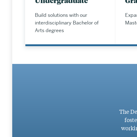
Undergraduate
Gr
Build solutions with our
Expan
interdisciplinary Bachelor of
Mast
Arts degrees
The De
foste
workin