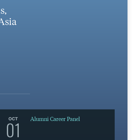
s,
Asia
Alumni Career Panel
OCT
01