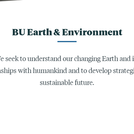
BU Earth & Environment
e seek to understand our changing Earth and i
nships with humankind and to develop strategi
sustainable future.