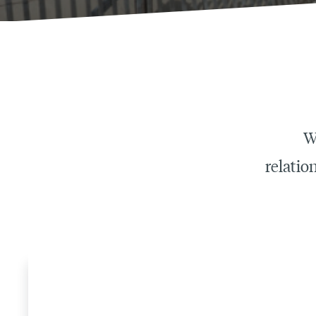
W
relatio