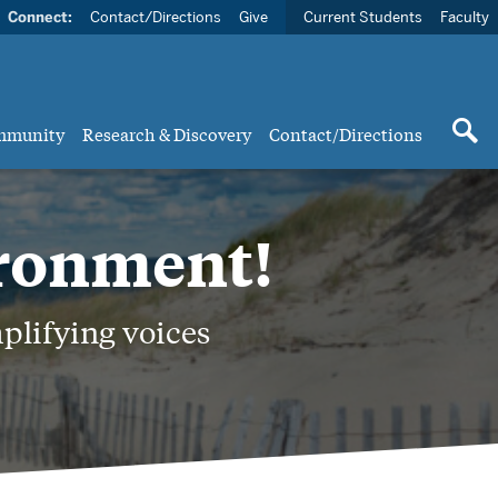
Connect:
Contact/Directions
Give
Current Students
Faculty
mmunity
Research & Discovery
Contact/Directions
ironment!
plifying voices