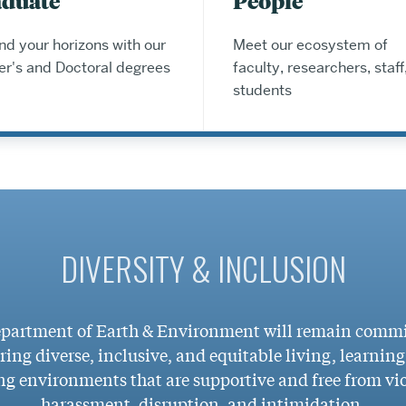
aduate
People
d your horizons with our
Meet our ecosystem of
er's and Doctoral degrees
faculty, researchers, staff
students
DIVERSITY & INCLUSION
partment of Earth & Environment will remain commi
ring diverse, inclusive, and equitable living, learnin
g environments that are supportive and free from vi
harassment, disruption, and intimidation.