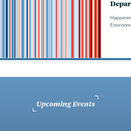
Depar
Happening
Environm
Upcoming Events