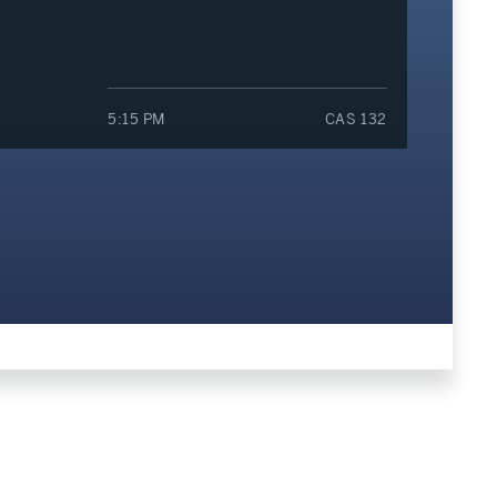
5:15 PM
CAS 132