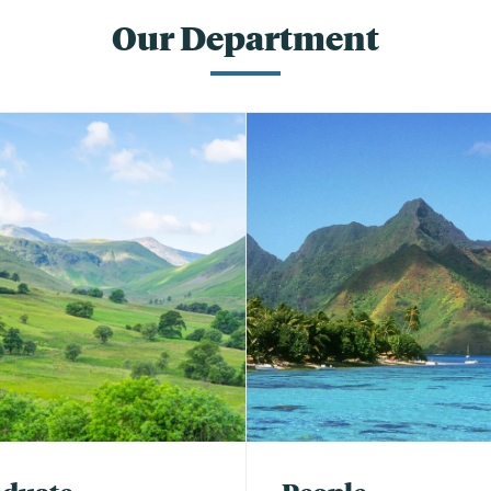
Our Department