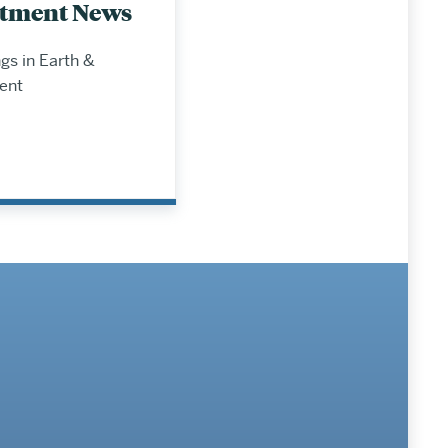
tment News
s in Earth &
ent