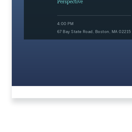
Perspective
4:00 PM
67 Bay State Road, Boston, MA 02215