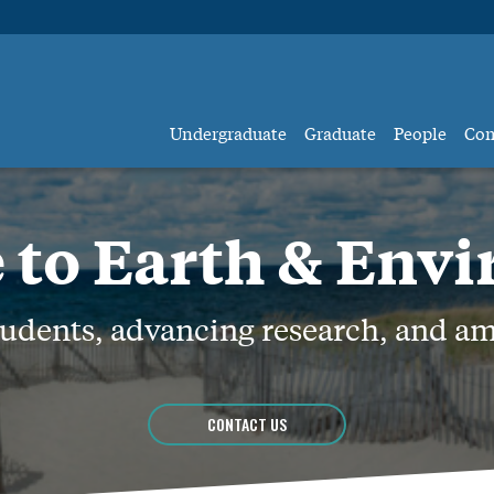
Undergraduate
Graduate
People
Co
to Earth & Env
dents, advancing research, and am
CONTACT US