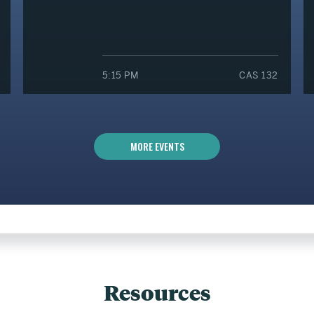
5:15 PM
CAS 132
MORE EVENTS
Resources