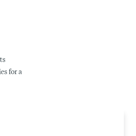
ts
es for a