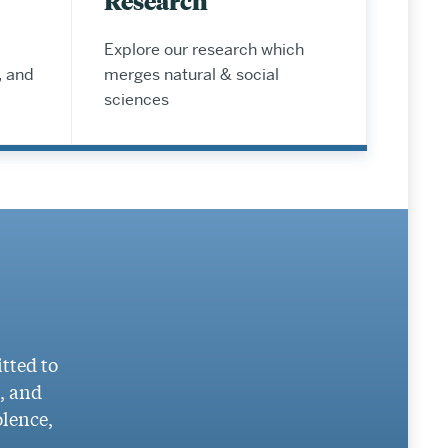
Research
Explore our research which
, and
merges natural & social
sciences
tted to
g, and
olence,