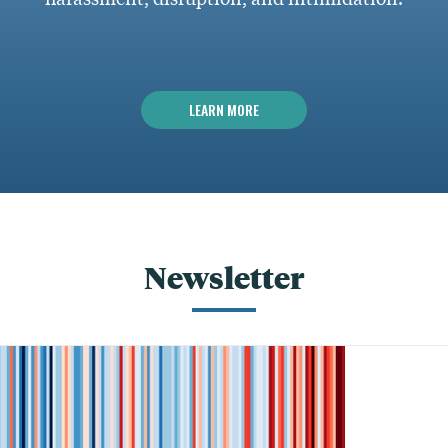
LEARN MORE
Newsletter