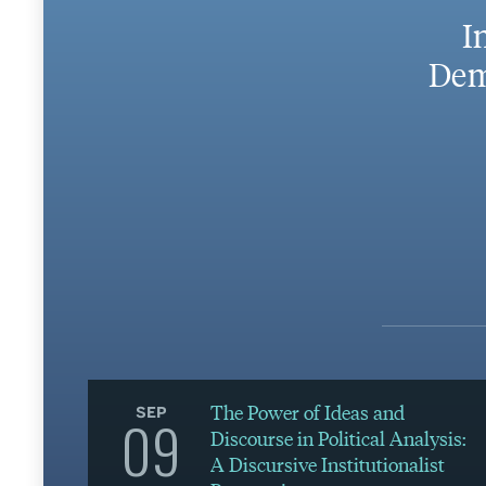
I
Dem
The Power of Ideas and
SEP
09
Discourse in Political Analysis:
A Discursive Institutionalist