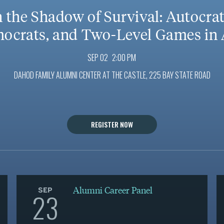
n the Shadow of Survival: Autocrat
ocrats, and Two-Level Games in 
SEP 02
2:00 PM
DAHOD FAMILY ALUMNI CENTER AT THE CASTLE, 225 BAY STATE ROAD
REGISTER NOW
Alumni Career Panel
SEP
23