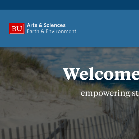
Arts & Sciences
Earth & Environment
Welcome 
empowering stu