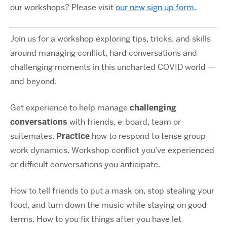
our workshops? Please visit
our new sign up form
.
Join us for a workshop exploring tips, tricks, and skills
around managing conflict, hard conversations and
challenging moments in this uncharted COVID world —
and beyond.
Get experience to help manage
challenging
conversations
with friends, e-board, team or
suitemates.
Practice
how to respond to tense group-
work dynamics. Workshop conflict you’ve experienced
or difficult conversations you anticipate.
How to tell friends to put a mask on, stop stealing your
food, and turn down the music while staying on good
terms. How to you fix things after you have let