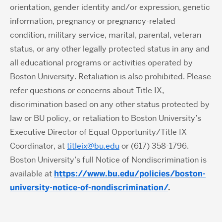
orientation, gender identity and/or expression, genetic
information, pregnancy or pregnancy-related
condition, military service, marital, parental, veteran
status, or any other legally protected status in any and
all educational programs or activities operated by
Boston University. Retaliation is also prohibited. Please
refer questions or concerns about Title IX,
discrimination based on any other status protected by
law or BU policy, or retaliation to Boston University’s
Executive Director of Equal Opportunity/Title IX
Coordinator, at
titleix@bu.edu
or (617) 358-1796.
Boston University’s full Notice of Nondiscrimination is
available at
https://www.bu.edu/policies/boston-
university-notice-of-nondiscrimination/
.