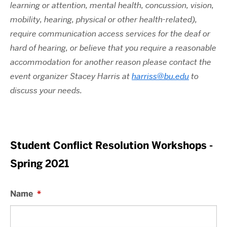
learning or attention, mental health, concussion, vision,
mobility, hearing, physical or other health-related),
require communication access services for the deaf or
hard of hearing, or believe that you require a reasonable
accommodation for another reason please contact the
event organizer Stacey Harris at
harriss@bu.edu
to
discuss your needs.
Student Conflict Resolution Workshops -
Spring 2021
Name
*