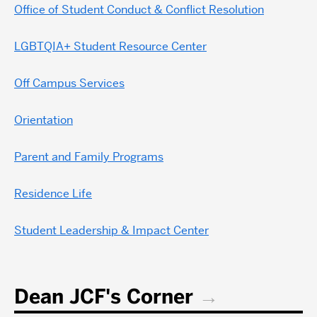
Office of Student Conduct & Conflict Resolution
LGBTQIA+ Student Resource Center
Off Campus Services
Orientation
Parent and Family Programs
Residence Life
Student Leadership & Impact Center
Dean JCF's Corner