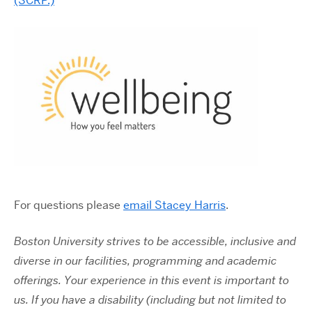
(SCRP.)
For questions please
email Stacey Harris
.
Boston University strives to be accessible, inclusive and
diverse in our facilities, programming and academic
offerings. Your experience in this event is important to
us. If you have a disability (including but not limited to