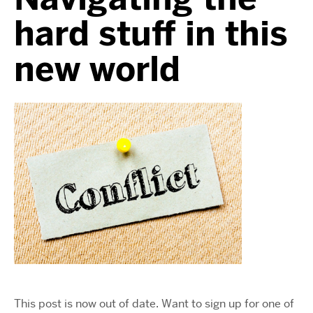
hard stuff in this
new world
This post is now out of date. Want to sign up for one of