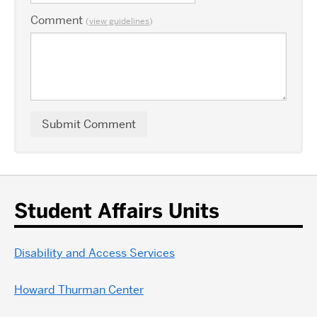
Comment
(
view guidelines
)
Student Affairs Units
Disability and Access Services
Howard Thurman Center