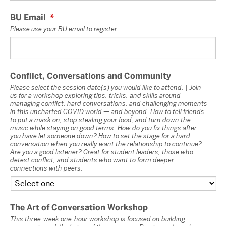
BU Email
*
Please use your BU email to register.
Conflict, Conversations and Community
Please select the session date(s) you would like to attend. | Join
us for a workshop exploring tips, tricks, and skills around
managing conflict, hard conversations, and challenging moments
in this uncharted COVID world — and beyond. How to tell friends
to put a mask on, stop stealing your food, and turn down the
music while staying on good terms. How do you fix things after
you have let someone down? How to set the stage for a hard
conversation when you really want the relationship to continue?
Are you a good listener? Great for student leaders, those who
detest conflict, and students who want to form deeper
connections with peers.
The Art of Conversation Workshop
This three-week one-hour workshop is focused on building