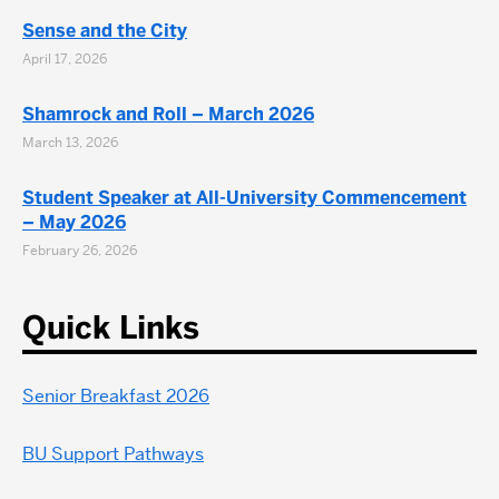
Sense and the City
April 17, 2026
Shamrock and Roll – March 2026
March 13, 2026
Student Speaker at All-University Commencement
– May 2026
February 26, 2026
Quick Links
Senior Breakfast 2026
BU Support Pathways