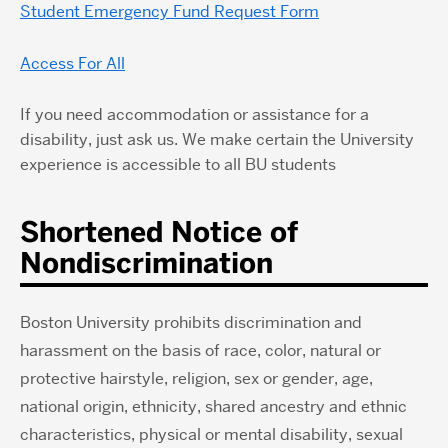
Student Emergency Fund Request Form
Access For All
If you need accommodation or assistance for a
disability, just ask us. We make certain the University
experience is accessible to all BU students
Shortened Notice of
Nondiscrimination
Boston University prohibits discrimination and
harassment on the basis of race, color, natural or
protective hairstyle, religion, sex or gender, age,
national origin, ethnicity, shared ancestry and ethnic
characteristics, physical or mental disability, sexual