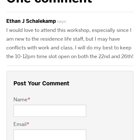
Ethan J Schalekamp
says:
I would love to attend this workshop, especially since I
am new to the residence life staff, but I may have
conflicts with work and class. I will do my best to keep
the 10-12pm time slot open on both the 22nd and 26th!
Post Your Comment
Name
*
Email
*