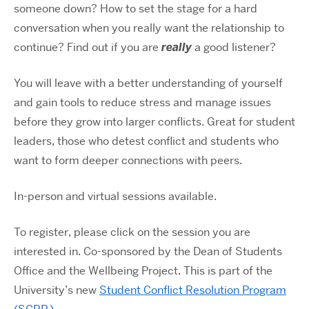
someone down? How to set the stage for a hard
conversation when you really want the relationship to
continue? Find out if you are
really
a good listener?
You will leave with a better understanding of yourself
and gain tools to reduce stress and manage issues
before they grow into larger conflicts. Great for student
leaders, those who detest conflict and students who
want to form deeper connections with peers.
In-person and virtual sessions available.
To register, please click on the session you are
interested in. Co-sponsored by the Dean of Students
Office and the Wellbeing Project. This is part of the
University’s new
Student Conflict Resolution Program