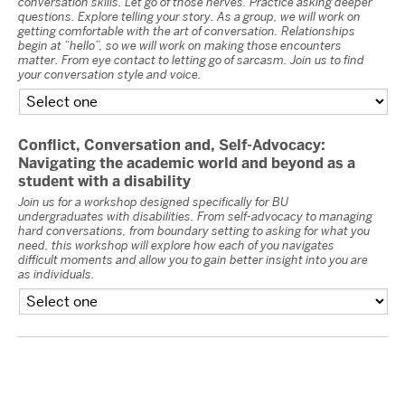
conversation skills. Let go of those nerves. Practice asking deeper
questions. Explore telling your story. As a group, we will work on
getting comfortable with the art of conversation. Relationships
begin at “hello”, so we will work on making those encounters
matter. From eye contact to letting go of sarcasm. Join us to find
your conversation style and voice.
Conflict, Conversation and, Self-Advocacy:
Navigating the academic world and beyond as a
student with a disability
Join us for a workshop designed specifically for BU
undergraduates with disabilities. From self-advocacy to managing
hard conversations, from boundary setting to asking for what you
need, this workshop will explore how each of you navigates
difficult moments and allow you to gain better insight into you are
as individuals.