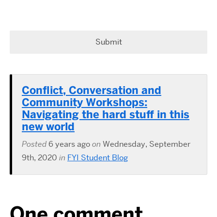
Conflict, Conversation and
Community Workshops:
Navigating the hard stuff in this
new world
Posted
6 years ago
on
Wednesday, September
9th, 2020
in
FYI Student Blog
One comment