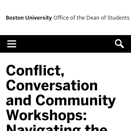
Boston University
Office of the Dean of Students
Menu
Conflict,
Conversation
and Community
Workshops:
Navigating the