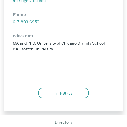
mcreight@bu.edu
Phone
617-803-6959
Education
MA and PhD, University of Chicago Divinity School
BA, Boston University
PEOPLE
Directory