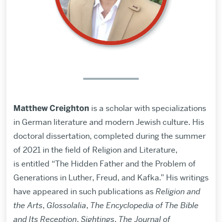
Matthew Creighton
is a scholar with specializations
in German literature and modern Jewish culture. His
doctoral dissertation, completed during the summer
of 2021 in the field of Religion and Literature,
is entitled “The Hidden Father and the Problem of
Generations in Luther, Freud, and Kafka.”
His writings
have appeared in such publications as
Religion and
the Arts
,
Glossolalia
,
The Encyclopedia of The Bible
and Its Reception
,
Sightings
,
The Journal of