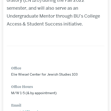
oratory (EN 120) during the Fall 2022
semester, and
will also serve as an
Undergraduate Mentor through BU
’
s College
Access & Student Success initiative.
Office
Elie Wiesel Center for Jewish Studies 103
Office Hours
M/W 1-5 (& by appointment)
Email