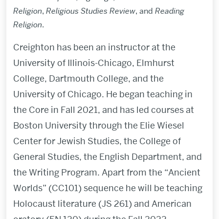
Religion
,
Religious Studies Review
, and
Reading
Religion
.
Creighton has been an instructor at the
University of Illinois-Chicago, Elmhurst
College, Dartmouth College, and the
University of Chicago.
He began teaching
in
the Core in Fall 2021, and has led courses at
Boston University through the Elie Wiesel
Center for Jewish Studies, the College of
General Studies,
the English Department,
and
the Writing Program. Apart from the “Ancient
Worlds” (CC101) sequence he will be teaching
Holocaust literature
(JS 261) and American