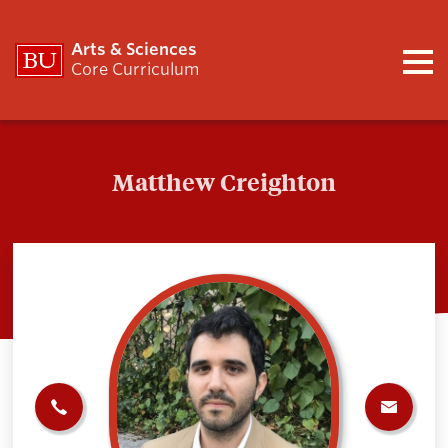
Arts & Sciences
Core Curriculum
Matthew Creighton