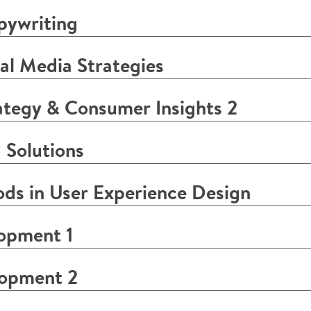
pywriting
l Media Strategies
tegy & Consumer Insights 2
 Solutions
s in User Experience Design
opment 1
lopment 2