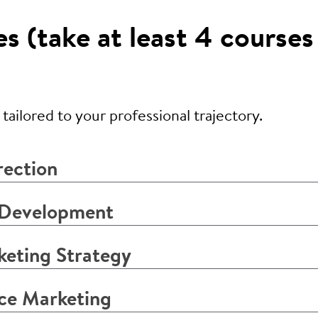
 (take at least 4 courses
ailored to your professional trajectory.
rection
 Development
eting Strategy
ce Marketing