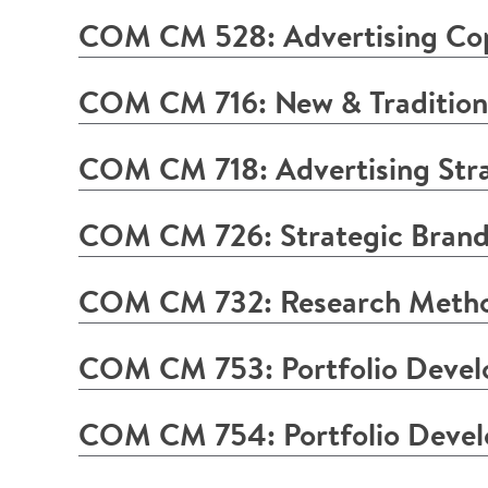
COM CM 528: Advertising Co
COM CM 716: New & Traditiona
COM CM 718: Advertising Stra
COM CM 726: Strategic Brand
COM CM 732: Research Method
COM CM 753: Portfolio Devel
COM CM 754: Portfolio Deve