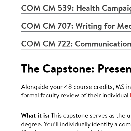
COM CM 539: Health Campai
COM CM 707: Writing for Medi
COM CM 722: Communication
The Capstone: Presen
Alongside your 48 course credits, MS in
formal faculty review of their individual
What it is:
This capstone serves as the u
degree. You’ll individually identify a co