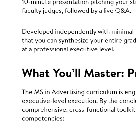
10-minute presentation pitching your stra
faculty judges, followed by a live Q&A.
Developed independently with minimal f
that you can synthesize your entire gra
at a professional executive level.
What You’ll Master:
The MS in Advertising curriculum is en
executive-level execution. By the conclu
comprehensive, cross-functional toolkit 
competencies: