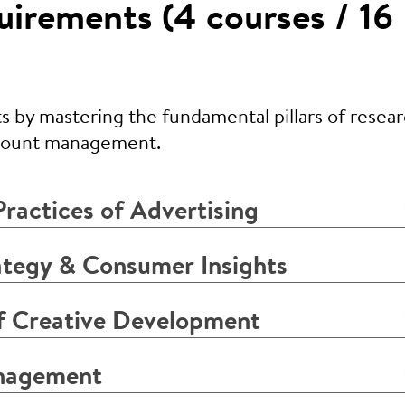
irements (4 courses / 16
s by mastering the fundamental pillars of resear
ccount management.
ractices of Advertising
tegy & Consumer Insights
 Creative Development
nagement