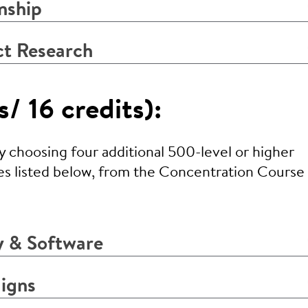
nship
ct Research
/ 16 credits):
choosing four additional 500-level or higher
es listed below, from the Concentration Course l
 & Software
igns