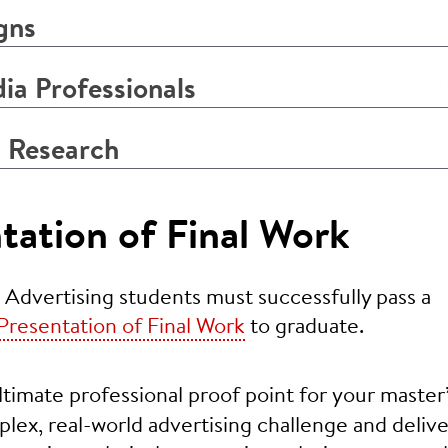
gns
a Professionals
 Research
tation of Final Work
 Advertising students must successfully pass a
Presentation of Final Work
to graduate.
ltimate professional proof point for your master
mplex, real-world advertising challenge and delive