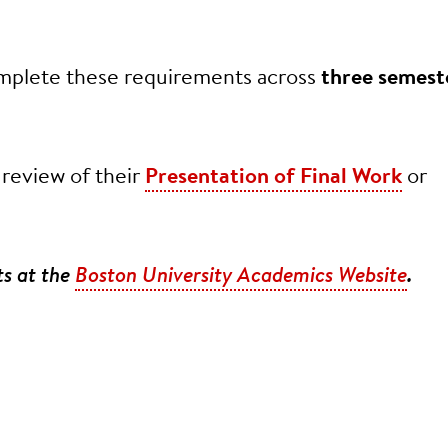
complete these requirements across
three semest
 review of their
Presentation of Final Work
or
ts at the
Boston University Academics Website
.