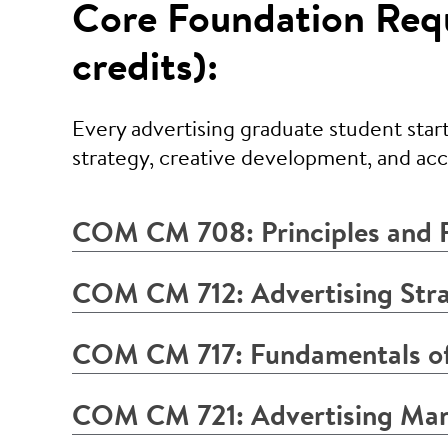
Core Foundation Requ
credits):
Every advertising graduate student start
strategy, creative development, and a
COM CM 708: Principles and P
COM CM 712: Advertising Stra
COM CM 717: Fundamentals of
COM CM 721: Advertising Ma