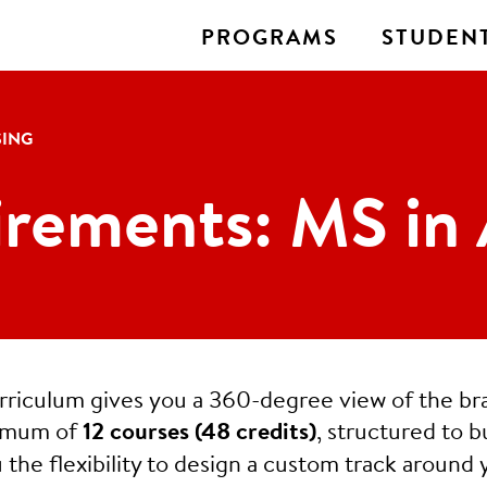
PROGRAMS
STUDENT
SING
rements: MS in 
urriculum gives you a 360-degree view of the br
nimum of
12 courses (48 credits)
, structured to b
 the flexibility to design a custom track around 