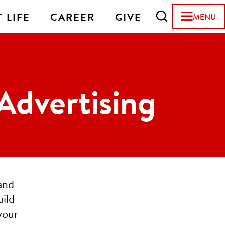
 LIFE
CAREER
GIVE
MENU
Advertising
and
uild
your