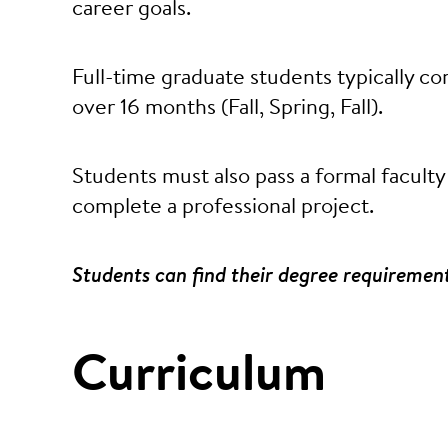
career goals.
Full-time graduate students typically 
over 16 months (Fall, Spring, Fall).
Students must also pass a formal faculty
complete a professional project.
Students can find their degree requiremen
Curriculum