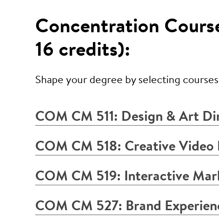
Concentration Courses
16 credits):
Shape your degree by selecting courses t
COM CM 511: Design & Art Di
COM CM 518: Creative Video
COM CM 519: Interactive Mark
COM CM 527: Brand Experien