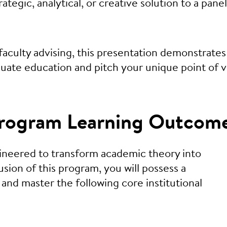
tegic, analytical, or creative solution to a panel
aculty advising, this presentation demonstrates
duate education and pitch your unique point of 
 Program Learning Outcom
gineered to transform academic theory into
sion of this program, you will possess a
and master the following core institutional