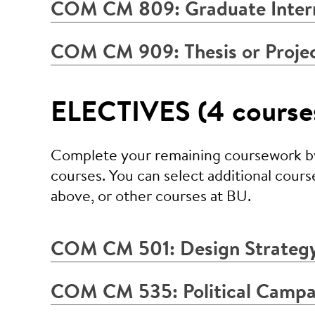
COM CM 809: Graduate Inter
COM CM 909: Thesis or Proje
ELECTIVES (4 courses
Complete your remaining coursework by 
courses. You can select additional cours
above, or other courses at BU.
COM CM 501: Design Strategy
COM CM 535: Political Campa