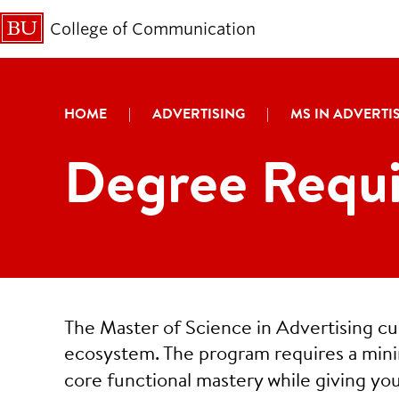
College of Communication
HOME
|
ADVERTISING
|
MS IN ADVERTI
Degree Requi
The Master of Science in Advertising c
ecosystem. The program requires a mi
core functional mastery while giving you