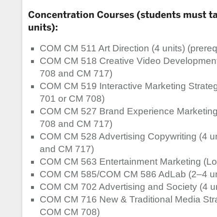
Concentration Courses (students must tak
units):
COM CM 511 Art Direction (4 units) (prer
COM CM 518 Creative Video Development 
708 and CM 717)
COM CM 519 Interactive Marketing Strateg
701 or CM 708)
COM CM 527 Brand Experience Marketing 
708 and CM 717)
COM CM 528 Advertising Copywriting (4 u
and CM 717)
COM CM 563 Entertainment Marketing (Los
COM CM 585/COM CM 586 AdLab (2–4 uni
COM CM 702 Advertising and Society (4 un
COM CM 716 New & Traditional Media Strate
COM CM 708)