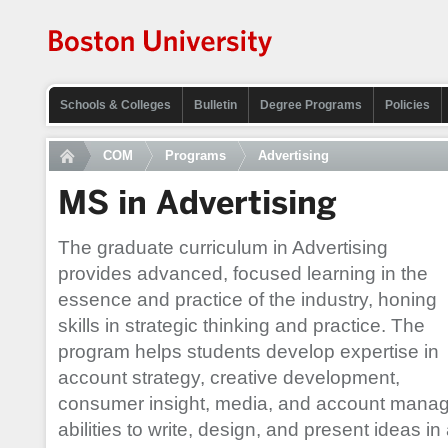
Schools & Colleges
Bulletin
Degree Programs
Policies
COM
Programs
Advertising
MS in Advertising
The graduate curriculum in Advertising
provides advanced, focused learning in the
essence and practice of the industry, honing
skills in strategic thinking and practice. The
program helps students develop expertise in
account strategy, creative development,
consumer insight, media, and account managem
abilities to write, design, and present ideas in