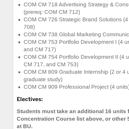
COM CM 718 Advertising Strategy & Consume
(prereq: COM CM 712)
COM CM 726 Strategic Brand Solutions (4
708)
COM CM 738 Global Marketing Communicat
COM CM 753 Portfolio Development I (4 u
and CM 717)
COM CM 754 Portfolio Development II (4 u
CM 717, and CM 753)
COM CM 809 Graduate Internship (2 or 4 un
graduate study)
COM CM 909 Professional Project (4 units
Electives:
Students must take an additional 16 units f
Concentration Course list above, or other 
at BU.