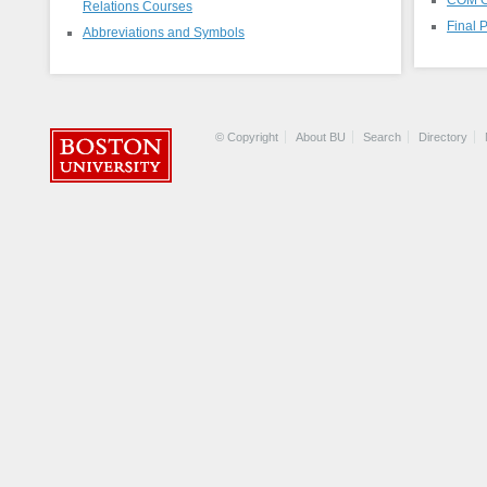
Relations Courses
Final 
Abbreviations and Symbols
© Copyright
About BU
Search
Directory