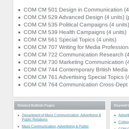
COM CM 501 Design in Communication (4 
COM CM 529 Advanced Design (4 units) 
COM CM 535 Political Campaigns (4 units
COM CM 539 Health Campaigns (4 units)
COM CM 561 Special Topics (4 units)
COM CM 707 Writing for Media Professional
COM CM 722 Communication Research (4 
COM CM 730 Marketing Communication (4 
COM CM 744 Contemporary British Media (
COM CM 761 Advertising Special Topics (4
COM CM 764 Communication Cross-Dept Sp
Related Bulletin Pages
Beyond t
Department of Mass Communication, Advertising &
Advert
Public Relations
Colleg
Mass Communication, Advertising & Public
COM G