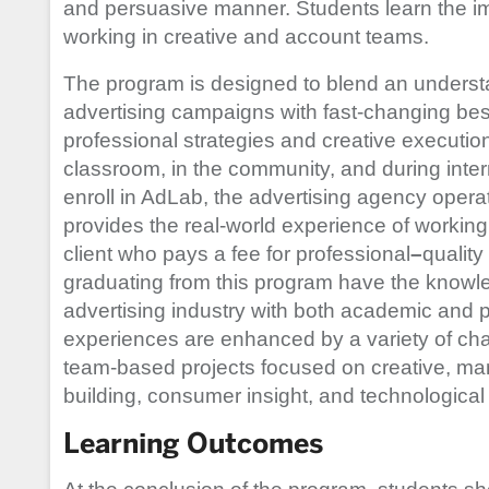
and persuasive manner. Students learn the im
working in creative and account teams.
The program is designed to blend an understan
advertising campaigns with fast-changing best
professional strategies and creative executio
classroom, in the community, and during inte
enroll in AdLab, the advertising agency opera
provides the real-world experience of workin
client who pays a fee for professional
–
quality
graduating from this program have the knowled
advertising industry with both academic and p
experiences are enhanced by a variety of cha
team-based projects focused on creative, 
building, consumer insight, and technologica
Learning Outcomes