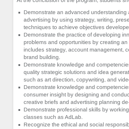
At the conclusion of the program, students sh
Demonstrate an advanced understanding an
advertising by using strategy, writing, prese
techniques to achieve objectives developed
Demonstrate the practice of developing inno
problems and opportunities by creating an 
includes strategy, account management, c
brand building.
Demonstrate knowledge and competencies 
quality strategic solutions and idea generat
such as art direction, copywriting, and vi
Demonstrate knowledge and competencies 
consumer insight by designing and conduc
creative briefs and advertising planning de-
Demonstrate professional skills by workin
classes such as AdLab.
Recognize the ethical and social responsibi