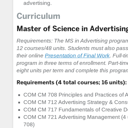
advertising.
Curriculum
Master of Science in Advertisin
Requirements: The MS in Advertising program
12 courses/48 units. Students must also pass 
their online
Presentation of Final Work
. Full-
program in three terms of enrollment. Part-tim
eight units per term and complete this program
Requirements (4 total courses; 16 units):
COM CM 708 Principles and Practices of Ad
COM CM 712 Advertising Strategy & Consum
COM CM 717 Fundamentals of Creative De
COM CM 721 Advertising Management (4 u
708)