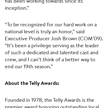
has been working towards since its
inception.”
“To be recognized for our hard work on a
national level is truly an honor,” said
Executive Producer Josh Brown (COM’09).
“It’s been a privilege serving as the leader
of such a dedicated and talented cast and
crew, and I can’t think of a better way to
end our 19th season.”
About the Telly Awards:
Founded in 1978, the Telly Awards is the
premier award honoring outstanding local,