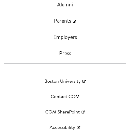
Alumni
Parents
Employers
Press
Boston University
Contact COM
COM SharePoint
Accessibility