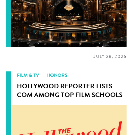
JULY 28, 2026
FILM & TV
HONORS
HOLLYWOOD REPORTER LISTS
COM AMONG TOP FILM SCHOOLS