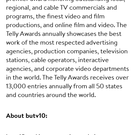
regional, and cable TV commercials and
programs, the finest video and film
productions, and online film and video. The
Telly Awards annually showcases the best
work of the most respected advertising
agencies, production companies, television
stations, cable operators, interactive
agencies, and corporate video departments
in the world. The Telly Awards receives over
13,000 entries annually from all 50 states
and countries around the world.
About butv10: