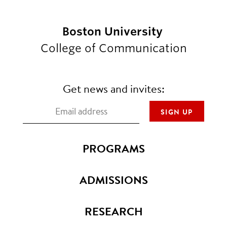
Boston University
College of Communication
Get news and invites:
PROGRAMS
ADMISSIONS
RESEARCH