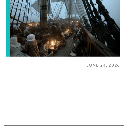
JUNE 24, 2026