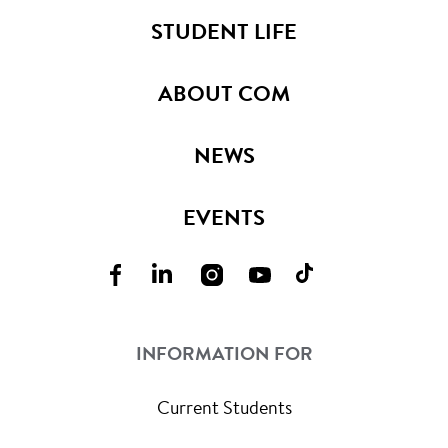
STUDENT LIFE
ABOUT COM
NEWS
EVENTS
INFORMATION FOR
Current Students