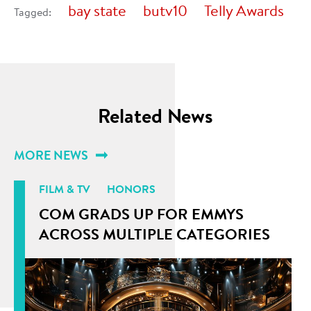
bay state
butv10
Telly Awards
Tagged:
Related News
MORE NEWS
FILM & TV
HONORS
COM GRADS UP FOR EMMYS
ACROSS MULTIPLE CATEGORIES