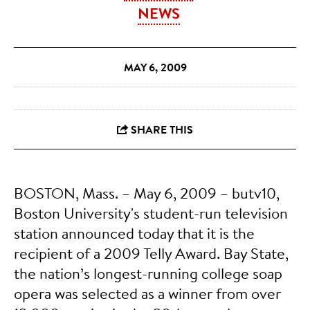
NEWS
MAY 6, 2009
BOSTON, Mass. – May 6, 2009 – butv10,
Boston University's student-run television
station announced today that it is the
recipient of a 2009 Telly Award. Bay State,
the nation’s longest-running college soap
opera was selected as a winner from over