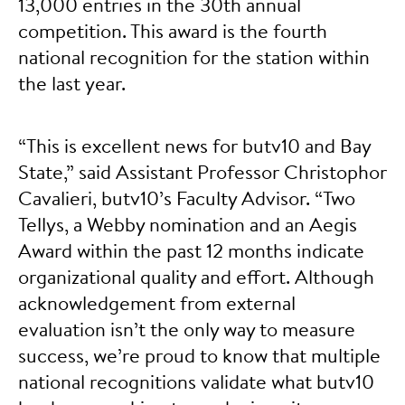
13,000 entries in the 30th annual
competition. This award is the fourth
national recognition for the station within
the last year.
“This is excellent news for butv10 and Bay
State,” said Assistant Professor Christophor
Cavalieri, butv10’s Faculty Advisor. “Two
Tellys, a Webby nomination and an Aegis
Award within the past 12 months indicate
organizational quality and effort. Although
acknowledgement from external
evaluation isn’t the only way to measure
success, we’re proud to know that multiple
national recognitions validate what butv10