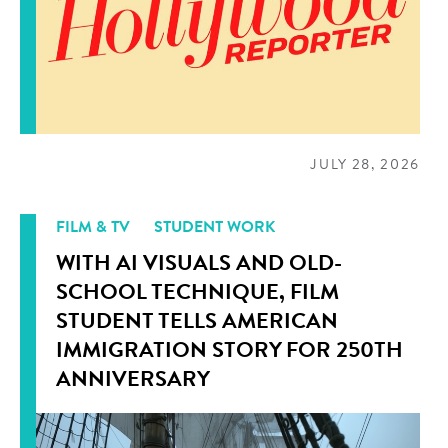
JULY 28, 2026
FILM & TV
STUDENT WORK
WITH AI VISUALS AND OLD-
SCHOOL TECHNIQUE, FILM
STUDENT TELLS AMERICAN
IMMIGRATION STORY FOR 250TH
ANNIVERSARY