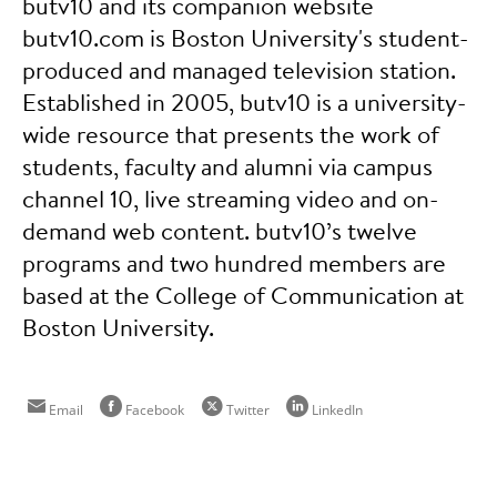
butv10 and its companion website
butv10.com is Boston University's student-
produced and managed television station.
Established in 2005, butv10 is a university-
wide resource that presents the work of
students, faculty and alumni via campus
channel 10, live streaming video and on-
demand web content. butv10’s twelve
programs and two hundred members are
based at the College of Communication at
Boston University.
Email
Facebook
Twitter
LinkedIn