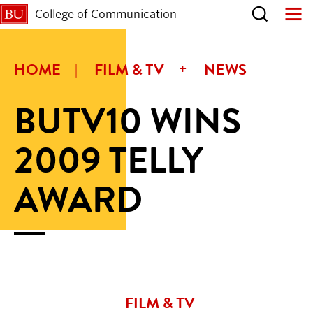
College of Communication
HOME
FILM & TV
NEWS
BUTV10 WINS
2009 TELLY
AWARD
FILM & TV