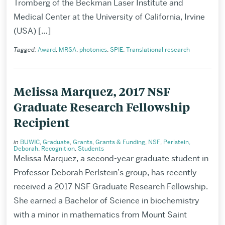
Tromberg of the Beckman Laser Institute and
Medical Center at the University of California, Irvine
(USA) […]
Tagged:
Award
,
MRSA
,
photonics
,
SPIE
,
Translational research
Melissa Marquez, 2017 NSF
Graduate Research Fellowship
Recipient
in
BUWIC
,
Graduate
,
Grants
,
Grants & Funding
,
NSF
,
Perlstein,
Deborah
,
Recognition
,
Students
Melissa Marquez, a second-year graduate student in
Professor Deborah Perlstein’s group, has recently
received a 2017 NSF Graduate Research Fellowship.
She earned a Bachelor of Science in biochemistry
with a minor in mathematics from Mount Saint