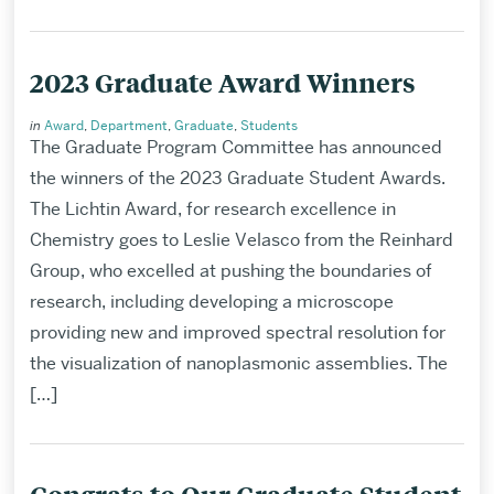
2023 Graduate Award Winners
in
Award
,
Department
,
Graduate
,
Students
The Graduate Program Committee has announced
the winners of the 2023 Graduate Student Awards.
The Lichtin Award, for research excellence in
Chemistry goes to Leslie Velasco from the Reinhard
Group, who excelled at pushing the boundaries of
research, including developing a microscope
providing new and improved spectral resolution for
the visualization of nanoplasmonic assemblies. The
[…]