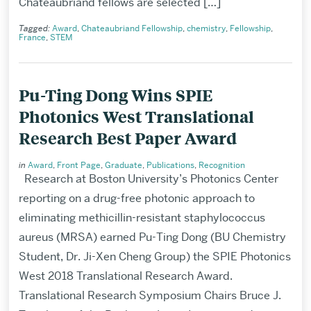
Chateaubriand fellows are selected […]
Tagged:
Award
,
Chateaubriand Fellowship
,
chemistry
,
Fellowship
,
France
,
STEM
Pu-Ting Dong Wins SPIE
Photonics West Translational
Research Best Paper Award
in
Award
,
Front Page
,
Graduate
,
Publications
,
Recognition
Research at Boston University’s Photonics Center
reporting on a drug-free photonic approach to
eliminating methicillin-resistant staphylococcus
aureus (MRSA) earned Pu-Ting Dong (BU Chemistry
Student, Dr. Ji-Xen Cheng Group) the SPIE Photonics
West 2018 Translational Research Award.
Translational Research Symposium Chairs Bruce J.