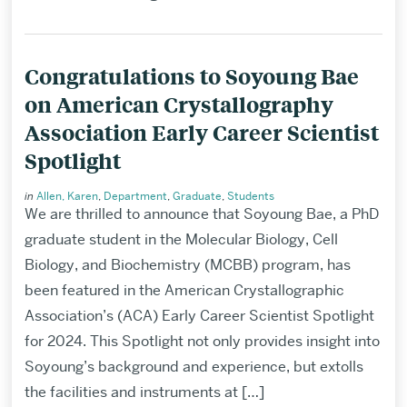
Congratulations to Soyoung Bae
on American Crystallography
Association Early Career Scientist
Spotlight
in
Allen, Karen
,
Department
,
Graduate
,
Students
We are thrilled to announce that Soyoung Bae, a PhD
graduate student in the Molecular Biology, Cell
Biology, and Biochemistry (MCBB) program, has
been featured in the American Crystallographic
Association’s (ACA) Early Career Scientist Spotlight
for 2024. This Spotlight not only provides insight into
Soyoung’s background and experience, but extolls
the facilities and instruments at […]