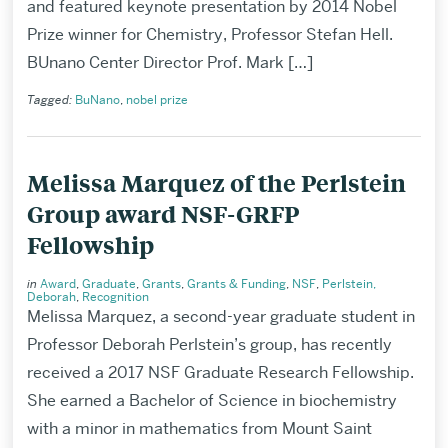
and featured keynote presentation by 2014 Nobel
Prize winner for Chemistry, Professor Stefan Hell.
BUnano Center Director Prof. Mark […]
Tagged:
BuNano
,
nobel prize
Melissa Marquez of the Perlstein
Group award NSF-GRFP
Fellowship
in
Award
,
Graduate
,
Grants
,
Grants & Funding
,
NSF
,
Perlstein,
Deborah
,
Recognition
Melissa Marquez, a second-year graduate student in
Professor Deborah Perlstein’s group, has recently
received a 2017 NSF Graduate Research Fellowship.
She earned a Bachelor of Science in biochemistry
with a minor in mathematics from Mount Saint