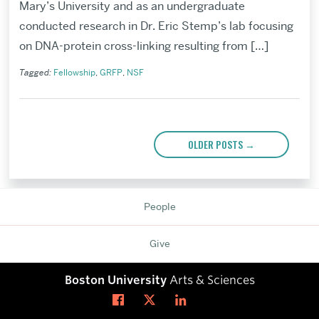
Mary’s University and as an undergraduate
conducted research in Dr. Eric Stemp’s lab focusing
on DNA-protein cross-linking resulting from […]
Tagged:
Fellowship
,
GRFP
,
NSF
Posts
navigation
OLDER POSTS
→
Related
to
People
Give
Boston University
Arts & Sciences