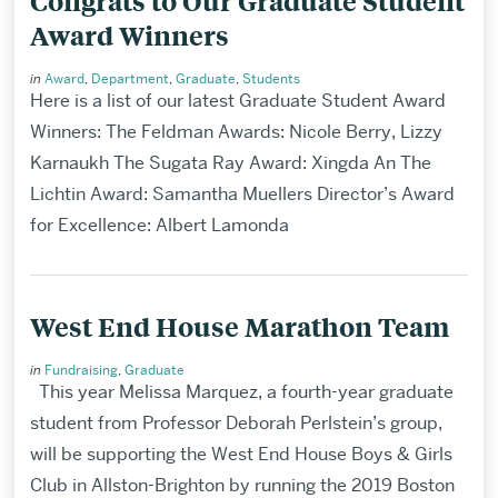
Congrats to Our Graduate Student
Award Winners
in
Award
,
Department
,
Graduate
,
Students
Here is a list of our latest Graduate Student Award
Winners: The Feldman Awards: Nicole Berry, Lizzy
Karnaukh The Sugata Ray Award: Xingda An The
Lichtin Award: Samantha Muellers Director’s Award
for Excellence: Albert Lamonda
West End House Marathon Team
in
Fundraising
,
Graduate
This year Melissa Marquez, a fourth-year graduate
student from Professor Deborah Perlstein’s group,
will be supporting the West End House Boys & Girls
Club in Allston-Brighton by running the 2019 Boston