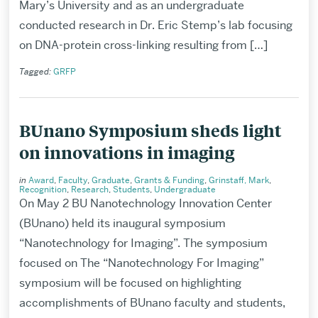
Mary’s University and as an undergraduate
conducted research in Dr. Eric Stemp’s lab focusing
on DNA-protein cross-linking resulting from […]
Tagged:
GRFP
BUnano Symposium sheds light
on innovations in imaging
in
Award
,
Faculty
,
Graduate
,
Grants & Funding
,
Grinstaff, Mark
,
Recognition
,
Research
,
Students
,
Undergraduate
On May 2 BU Nanotechnology Innovation Center
(BUnano) held its inaugural symposium
“Nanotechnology for Imaging”. The symposium
focused on The “Nanotechnology For Imaging”
symposium will be focused on highlighting
accomplishments of BUnano faculty and students,