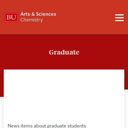
Arts & Sciences
Chemistry
Graduate
Graduate
News items about graduate students