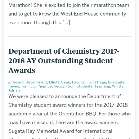
Marathon! She is excited to join their marathon team
and to get to know the West End House community
even more through this […]
Department of Chemistry 2017-
2018 AY Outstanding Student
Awards
in
Award
,
Department
,
Elliott, Sean
,
Faculty
,
Front Page
,
Graduate
,
Keyes, Tom
,
Liu, Pinghua
,
Recognition
,
Students
,
Teaching
,
Whitty,
Adrian
We were pleased to announce the Department of
Chemistry student award winners for the 2017-2018
academic year at the Orientation BBQ. For those who
may have missed it, here are the award winners.
Sugata Ray Memorial Award for International