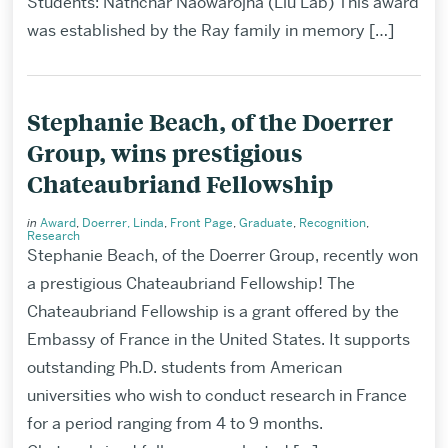
Students: Nathchar Naowarojna (Liu Lab) This award
was established by the Ray family in memory […]
Stephanie Beach, of the Doerrer
Group, wins prestigious
Chateaubriand Fellowship
in
Award
,
Doerrer, Linda
,
Front Page
,
Graduate
,
Recognition
,
Research
Stephanie Beach, of the Doerrer Group, recently won
a prestigious Chateaubriand Fellowship! The
Chateaubriand Fellowship is a grant offered by the
Embassy of France in the United States. It supports
outstanding Ph.D. students from American
universities who wish to conduct research in France
for a period ranging from 4 to 9 months.