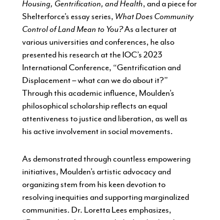
Housing, Gentrification, and Health
, and a piece for
Shelterforce’s essay series,
What Does Community
Control of Land Mean to You?
As a lecturer at
various universities and conferences, he also
presented his research at the IOC’s 2023
International Conference, “Gentrification and
Displacement – what can we do about it?”
Through this academic influence, Moulden’s
philosophical scholarship reflects an equal
attentiveness to justice and liberation, as well as
his active involvement in social movements.
As demonstrated through countless empowering
initiatives, Moulden’s artistic advocacy and
organizing stem from his keen devotion to
resolving inequities and supporting marginalized
communities. Dr. Loretta Lees emphasizes,