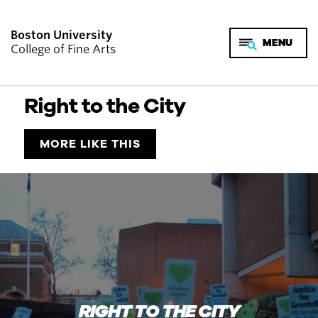
Boston University
College of Fine Arts
Right to the City
MORE LIKE THIS
RIGHT TO THE CITY