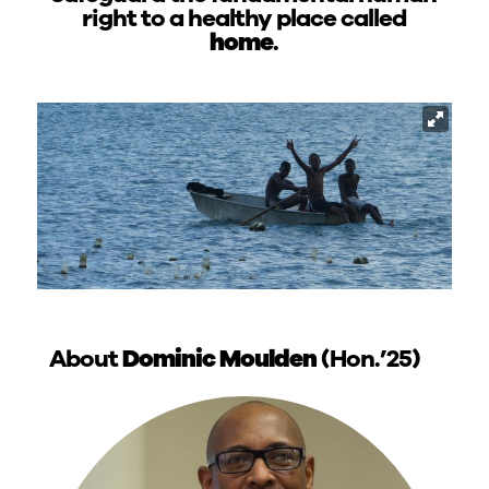
right to a healthy place called
home
.
About
Dominic Moulden
(Hon.’25)