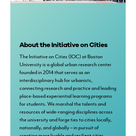
About the Initiative on Cities
The Initiative on Cities (IOC) at Boston
University is a global urban research center
founded in 2014 that serves as an
interdisciplinary hub for urbanists,
connecting research and practice and leading
place-based experiential learning programs
for students. We marshal the talents and
resources of wide-ranging disciplines across
the university and forge ties to cities locally,
nationally, and globally – in pursuit of
creating more livable and resilient cities.