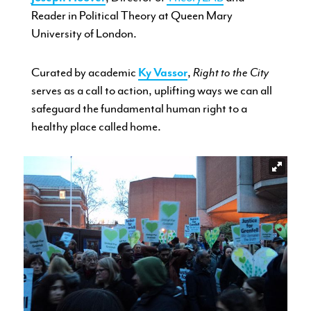
Reader in Political Theory at Queen Mary
University of London.
Curated by academic
Ky Vassor
,
Right to the City
serves as a call to action, uplifting ways we can all
safeguard the fundamental human right to a
healthy place called home.