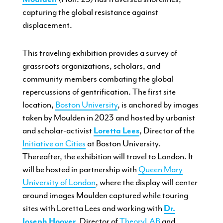
capturing the global resistance against
displacement.
This traveling exhibition provides a survey of
grassroots organizations, scholars, and
community members combating the global
repercussions of gentrification. The first site
location,
Boston University
, is anchored by images
taken by Moulden in 2023 and hosted by urbanist
and scholar-activist
Loretta Lees
, Director of the
Initiative on Cities
at Boston University.
Thereafter, the exhibition will travel to London. It
will be hosted in partnership with
Queen Mary
University of London
, where the display will center
around images Moulden captured while touring
sites with Loretta Lees and working with
Dr.
Joseph Hoover
, Director of
TheoryLAB
and