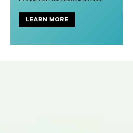
LEARN MORE