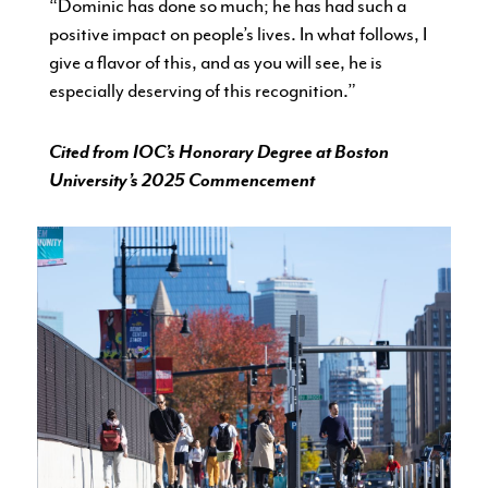
“Dominic has done so much; he has had such a
positive impact on people’s lives. In what follows, I
give a flavor of this, and as you will see, he is
especially deserving of this recognition.”
Cited from IOC’s Honorary Degree at Boston
University’s 2025 Commencement