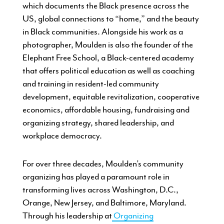
which documents the Black presence across the
US, global connections to “home,” and the beauty
in Black communities. Alongside his work as a
photographer, Moulden is also the founder of the
Elephant Free School, a Black-centered academy
that offers political education as well as coaching
and training in resident-led community
development, equitable revitalization, cooperative
economics, affordable housing, fundraising and
organizing strategy, shared leadership, and
workplace democracy.
For over three decades, Moulden’s community
organizing has played a paramount role in
transforming lives across Washington, D.C.,
Orange, New Jersey, and Baltimore, Maryland.
Through his leadership at
Organizing