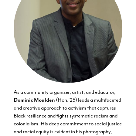
As a community organizer, artist, and educator,
Dominic Moulden
(Hon.’25) leads a multifaceted
and creative approach to activism that captures
Black resilience and fights systematic racism and
colonialism. His deep commitment to social justice
and racial equity is evident in his photography,