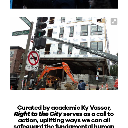
Curated by academic Ky Vassor,
Right to the City
serves as a call to
action, uplifting ways we can all
safeguard the fundamental human