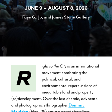
JUNE 9 – AUGUST 8, 2026
Faye G., Jo, and James Stone Gallery
CURRENT STUDENTS
FACULTY & STAFF
ALUMNI
Right to the City
is an international
movement combating the
political, cultural, and
environmental repercussions of
inequitable land and property
(re)development. Over the last decade, advocate
and photographic ethnographer
Dominic
Moulden
(Hon.’25) has traversed shorelines,