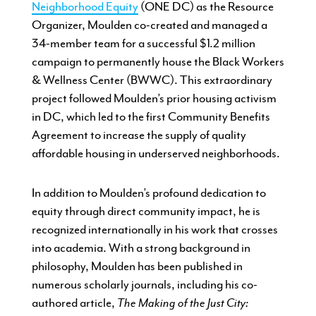
Neighborhood Equity
(ONE DC) as the Resource
Organizer, Moulden co-created and managed a
34-member team for a successful $1.2 million
campaign to permanently house the Black Workers
& Wellness Center (BWWC). This extraordinary
project followed Moulden’s prior housing activism
in DC, which led to the first Community Benefits
Agreement to increase the supply of quality
affordable housing in underserved neighborhoods.
In addition to Moulden’s profound dedication to
equity through direct community impact, he is
recognized internationally in his work that crosses
into academia. With a strong background in
philosophy, Moulden has been published in
numerous scholarly journals, including his co-
authored article,
The Making of the Just City: