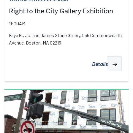
Right to the City Gallery Exhibition
11:00AM
Faye G., Jo, and James Stone Gallery, 855 Commonwealth
Avenue, Boston, MA 02215
Details