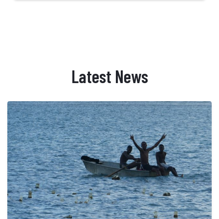
Latest News