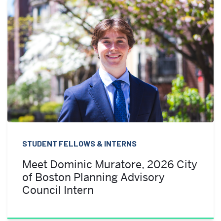
STUDENT FELLOWS & INTERNS
Meet Dominic Muratore, 2026 City
of Boston Planning Advisory
Council Intern