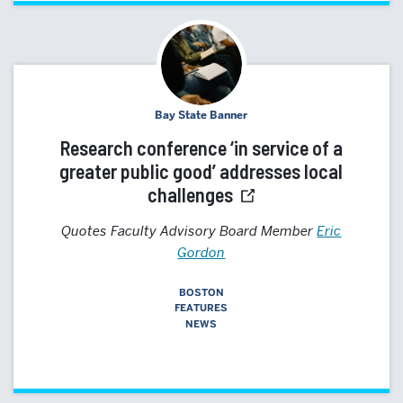
Bay State Banner
Research conference ‘in service of a
greater public good’ addresses local
challenges
Quotes Faculty Advisory Board Member
Eric
Gordon
BOSTON
FEATURES
NEWS