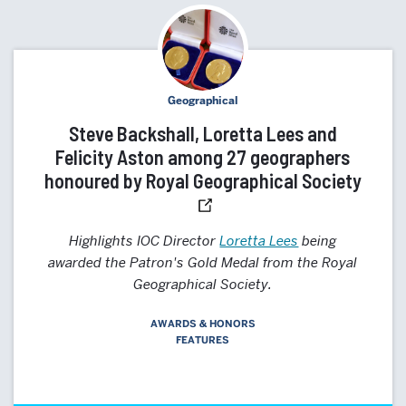
Geographical
Steve Backshall, Loretta Lees and
Felicity Aston among 27 geographers
honoured by Royal Geographical Society
Highlights IOC Director
Loretta Lees
being
awarded the Patron's Gold Medal from the Royal
Geographical Society.
AWARDS & HONORS
FEATURES