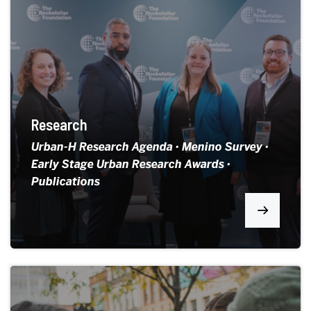
Research
Urban-H Research Agenda · Menino Survey ·
Early Stage Urban Research Awards ·
Publications