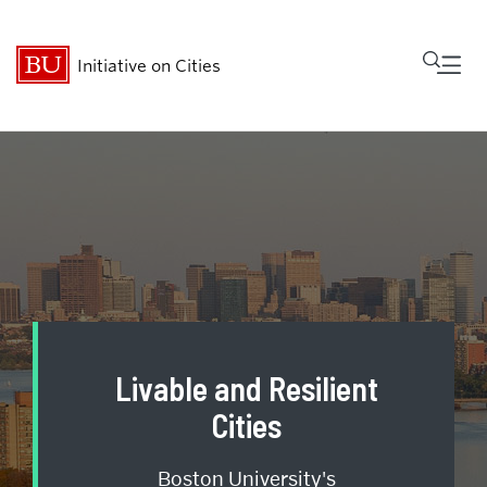
Fu
Initiative on Cities
Cl
Who We Are
Research
MetroBridge
Programs
Livable and Resilient
Events
Cities
Boston University's