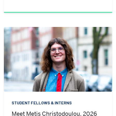
STUDENT FELLOWS & INTERNS
Meet Metis Christodoulou, 2026