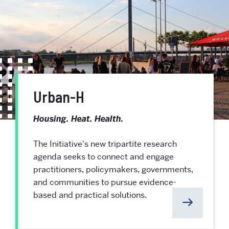
Urban-H
Housing. Heat. Health.
The Initiative's new tripartite research
agenda seeks to connect and engage
practitioners, policymakers, governments,
and communities to pursue evidence-
based and practical solutions.