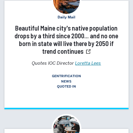
Daily Mail
Beautiful Maine city's native population
drops by a third since 2000... and no one
born in state will live there by 2050 if
trend continues
Quotes IOC Director
Loretta Lees
GENTRIFICATION
NEWS
QUOTED IN