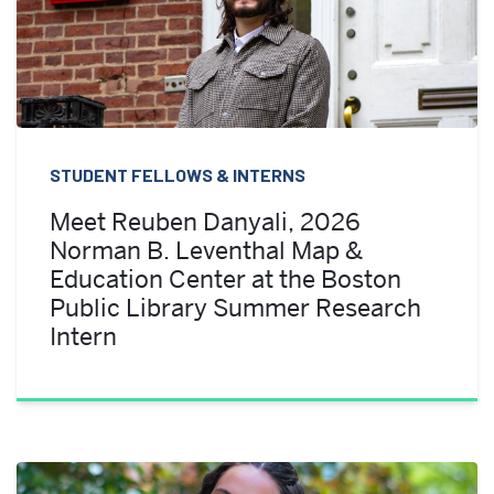
STUDENT FELLOWS & INTERNS
Meet Reuben Danyali, 2026
Norman B. Leventhal Map &
Education Center at the Boston
Public Library Summer Research
Intern