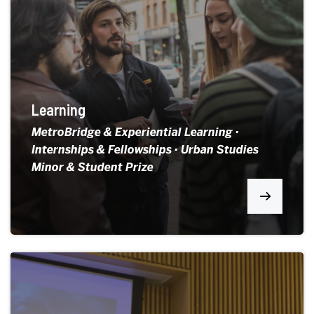
Learning
MetroBridge & Experiential Learning ·
Internships & Fellowships · Urban Studies
Minor & Student Prize