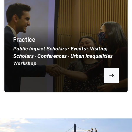
Practice
Public Impact Scholars · Events · Visiting
Scholars · Conferences · Urban Inequalities
Workshop