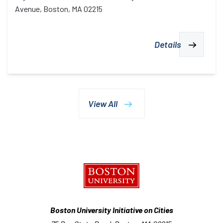
Avenue, Boston, MA 02215
Details
View All
Boston University Initiative on Cities