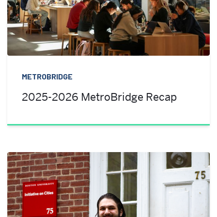
METROBRIDGE
2025-2026 MetroBridge Recap