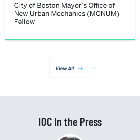
City of Boston Mayor’s Office of
New Urban Mechanics (MONUM)
Fellow
View All
IOC In the Press