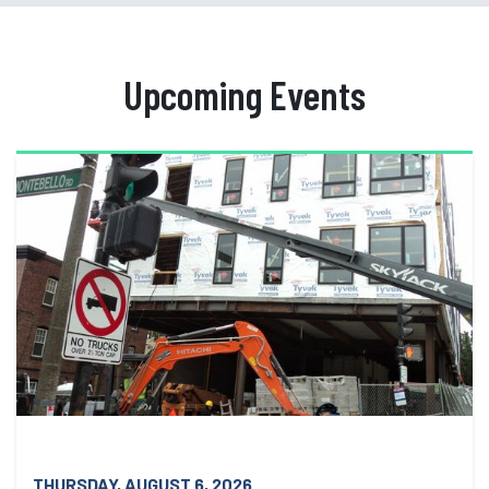
Upcoming Events
THURSDAY, AUGUST 6, 2026