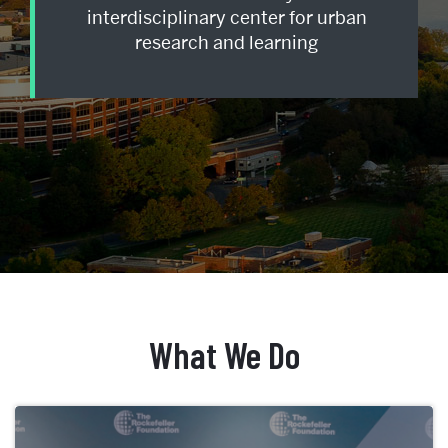
interdisciplinary center for urban
research and learning
Home
What We Do