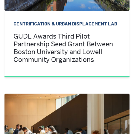
GENTRIFICATION & URBAN DISPLACEMENT LAB
GUDL Awards Third Pilot
Partnership Seed Grant Between
Boston University and Lowell
Community Organizations