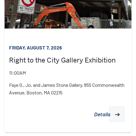
FRIDAY, AUGUST 7, 2026
Right to the City Gallery Exhibition
11:00AM
Faye G., Jo, and James Stone Gallery, 855 Commonwealth
Avenue, Boston, MA 02215
Details