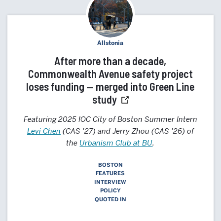
Allstonia
After more than a decade,
Commonwealth Avenue safety project
loses funding — merged into Green Line
study
Featuring 2025 IOC City of Boston Summer Intern
Levi Chen
(CAS '27) and Jerry Zhou (CAS '26) of
the
Urbanism Club at BU
.
BOSTON
FEATURES
INTERVIEW
POLICY
QUOTED IN