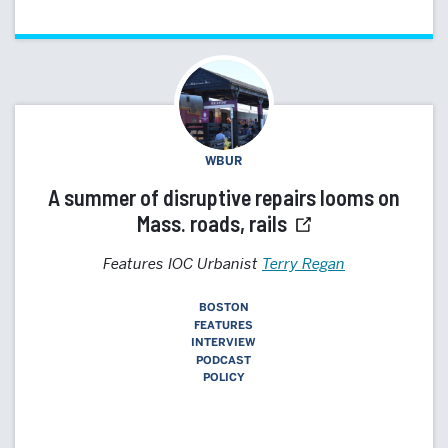
WBUR
A summer of disruptive repairs looms on
Mass. roads, rails
Features IOC Urbanist
Terry Regan
BOSTON
FEATURES
INTERVIEW
PODCAST
POLICY