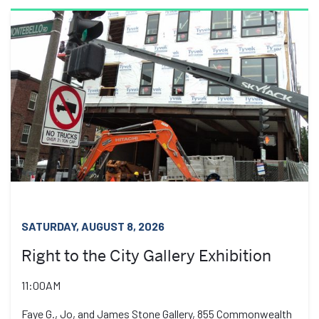
SATURDAY, AUGUST 8, 2026
Right to the City Gallery Exhibition
11:00AM
Faye G., Jo, and James Stone Gallery, 855 Commonwealth