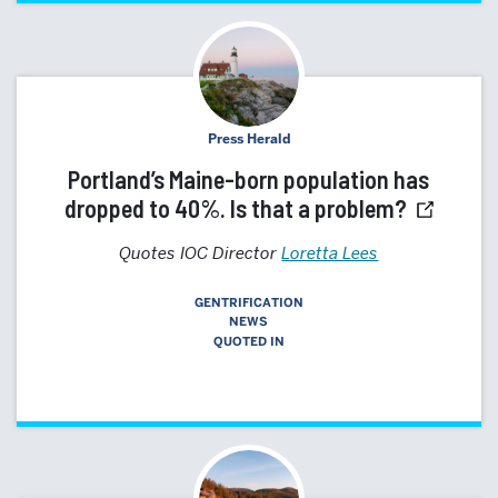
Press Herald
Portland’s Maine-born population has
dropped to 40%. Is that a problem?
Quotes IOC Director
Loretta Lees
GENTRIFICATION
NEWS
QUOTED IN