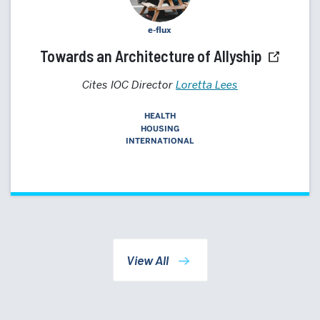
e-flux
Towards an Architecture of Allyship
Cites IOC Director
Loretta Lees
HEALTH
HOUSING
INTERNATIONAL
View All