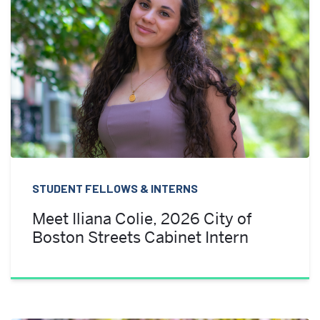
STUDENT FELLOWS & INTERNS
Meet Iliana Colie, 2026 City of
Boston Streets Cabinet Intern