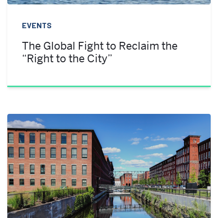
EVENTS
The Global Fight to Reclaim the
“Right to the City”