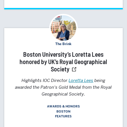
The Brink
Boston University’s Loretta Lees
honored by UK’s Royal Geographical
Society
Highlights IOC Director
Loretta Lees
being
awarded the Patron's Gold Medal from the Royal
Geographical Society.
AWARDS & HONORS
BOSTON
FEATURES