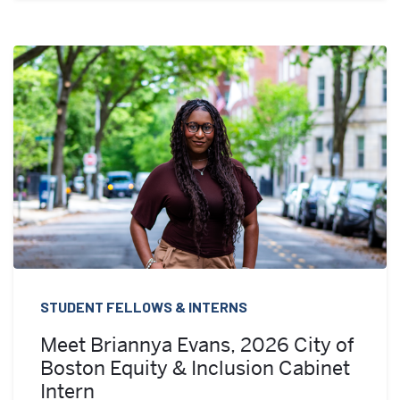
STUDENT FELLOWS & INTERNS
Meet Briannya Evans, 2026 City of
Boston Equity & Inclusion Cabinet
Intern