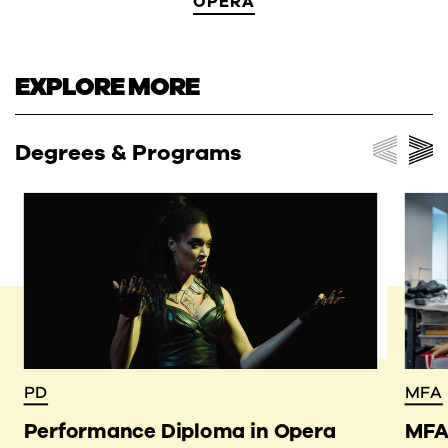
OPERA
EXPLORE MORE
Degrees & Programs
PD
MFA
Performance Diploma in Opera
MFA