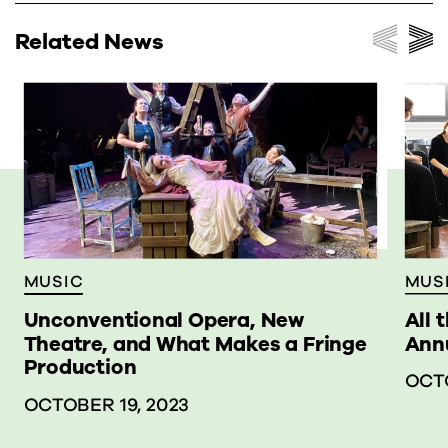
Related News
MUS
MUSIC
All 
Unconventional Opera, New
Annu
Theatre, and What Makes a Fringe
Production
OCTO
OCTOBER 19, 2023