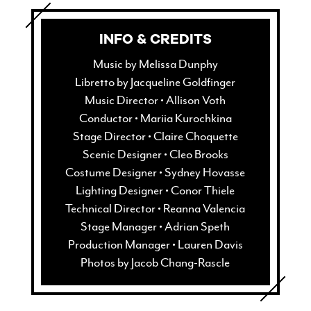
window)
in
new
window)
INFO & CREDITS
Music by Melissa Dunphy
Libretto by Jacqueline Goldfinger
Music Director • Allison Voth
Conductor • Mariia Kurochkina
Stage Director • Claire Choquette
Scenic Designer • Cleo Brooks
Costume Designer • Sydney Hovasse
Lighting Designer • Conor Thiele
Technical Director • Reanna Valencia
Stage Manager • Adrian Speth
Production Manager • Lauren Davis
Photos by Jacob Chang-Rascle