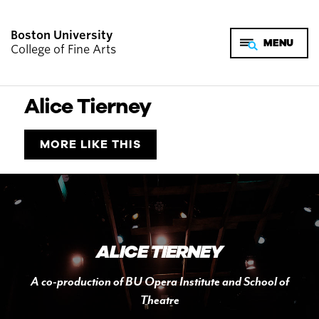
Boston University
College of Fine Arts
Alice Tierney
MORE LIKE THIS
ALICE TIERNEY
A co-production of BU Opera Institute and School of
Theatre