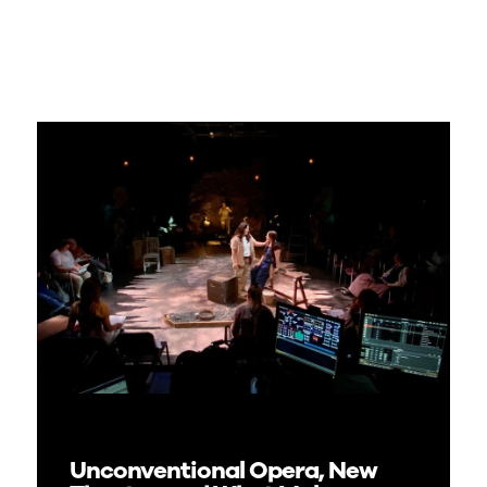
Unconventional Opera, New