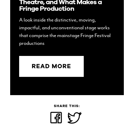
Theatre, and What Makes a
Fringe Production
A look inside the distinctive, moving,
impactful, and unconventional stage works
that comprise the mainstage Fringe Festival
productions
READ MORE
SHARE THIS:
Share
Click
on
to
Facebook
share
(Opens
on
in
Twitter
new
(Opens