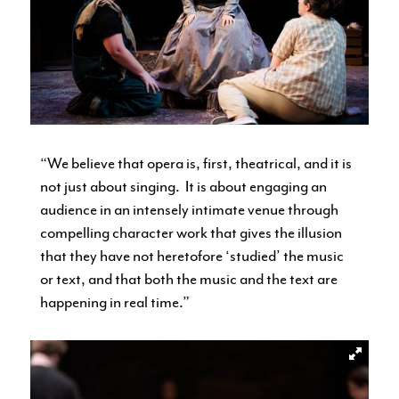
“We believe that opera is, first, theatrical, and it is
not just about singing. It is about engaging an
audience in an intensely intimate venue through
compelling character work that gives the illusion
that they have not heretofore ‘studied’ the music
or text, and that both the music and the text are
happening in real time.”