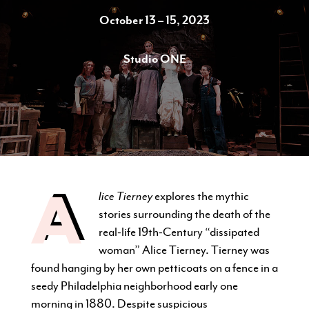
October 13 – 15, 2023
Studio ONE
CURRENT STUDENTS
FACULTY & STAFF
ALUMNI
A
lice Tierney
explores the mythic
stories surrounding the death of the
real-life 19th-Century “dissipated
woman” Alice Tierney. Tierney was
found hanging by her own petticoats on a fence in a
seedy Philadelphia neighborhood early one
morning in 1880. Despite suspicious