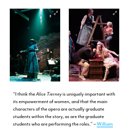
“I think the
Alice Tierney
is uniquely important with
its empowerment of women, and that the main
characters of the opera are actually graduate
students within the story, as are the graduate
students who are performing the roles.” –
William