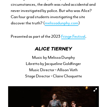
circumstances, the death was ruled accidental and
never investigated by police. But who was Alice?
Can four grad students investigating the site
discover the truth? (
melissadunphy.com
)
Presented as part of the 2023
Fringe Festival
.
ALICE TIERNEY
Music by Melissa Dunphy
Libretto by Jacqueline Goldfinger
Music Director • Allison Voth
Stage Director • Claire Choquette