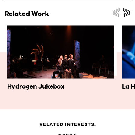
Related Work
Hydrogen Jukebox
La H
RELATED INTERESTS: