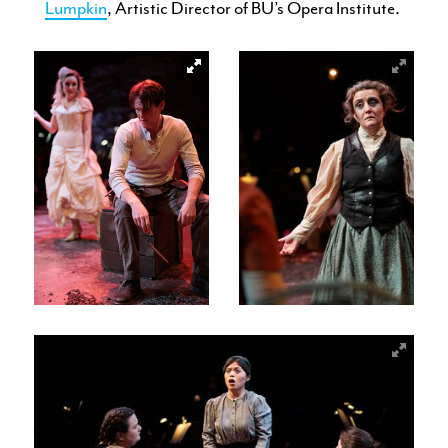
Lumpkin
, Artistic Director of BU’s Opera Institute.