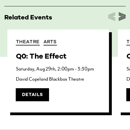
Related Events
THEATRE
ARTS
T
Q0: The Effect
Q
Saturday
Aug
29th
2:00pm - 3:30pm
S
David Copeland Blackbox Theatre
D
DETAILS