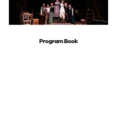
Program Book