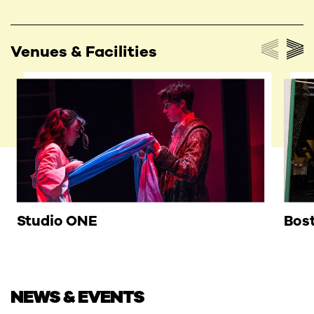
Venues & Facilities
Studio ONE
Bost
NEWS & EVENTS