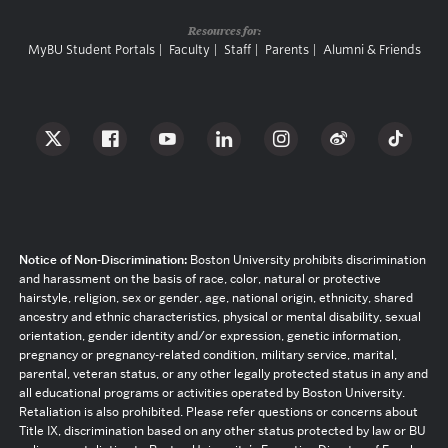
Resources for:
MyBU Student Portals
Faculty
Staff
Parents
Alumni & Friends
Notice of Non-Discrimination:
Boston University prohibits discrimination
and harassment on the basis of race, color, natural or protective
hairstyle, religion, sex or gender, age, national origin, ethnicity, shared
ancestry and ethnic characteristics, physical or mental disability, sexual
orientation, gender identity and/or expression, genetic information,
pregnancy or pregnancy-related condition, military service, marital,
parental, veteran status, or any other legally protected status in any and
all educational programs or activities operated by Boston University.
Retaliation is also prohibited. Please refer questions or concerns about
Title IX, discrimination based on any other status protected by law or BU