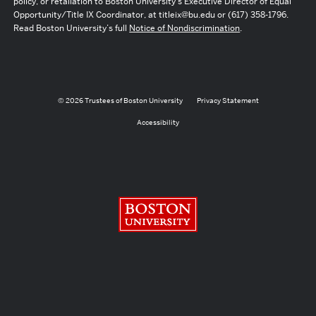
policy, or retaliation to Boston University’s Executive Director of Equal
Opportunity/Title IX Coordinator, at titleix@bu.edu or (617) 358-1796.
Read Boston University’s full
Notice of Nondiscrimination
.
© 2026 Trustees of Boston University
Privacy Statement
Accessibility
Boston University
Search