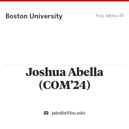
Boston University
FULL MENU
Joshua Abella
(COM’24)
jabella@bu.edu