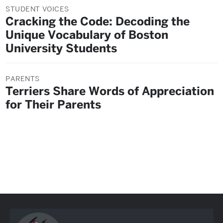
STUDENT VOICES
Cracking the Code: Decoding the
Unique Vocabulary of Boston
University Students
PARENTS
Terriers Share Words of Appreciation
for Their Parents