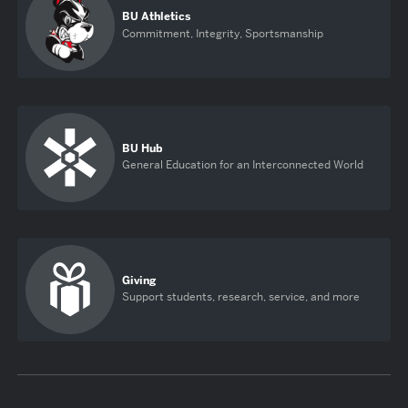
BU Athletics
Commitment, Integrity, Sportsmanship
BU Hub
General Education for an Interconnected World
Giving
Support students, research, service, and more