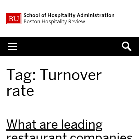
School of Hospitality Administration
Boston Hospitality Review
Menu
Tag:
Turnover
rate
What are leading
restaurant companies