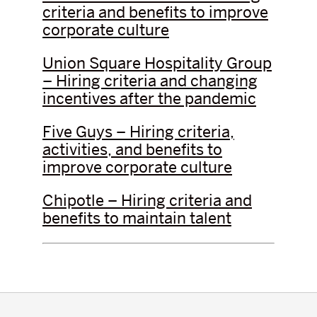
criteria and benefits to improve
corporate culture
Union Square Hospitality Group
– Hiring criteria and changing
incentives after the pandemic
Five Guys – Hiring criteria,
activities, and benefits to
improve corporate culture
Chipotle – Hiring criteria and
benefits to maintain talent