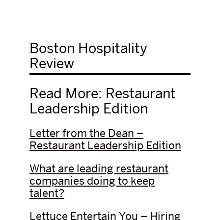
Boston Hospitality
Review
Read More: Restaurant
Leadership Edition
Letter from the Dean –
Restaurant Leadership Edition
What are leading restaurant
companies doing to keep
talent?
Lettuce Entertain You – Hiring