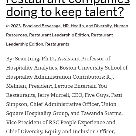
doing to keep talent?
in
2023
,
Food and Beverage
,
HR, Health, and Diversity
,
Human
Resources
,
Restaurant Leadership Edition
,
Restaurant
Leadership Edition
,
Restaurants
By: Sean Jung, P.h.D., Assistant Professor of
Hospitality Analytics, Boston University School of
Hospitality Administration Contributors: R.J.
Melman, President, Lettuce Entertain You
Restaurants, Jerry Murrell, CEO, Five Guys, Patti
Simpson, Chief Administrative Officer, Union
Square Hospitality Group, and Tawanda Starms,
Vice President of RSC People Experience and
Chief Diversity, Equity and Inclusion Officer,