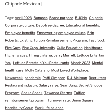
Chipotle Mexican […]
Tags:
April 2023
,
Bonuses
,
Brand purpose
,
BUSHA
,
Chipotle
,
Corporate culture
,
Debt-free degree
,
Educational benefits
,
Employee benefits
,
Empowering employee values
,
Erin
Roberts
,
Existing Tuition Reimbursement Program
,
Fast food
,
Five Guys
,
Five Guys University
,
Guild Education
,
Healthcare
,
Higher wages
,
Hiring criteria
,
Jerry Murrell
,
Lettuce Entertain
You
,
Lettuce Entertain You Restaurants
,
March 2023
,
Mental
health care
,
Molly Catalano
,
Most Loved Workplace
,
Newsweek
,
pandemic
,
Patti Simpson
,
R.J. Melman
,
Recruiters
,
Restaurant industry
,
Salary raise
,
Sean Jung
,
Secret Shopper
Program
,
Shake Shack
,
Tawanda Starms
,
Tuition
reimbursement program
,
Turnover rate
,
Union Square
Hospitality Group
,
Work life balance