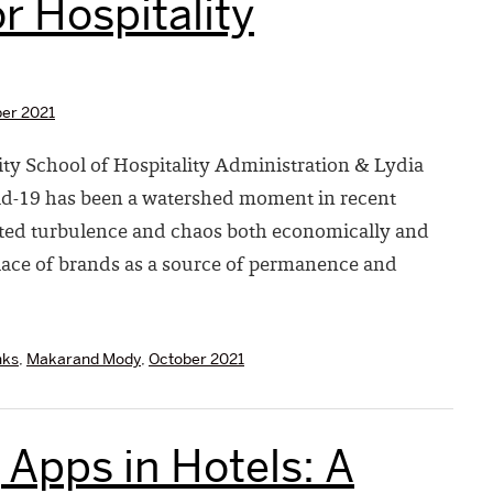
r Hospitality
er 2021
ty School of Hospitality Administration & Lydia
vid-19 has been a watershed moment in recent
ted turbulence and chaos both economically and
lace of brands as a source of permanence and
nks
,
Makarand Mody
,
October 2021
Apps in Hotels: A