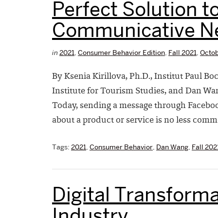
Perfect Solution t
Communicative N
in
2021
,
Consumer Behavior Edition
,
Fall 2021
,
Octob
By Ksenia Kirillova, Ph.D., Institut Paul B
Institute for Tourism Studies, and Dan Wa
Today, sending a message through Faceboo
about a product or service is no less comm
Tags:
2021
,
Consumer Behavior
,
Dan Wang
,
Fall 202
Digital Transforma
Industry