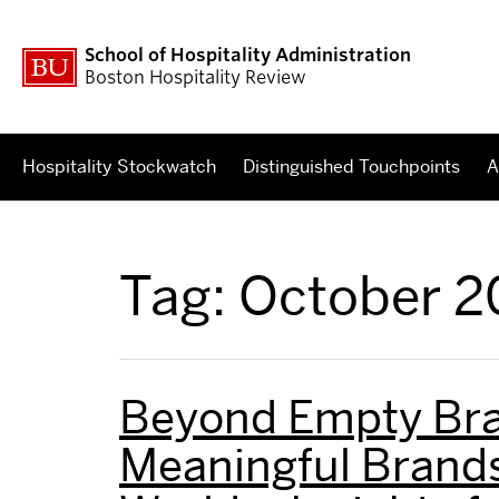
School of Hospitality Administration
Boston Hospitality Review
Hospitality Stockwatch
Distinguished Touchpoints
A
Tag:
October 2
Beyond Empty Bra
Meaningful Brands