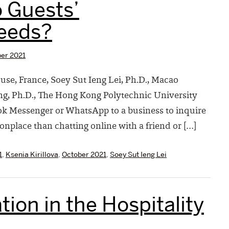
o Guests’
eeds?
er 2021
ocuse, France, Soey Sut Ieng Lei, Ph.D., Macao
ng, Ph.D., The Hong Kong Polytechnic University
k Messenger or WhatsApp to a business to inquire
onplace than chatting online with a friend or […]
1
,
Ksenia Kirillova
,
October 2021
,
Soey Sut Ieng Lei
tion in the Hospitality