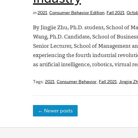
in
2021
,
Consumer Behavior Edition
,
Fall 2021
,
Octob
By Jingjie Zhu, Ph.D. student, School of 
Wang, Ph.D. Candidate, School of Business
Senior Lecturer, School of Management an
experiencing the fourth industrial revolu
as artificial intelligence, robotics, virtual re
Tags:
2021
,
Consumer Behavior
,
Fall 2021
,
Jingjie Z
←
Newer posts