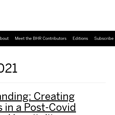
bout
Meet the BHR Contributors
Editions
Subscribe
021
nding: Creating
 in a Post-Covid