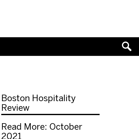
Boston Hospitality
Review
Read More: October
2021