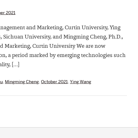
er 2021
Management and Marketing, Curtin University, Ying
, Sichuan University, and Mingming Cheng, Ph.D.,
d Marketing, Curtin University We are now
tion, a period marked by emerging technologies such
ality, […]
hu
,
Mingming Cheng
,
October 2021
,
Ying Wang