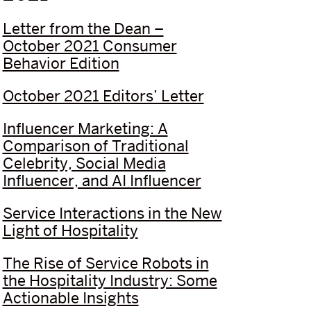
Letter from the Dean –
October 2021 Consumer
Behavior Edition
October 2021 Editors’ Letter
Influencer Marketing: A
Comparison of Traditional
Celebrity, Social Media
Influencer, and AI Influencer
Service Interactions in the New
Light of Hospitality
The Rise of Service Robots in
the Hospitality Industry: Some
Actionable Insights