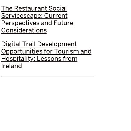
The Restaurant Social
Servicescape: Current
Perspectives and Future
Considerations
Digital Trail Development
Opportunities for Tourism and
Hospitality: Lessons from
Ireland