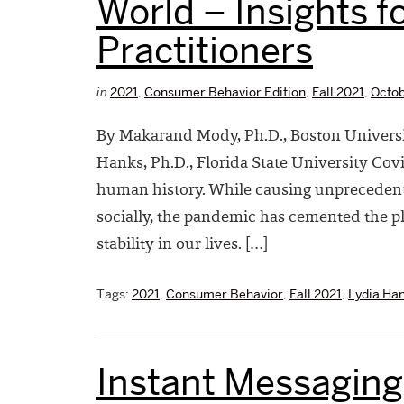
World – Insights fo
Practitioners
in
2021
,
Consumer Behavior Edition
,
Fall 2021
,
Octob
By Makarand Mody, Ph.D., Boston Universi
Hanks, Ph.D., Florida State University Co
human history. While causing unpreceden
socially, the pandemic has cemented the p
stability in our lives. […]
Tags:
2021
,
Consumer Behavior
,
Fall 2021
,
Lydia Ha
Instant Messaging 