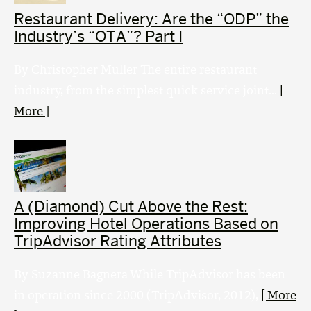
Restaurant Delivery: Are the “ODP” the
Industry’s “OTA”? Part I
By Christopher Muller The entire restaurant
industry, from the simplest quick service joint...
[
More ]
A (Diamond) Cut Above the Rest:
Improving Hotel Operations Based on
TripAdvisor Rating Attributes
By Suzanne Bagnera While TripAdvisor has been
in operation since 2000 (TripAdvisor, 2012),
[ More