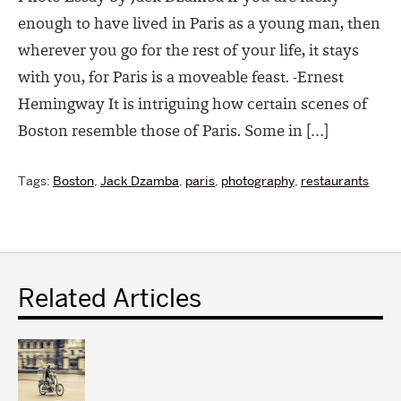
enough to have lived in Paris as a young man, then
wherever you go for the rest of your life, it stays
with you, for Paris is a moveable feast. -Ernest
Hemingway It is intriguing how certain scenes of
Boston resemble those of Paris. Some in […]
Tags:
Boston
,
Jack Dzamba
,
paris
,
photography
,
restaurants
Related Articles