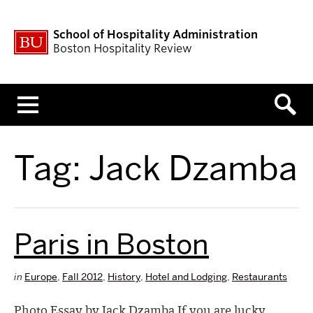
School of Hospitality Administration
Boston Hospitality Review
Menu
Tag:
Jack Dzamba
Paris in Boston
in
Europe
,
Fall 2012
,
History
,
Hotel and Lodging
,
Restaurants
Photo Essay by Jack Dzamba If you are lucky