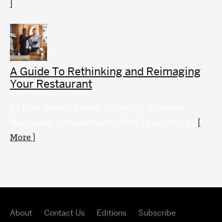
]
A Guide To Rethinking and Reimaging
Your Restaurant
By John Barton, Boston University School of
Hospitality Administration, SHA’24 and Priya...
[
More ]
About
Contact Us
Editions
Subscribe