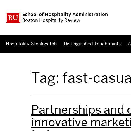
School of Hospitality Administration
Boston Hospitality Review
Hospitality Stockwatch
Distinguished Touchpoints
A
Tag:
fast-casua
Partnerships and 
innovative marketi