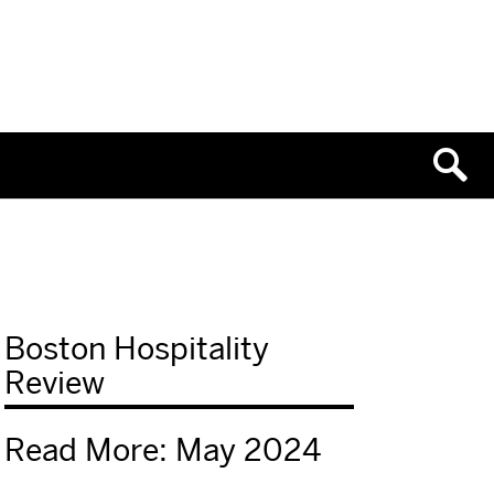
Boston Hospitality
Review
Read More: May 2024