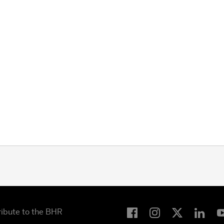
ribute to the BHR