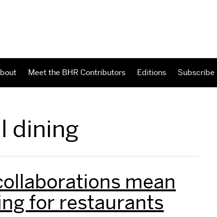
bout
Meet the BHR Contributors
Editions
Subscribe
l dining
collaborations mean
ng for restaurants