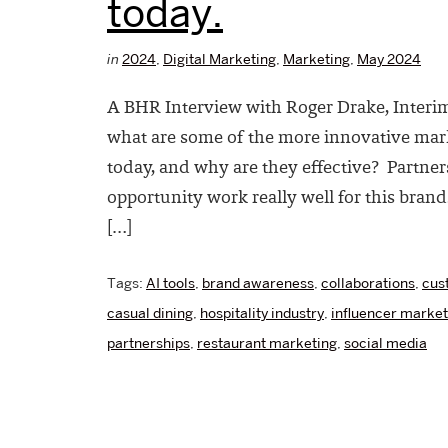
today.
in
2024
,
Digital Marketing
,
Marketing
,
May 2024
A BHR Interview with Roger Drake, Interi
what are some of the more innovative mark
today, and why are they effective? Partner
opportunity work really well for this brand
[…]
Tags:
AI tools
,
brand awareness
,
collaborations
,
cus
casual dining
,
hospitality industry
,
influencer market
partnerships
,
restaurant marketing
,
social media