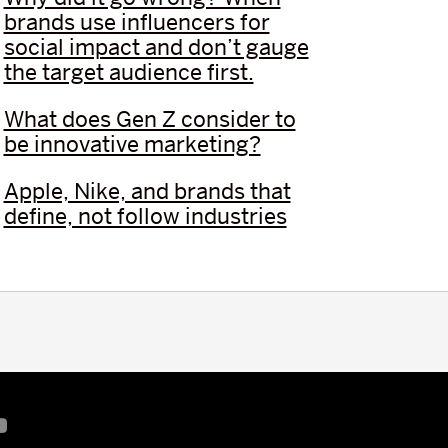
brands use influencers for
social impact and don’t gauge
the target audience first.
What does Gen Z consider to
be innovative marketing?
Apple, Nike, and brands that
define, not follow industries