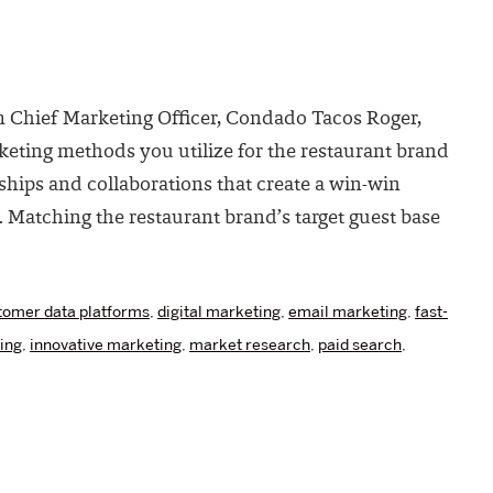
m Chief Marketing Officer, Condado Tacos Roger,
eting methods you utilize for the restaurant brand
ships and collaborations that create a win-win
. Matching the restaurant brand’s target guest base
tomer data platforms
,
digital marketing
,
email marketing
,
fast-
ing
,
innovative marketing
,
market research
,
paid search
,