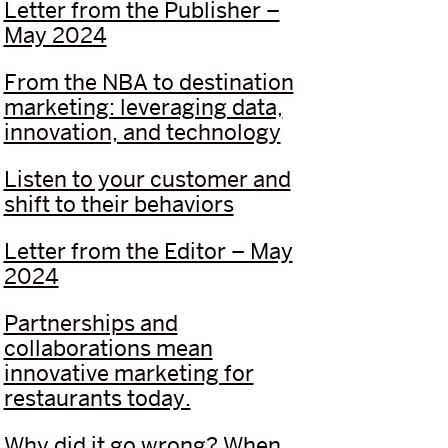
Letter from the Publisher –
May 2024
From the NBA to destination
marketing: leveraging data,
innovation, and technology
Listen to your customer and
shift to their behaviors
Letter from the Editor – May
2024
Partnerships and
collaborations mean
innovative marketing for
restaurants today.
Why did it go wrong? When