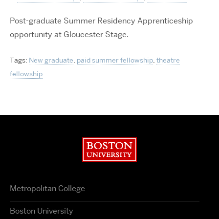
Post-graduate Summer Residency Apprenticeship
opportunity at Gloucester Stage.
Tags:
New graduate
,
paid summer fellowship
,
theatre
fellowship
Boston University
Metropolitan College
Boston University