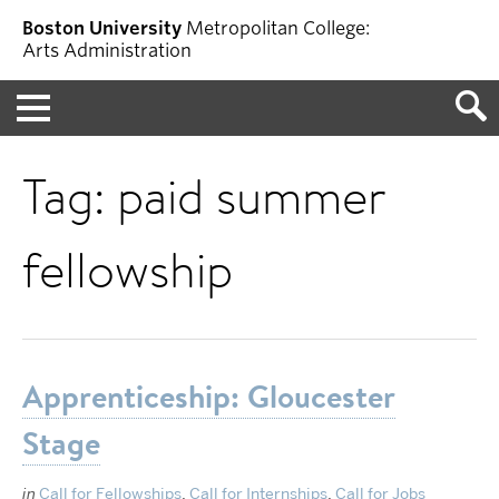
Boston University
Metropolitan College:
Arts Administration
Menu
Tag:
paid summer
fellowship
Apprenticeship: Gloucester
Stage
in
Call for Fellowships
,
Call for Internships
,
Call for Jobs