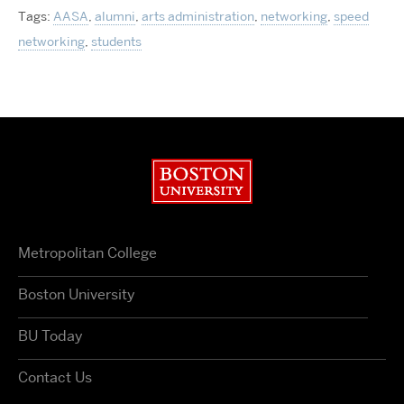
Tags:
AASA
,
alumni
,
arts administration
,
networking
,
speed
networking
,
students
Boston University
Metropolitan College
Boston University
BU Today
Contact Us