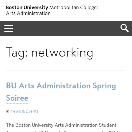
Boston University
Metropolitan College:
Arts Administration
Menu
Tag:
networking
BU Arts Administration Spring
Soiree
in
News & Events
The Boston University Arts Administration Student