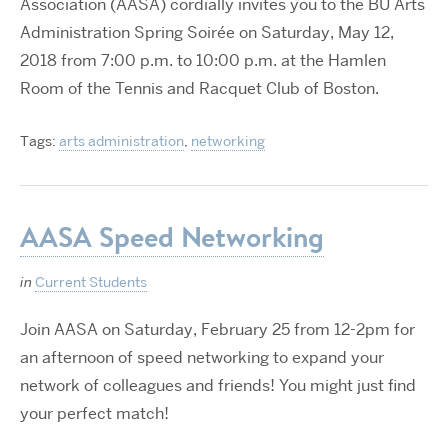
Association (AASA) cordially invites you to the BU Arts
Administration Spring Soirée on Saturday, May 12,
2018 from 7:00 p.m. to 10:00 p.m. at the Hamlen
Room of the Tennis and Racquet Club of Boston.
Tags:
arts administration
,
networking
AASA Speed Networking
in
Current Students
Join AASA on Saturday, February 25 from 12-2pm for
an afternoon of speed networking to expand your
network of colleagues and friends! You might just find
your perfect match!