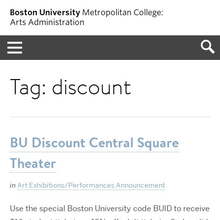
Boston University
Metropolitan College:
Arts Administration
Menu
Tag:
discount
BU Discount Central Square
Theater
in
Art Exhibitions/Performances Announcement
Use the special Boston University code BUID to receive