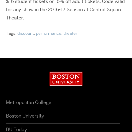
$16 student tickets or 15% off adult tickets. Code valid
for any show in the 2016-17 Season at Central Square
Theater.
Tags:
discount
,
performance
,
theater
Boston University
Metropolitan College
Boston University
BU Today