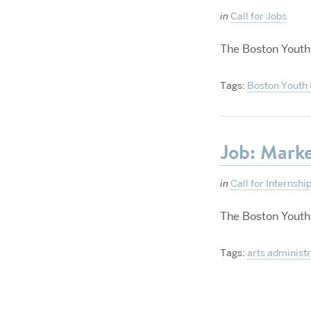
in
Call for Jobs
The Boston Youth
Tags:
Boston Youth
Job: Marke
in
Call for Internshi
The Boston Youth
Tags:
arts administ