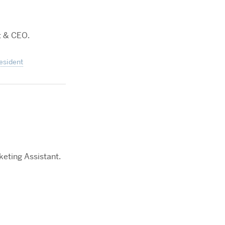
t & CEO.
esident
keting Assistant.