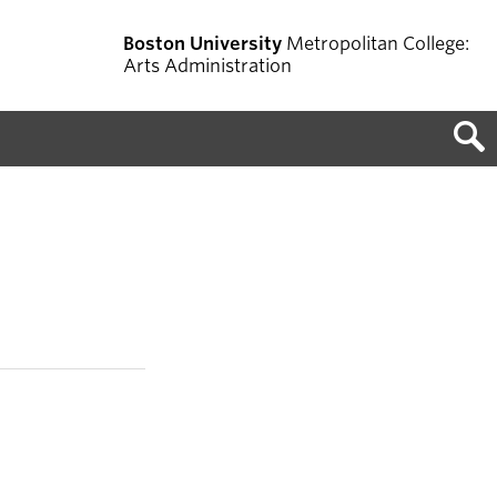
Boston University
Metropolitan College:
Arts Administration