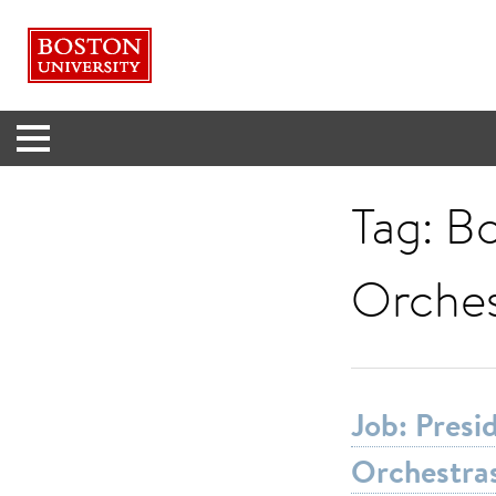
Menu
Tag:
Bo
Orches
Job: Pres
Orchestra