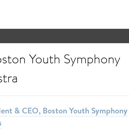
ston Youth Symphony
tra
ident & CEO, Boston Youth Symphony
s