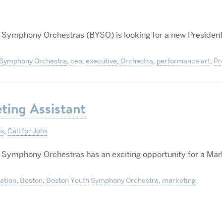
 Symphony Orchestras (BYSO) is looking for a new Presiden
 Symphony Orchestra
,
ceo
,
executive
,
Orchestra
,
performance art
,
Pr
ting Assistant
ps
,
Call for Jobs
 Symphony Orchestras has an exciting opportunity for a Mar
ration
,
Boston
,
Boston Youth Symphony Orchestra
,
marketing