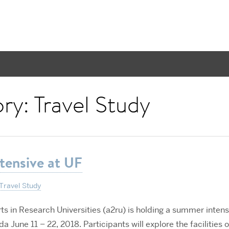
ory:
Travel Study
tensive at UF
Travel Study
rts in Research Universities (a2ru) is holding a summer intens
da June 11 – 22, 2018. Participants will explore the facilities o