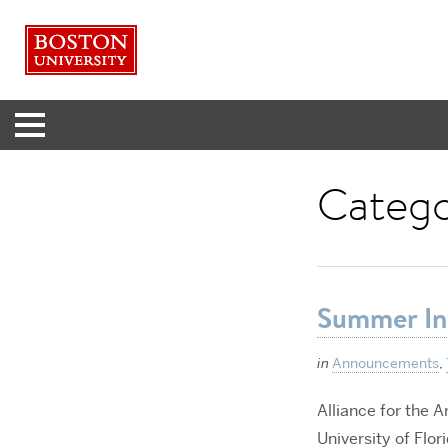
Menu
Categ
Summer In
in
Announcements
,
Alliance for the A
University of Flori