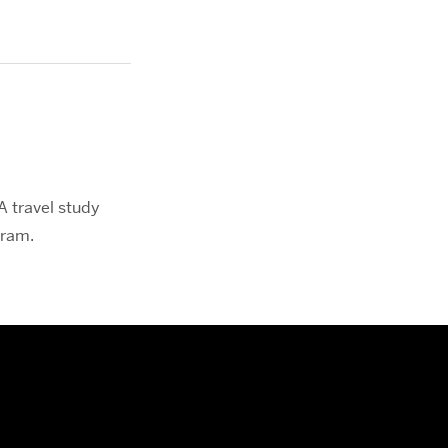
.
A travel study
gram.