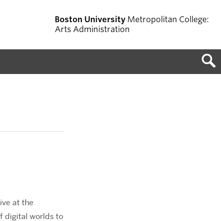
Boston University
Metropolitan College:
Arts Administration
ive at the
f digital worlds to