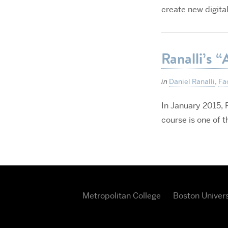
create new digital
Ranalli’s “
in
Daniel Ranalli
,
Fa
In January 2015, P
course is one of 
Metropolitan College
Boston Univers