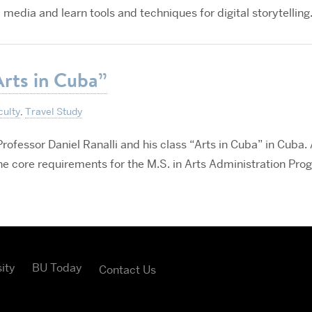
 media and learn tools and techniques for digital storytelling
Arts in Cuba”
culty
,
Travel Study
rofessor Daniel Ranalli and his class “Arts in Cuba” in Cuba. 
the core requirements for the M.S. in Arts Administration Pro
ity
BU Today
Contact Us